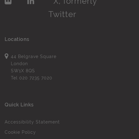
Locations
44 Belgrave Square
London
SW1X 8QS
Tel
020 7235 7020
Quick Links
Accessibility Statement
Cookie Policy