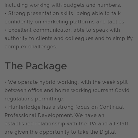
including working with budgets and numbers.
• Strong presentation skills, being able to talk
confidently on marketing platforms and tactics.
• Excellent communicator, able to speak with
authority to clients and colleagues and to simplify
complex challenges.
The Package
• We operate hybrid working, with the week split
between office and home working (current Covid
regulations permitting).
• Hunterlodge has a strong focus on Continual
Professional Development. We have an
established relationship with the IPA and all staff
are given the opportunity to take the Digital