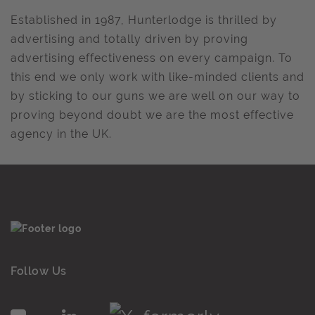
Established in 1987, Hunterlodge is thrilled by
advertising and totally driven by proving
advertising effectiveness on every campaign. To
this end we only work with like-minded clients and
by sticking to our guns we are well on our way to
proving beyond doubt we are the most effective
agency in the UK.
Follow Us