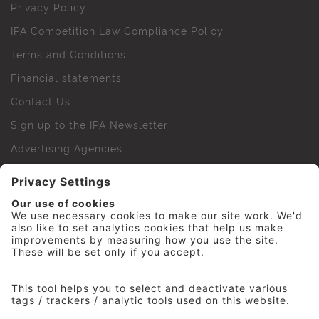
Privacy Policy
IPA Competition Law Compliance Policy
Terms and Conditions
Financial statements
Contact Us
Sign up to the IPA Newsletter
Advertising Agencies
Agency Finder
Web Support FAQs
IPA Golf Society
Press Office
For Staff