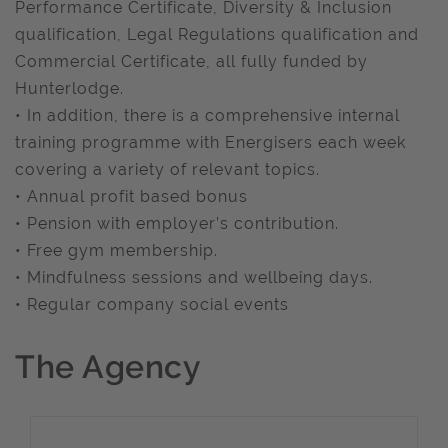
Performance Certificate, Diversity & Inclusion
qualification, Legal Regulations qualification and
Commercial Certificate, all fully funded by
Hunterlodge.
• In addition, there is a comprehensive internal
training programme with Energisers each week
covering a variety of relevant topics.
• Annual profit based bonus
• Pension with employer’s contribution.
• Free gym membership.
• Mindfulness sessions and wellbeing days.
• Regular company social events
The Agency