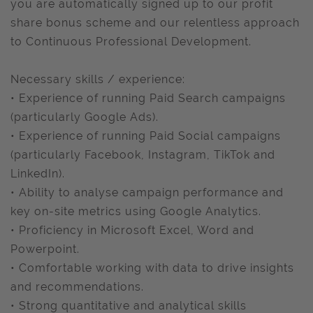
you are automatically signed up to our profit
share bonus scheme and our relentless approach
to Continuous Professional Development.
Necessary skills / experience:
• Experience of running Paid Search campaigns
(particularly Google Ads).
• Experience of running Paid Social campaigns
(particularly Facebook, Instagram, TikTok and
LinkedIn).
• Ability to analyse campaign performance and
key on-site metrics using Google Analytics.
• Proficiency in Microsoft Excel, Word and
Powerpoint.
• Comfortable working with data to drive insights
and recommendations.
• Strong quantitative and analytical skills