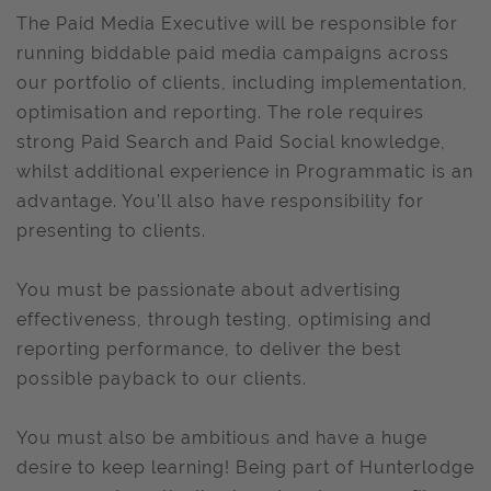
The Paid Media Executive will be responsible for
running biddable paid media campaigns across
our portfolio of clients, including implementation,
optimisation and reporting. The role requires
strong Paid Search and Paid Social knowledge,
whilst additional experience in Programmatic is an
advantage. You’ll also have responsibility for
presenting to clients.
You must be passionate about advertising
effectiveness, through testing, optimising and
reporting performance, to deliver the best
possible payback to our clients.
You must also be ambitious and have a huge
desire to keep learning! Being part of Hunterlodge