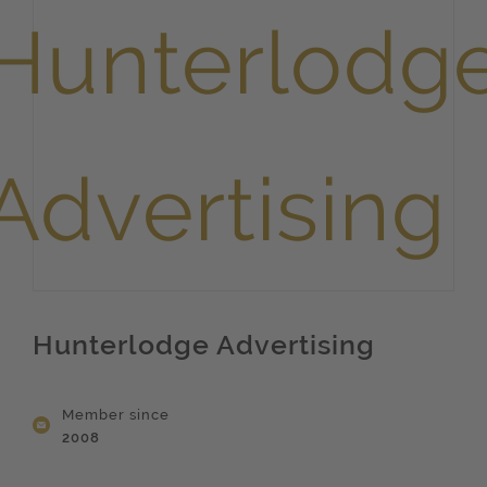
Hunterlodge Advertising
Member since
2008