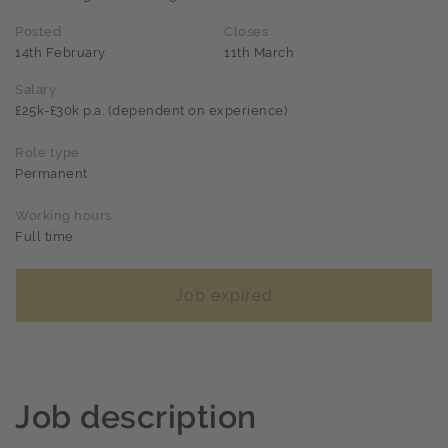
Posted
Closes
14th February
11th March
Salary
£25k-£30k p.a. (dependent on experience)
Role type
Permanent
Working hours
Full time
Job expired
Job description