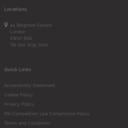
Locations
44 Belgrave Square
London
SW1X 8QS
Tel
020 7235 7020
Quick Links
Accessibility Statement
Cookie Policy
Privacy Policy
IPA Competition Law Compliance Policy
Terms and Conditions