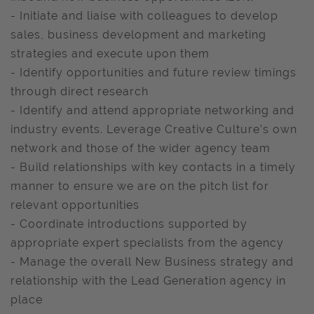
- Initiate and liaise with colleagues to develop
sales, business development and marketing
strategies and execute upon them
- Identify opportunities and future review timings
through direct research
- Identify and attend appropriate networking and
industry events. Leverage Creative Culture’s own
network and those of the wider agency team
- Build relationships with key contacts in a timely
manner to ensure we are on the pitch list for
relevant opportunities
- Coordinate introductions supported by
appropriate expert specialists from the agency
- Manage the overall New Business strategy and
relationship with the Lead Generation agency in
place