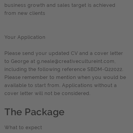
business growth and sales target is achieved
from new clients
Your Application
Please send your updated CV and a cover letter
to George at
g.neale@creativecultureint.com
,
including the following reference SBDM-Q22022.
Please remember to mention when you would be
available to start from. Applications without a
cover letter will not be considered.
The Package
What to expect