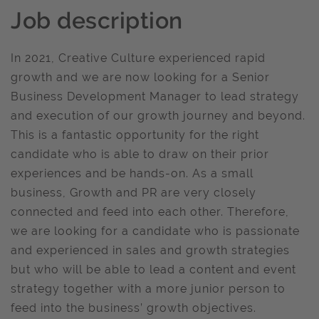
Job description
In 2021, Creative Culture experienced rapid
growth and we are now looking for a Senior
Business Development Manager to lead strategy
and execution of our growth journey and beyond.
This is a fantastic opportunity for the right
candidate who is able to draw on their prior
experiences and be hands-on. As a small
business, Growth and PR are very closely
connected and feed into each other. Therefore,
we are looking for a candidate who is passionate
and experienced in sales and growth strategies
but who will be able to lead a content and event
strategy together with a more junior person to
feed into the business’ growth objectives.