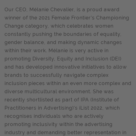
Our CEO, Mélanie Chevalier, is a proud award
winner of the 2021 Female Frontier’s Championing
Change category, which celebrates women
constantly pushing the boundaries of equality,
gender balance, and making dynamic changes
within their work. Mélanie is very active in
promoting Diversity, Equity and Inclusion (DEI)
and has developed innovative initiatives to allow
brands to successfully navigate complex
inclusion pieces within an even more complex and
diverse multicultural environment. She was
recently shortlisted as part of IPA (Institute of
Practitioners in Advertising)'s iList 2022, which
recognises individuals who are actively
promoting inclusivity within the advertising
industry and demanding better representation in