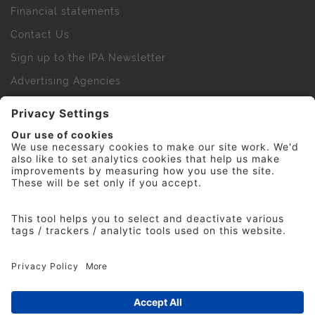
Financial statements
Contact Us
Sign up to the IPA Newsletter
Advertising Agencies
Agency Finder
Web Support FAQs
IPA Golf Society
Press Office
For Staff
© 2026 The Institute of Practitioners in Advertising. All
rights reserved. No part of this site may be reproduced
without our permission.