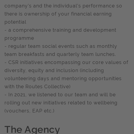
company’s and the individual’s performance so
there is ownership of your financial earning
potential
- a comprehensive training and development
programme
- regular team social events such as monthly
team breakfasts and quarterly team lunches.
- CSR initiatives encompassing our core values of
diversity, equity and inclusion (including
volunteering days and mentoring opportunities
with the Routes Collective)
- In 2021, we listened to our team and will be
rolling out new initiatives related to wellbeing
(vouchers, EAP etc.)
The Agency