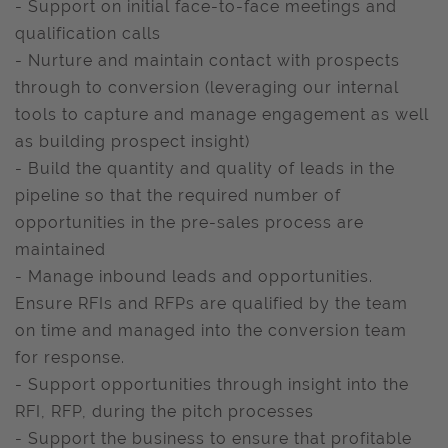
- Support on initial face-to-face meetings and
qualification calls
- Nurture and maintain contact with prospects
through to conversion (leveraging our internal
tools to capture and manage engagement as well
as building prospect insight)
- Build the quantity and quality of leads in the
pipeline so that the required number of
opportunities in the pre-sales process are
maintained
- Manage inbound leads and opportunities.
Ensure RFIs and RFPs are qualified by the team
on time and managed into the conversion team
for response.
- Support opportunities through insight into the
RFI, RFP, during the pitch processes
- Support the business to ensure that profitable