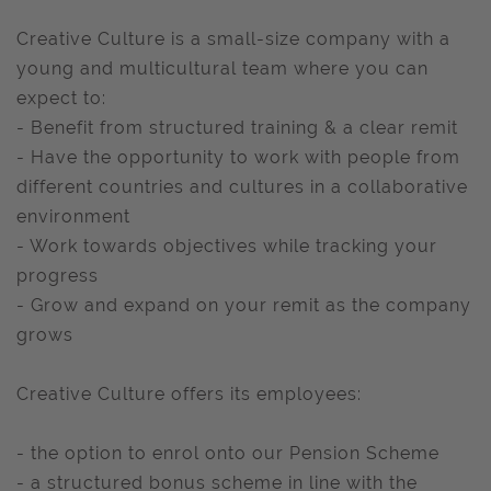
Creative Culture is a small-size company with a
young and multicultural team where you can
expect to:
- Benefit from structured training & a clear remit
- Have the opportunity to work with people from
different countries and cultures in a collaborative
environment
- Work towards objectives while tracking your
progress
- Grow and expand on your remit as the company
grows
Creative Culture offers its employees:
- the option to enrol onto our Pension Scheme
- a structured bonus scheme in line with the