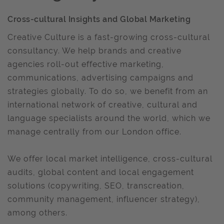
Cross-cultural Insights and Global Marketing
Creative Culture is a fast-growing cross-cultural
consultancy. We help brands and creative
agencies roll-out effective marketing,
communications, advertising campaigns and
strategies globally. To do so, we benefit from an
international network of creative, cultural and
language specialists around the world, which we
manage centrally from our London office.
We offer local market intelligence, cross-cultural
audits, global content and local engagement
solutions (copywriting, SEO, transcreation,
community management, influencer strategy),
among others.