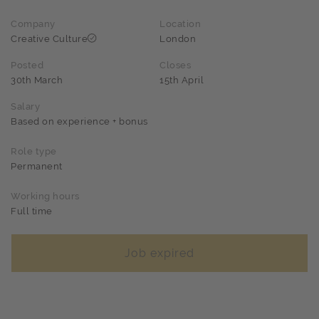
Company
Location
Creative Culture
London
Posted
Closes
30th March
15th April
Salary
Based on experience + bonus
Role type
Permanent
Working hours
Full time
Job expired