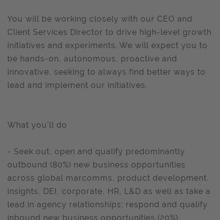
You will be working closely with our CEO and
Client Services Director to drive high-level growth
initiatives and experiments. We will expect you to
be hands-on, autonomous, proactive and
innovative, seeking to always find better ways to
lead and implement our initiatives.
What you’ll do
- Seek out, open and qualify predominantly
outbound (80%) new business opportunities
across global marcomms, product development,
insights, DEI, corporate, HR, L&D as well as take a
lead in agency relationships; respond and qualify
inbound new business opportunities (20%)