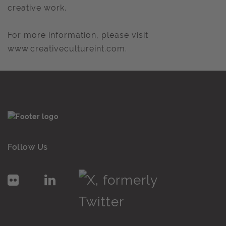
creative work.
For more information, please visit
www.creativecultureint.com.
Follow Us