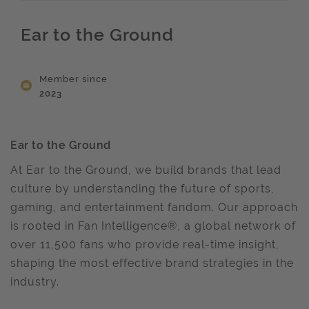
Ear to the Ground
Member since
2023
Ear to the Ground
At Ear to the Ground, we build brands that lead
culture by understanding the future of sports,
gaming, and entertainment fandom. Our approach
is rooted in Fan Intelligence®, a global network of
over 11,500 fans who provide real-time insight,
shaping the most effective brand strategies in the
industry.