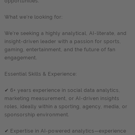
opportunities.
What we're looking for:
We’re seeking a highly analytical, AI-literate, and
insight-driven leader with a passion for sports,
gaming, entertainment, and the future of fan
engagement.
Essential Skills & Experience:
✔ 6+ years experience in social data analytics,
marketing measurement, or AI-driven insights
roles, ideally within a sporting, agency, media, or
sponsorship environment.
✔ Expertise in AI-powered analytics—experience