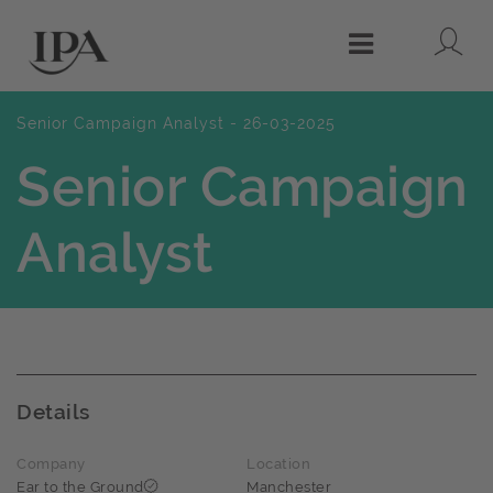
Lo
Menu
Senior Campaign Analyst - 26-03-2025
Senior Campaign
Analyst
Details
Company
Location
Ear to the Ground
Manchester