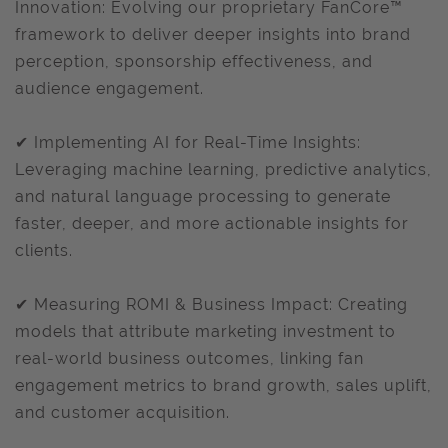
Innovation: Evolving our proprietary FanCore™
framework to deliver deeper insights into brand
perception, sponsorship effectiveness, and
audience engagement.
✔ Implementing AI for Real-Time Insights:
Leveraging machine learning, predictive analytics,
and natural language processing to generate
faster, deeper, and more actionable insights for
clients.
✔ Measuring ROMI & Business Impact: Creating
models that attribute marketing investment to
real-world business outcomes, linking fan
engagement metrics to brand growth, sales uplift,
and customer acquisition.