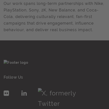
Our work spans long-term partnerships with Nike,
PlayStation, Sony, 2K, New Balance, and Coca-
Cola, delivering culturally relevant, fan-first
campaigns that drive engagement, influence
behaviour, and deliver real business impact.
Follow Us