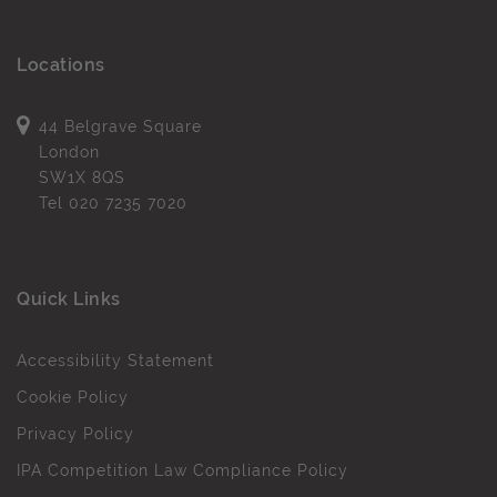
Locations
44 Belgrave Square
London
SW1X 8QS
Tel
020 7235 7020
Quick Links
Accessibility Statement
Cookie Policy
Privacy Policy
IPA Competition Law Compliance Policy