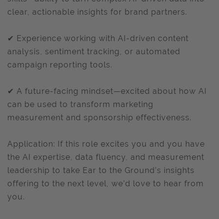
clear, actionable insights for brand partners.
✔ Experience working with AI-driven content
analysis, sentiment tracking, or automated
campaign reporting tools.
✔ A future-facing mindset—excited about how AI
can be used to transform marketing
measurement and sponsorship effectiveness.
Application: If this role excites you and you have
the AI expertise, data fluency, and measurement
leadership to take Ear to the Ground’s insights
offering to the next level, we’d love to hear from
you.