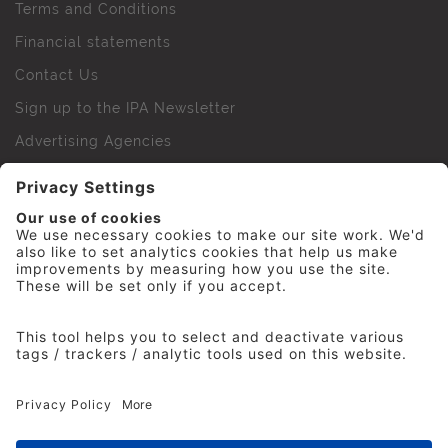
Terms and Conditions
Financial statements
Contact Us
Sign up to the IPA Newsletter
Advertising Agencies
Agency Finder
Web Support FAQs
IPA Golf Society
Press Office
For Staff
© 2026 The Institute of Practitioners in Advertising. All
rights reserved. No part of this site may be reproduced