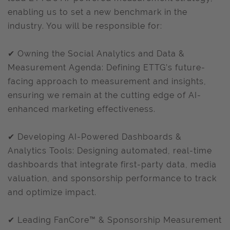
enabling us to set a new benchmark in the
industry. You will be responsible for:
✔ Owning the Social Analytics and Data &
Measurement Agenda: Defining ETTG’s future-
facing approach to measurement and insights,
ensuring we remain at the cutting edge of AI-
enhanced marketing effectiveness.
✔ Developing AI-Powered Dashboards &
Analytics Tools: Designing automated, real-time
dashboards that integrate first-party data, media
valuation, and sponsorship performance to track
and optimize impact.
✔ Leading FanCore™ & Sponsorship Measurement