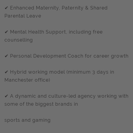
✔ Enhanced Maternity, Paternity & Shared
Parental Leave
✔ Mental Health Support, including free
counselling
✔ Personal Development Coach for career growth
✔ Hybrid working model (minimum 3 days in
Manchester office)
✔ A dynamic and culture-led agency working with
some of the biggest brands in
sports and gaming