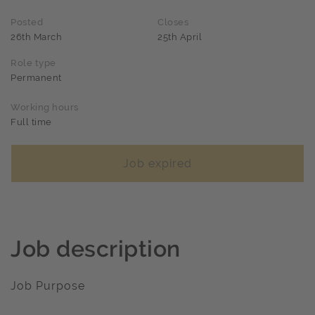
Posted
Closes
26th March
25th April
Role type
Permanent
Working hours
Full time
Job expired
Job description
Job Purpose