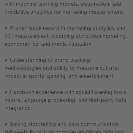
with machine learning models, automation, and
predictive analytics for marketing measurement.
✔ Proven track record in marketing analytics and
ROI measurement, including attribution modeling,
econometrics, and media valuation.
✔ Understanding of brand tracking
methodologies and ability to measure cultural
impact in sports, gaming, and entertainment.
✔ Hands-on experience with social listening tools,
natural language processing, and first-party data
integration.
✔ Strong storytelling and data communication
skills—ability to turn complex AI-driven data into