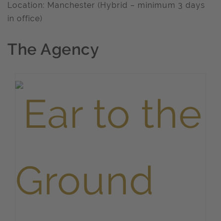
Location: Manchester (Hybrid – minimum 3 days
in office)
The Agency