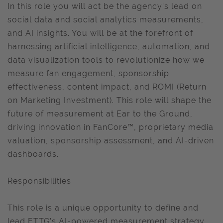
In this role you will act be the agency's lead on
social data and social analytics measurements,
and AI insights. You will be at the forefront of
harnessing artificial intelligence, automation, and
data visualization tools to revolutionize how we
measure fan engagement, sponsorship
effectiveness, content impact, and ROMI (Return
on Marketing Investment). This role will shape the
future of measurement at Ear to the Ground,
driving innovation in FanCore™, proprietary media
valuation, sponsorship assessment, and AI-driven
dashboards.
Responsibilities
This role is a unique opportunity to define and
lead ETTG’s AI-powered measurement strategy,