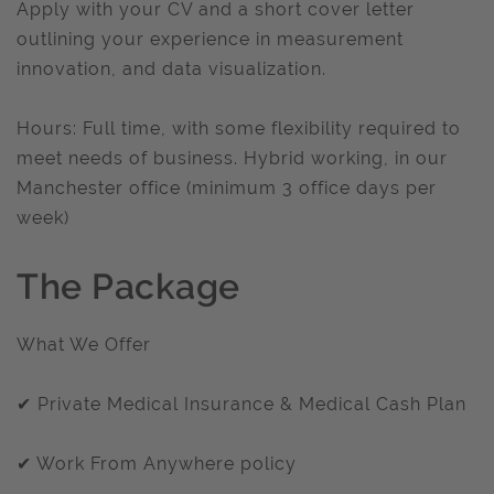
Apply with your CV and a short cover letter
outlining your experience in measurement
innovation, and data visualization.
Hours: Full time, with some flexibility required to
meet needs of business. Hybrid working, in our
Manchester office (minimum 3 office days per
week)
The Package
What We Offer
✔ Private Medical Insurance & Medical Cash Plan
✔ Work From Anywhere policy