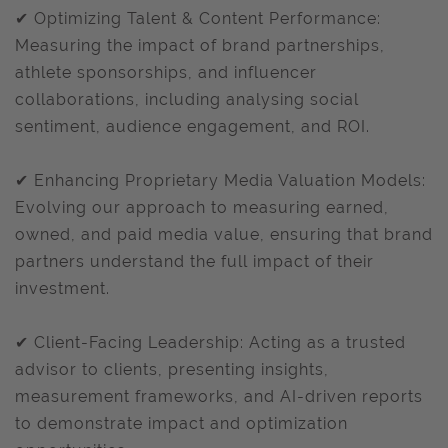
✔ Optimizing Talent & Content Performance:
Measuring the impact of brand partnerships,
athlete sponsorships, and influencer
collaborations, including analysing social
sentiment, audience engagement, and ROI.
✔ Enhancing Proprietary Media Valuation Models:
Evolving our approach to measuring earned,
owned, and paid media value, ensuring that brand
partners understand the full impact of their
investment.
✔ Client-Facing Leadership: Acting as a trusted
advisor to clients, presenting insights,
measurement frameworks, and AI-driven reports
to demonstrate impact and optimization