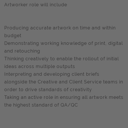
Artworker role will include
Producing accurate artwork on time and within
budget
Demonstrating working knowledge of print, digital
and retouching
Thinking creatively to enable the rollout of initial
ideas across multiple outputs
Interpreting and developing client briefs
alongside the Creative and Client Service teams in
order to drive standards of creativity
Taking an active role in ensuring all artwork meets
the highest standard of QA/QC