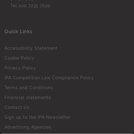
Tel
020 7235 7020
Quick Links
Accessibility Statement
Cookie Policy
Privacy Policy
IPA Competition Law Compliance Policy
Terms and Conditions
Financial statements
Contact Us
Sign up to the IPA Newsletter
Advertising Agencies