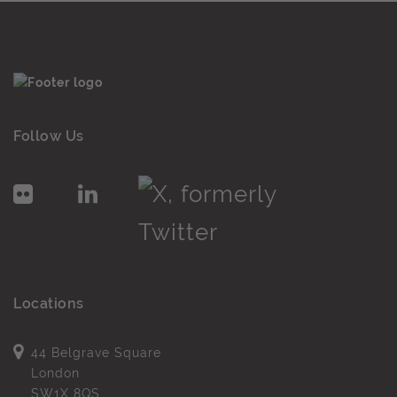
Follow Us
Locations
44 Belgrave Square
London
SW1X 8QS