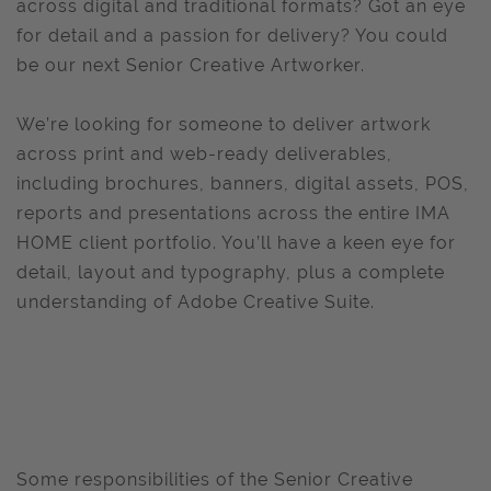
across digital and traditional formats? Got an eye
for detail and a passion for delivery? You could
be our next Senior Creative Artworker.
We’re looking for someone to deliver artwork
across print and web-ready deliverables,
including brochures, banners, digital assets, POS,
reports and presentations across the entire IMA
HOME client portfolio. You’ll have a keen eye for
detail, layout and typography, plus a complete
understanding of Adobe Creative Suite.
Some responsibilities of the Senior Creative