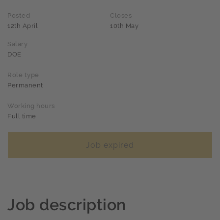
Posted
Closes
12th April
10th May
Salary
DOE
Role type
Permanent
Working hours
Full time
Job expired
Job description