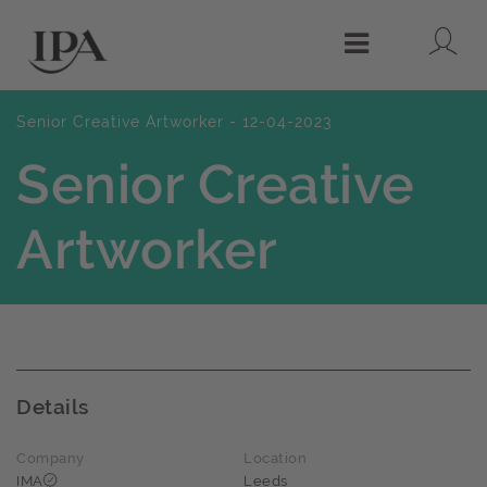
Lo
Menu
Senior Creative Artworker - 12-04-2023
Senior Creative
Artworker
Details
Company
Location
IMA
Leeds