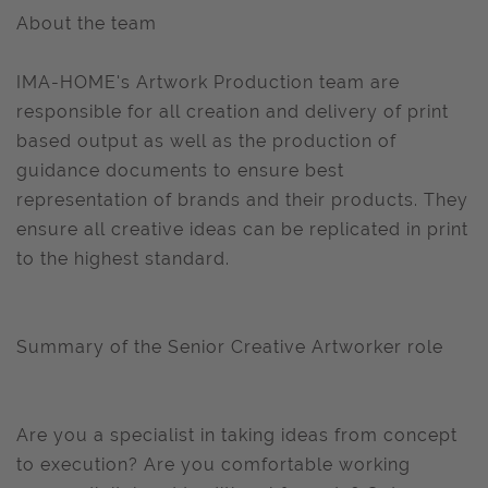
About the team
IMA-HOME's Artwork Production team are
responsible for all creation and delivery of print
based output as well as the production of
guidance documents to ensure best
representation of brands and their products. They
ensure all creative ideas can be replicated in print
to the highest standard.
Summary of the Senior Creative Artworker role
Are you a specialist in taking ideas from concept
to execution? Are you comfortable working