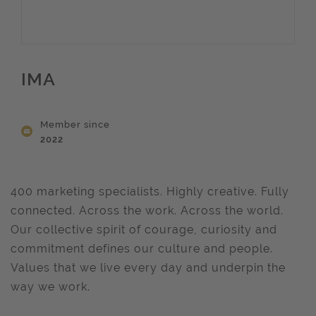
IMA
Member since
2022
400 marketing specialists. Highly creative. Fully
connected. Across the work. Across the world.
Our collective spirit of courage, curiosity and
commitment defines our culture and people.
Values that we live every day and underpin the
way we work.