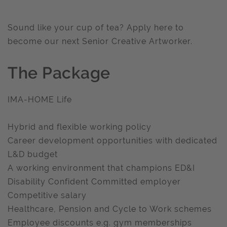
Sound like your cup of tea? Apply here to
become our next Senior Creative Artworker.
The Package
IMA-HOME Life
Hybrid and flexible working policy
Career development opportunities with dedicated
L&D budget
A working environment that champions ED&I
Disability Confident Committed employer
Competitive salary
Healthcare, Pension and Cycle to Work schemes
Employee discounts e.g. gym memberships