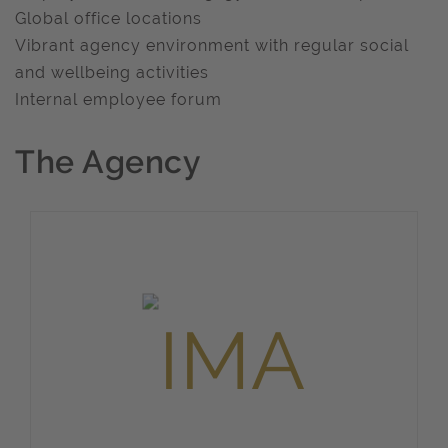
Global office locations
Vibrant agency environment with regular social
and wellbeing activities
Internal employee forum
The Agency