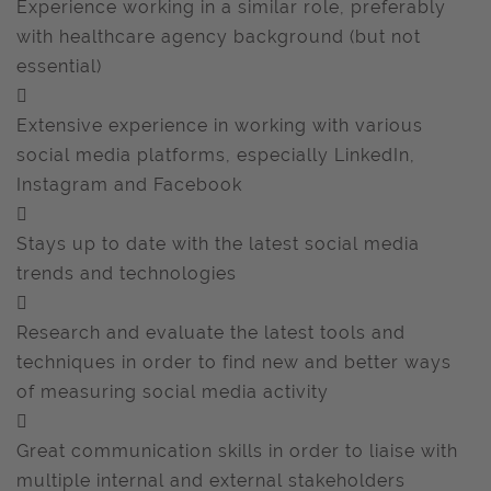
Experience working in a similar role, preferably
with healthcare agency background (but not
essential)

Extensive experience in working with various
social media platforms, especially LinkedIn,
Instagram and Facebook

Stays up to date with the latest social media
trends and technologies

Research and evaluate the latest tools and
techniques in order to find new and better ways
of measuring social media activity

Great communication skills in order to liaise with
multiple internal and external stakeholders