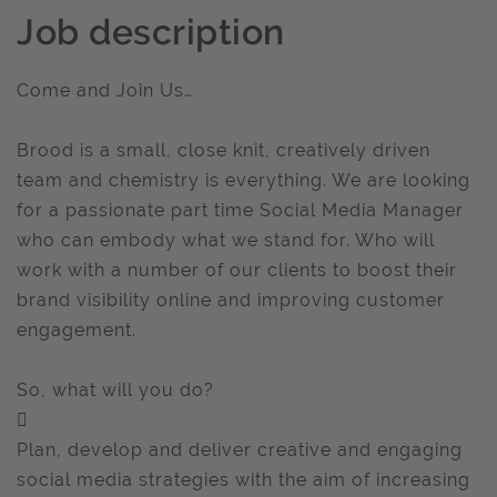
Job description
Come and Join Us…
Brood is a small, close knit, creatively driven
team and chemistry is everything. We are looking
for a passionate part time Social Media Manager
who can embody what we stand for. Who will
work with a number of our clients to boost their
brand visibility online and improving customer
engagement.
So, what will you do?

Plan, develop and deliver creative and engaging
social media strategies with the aim of increasing