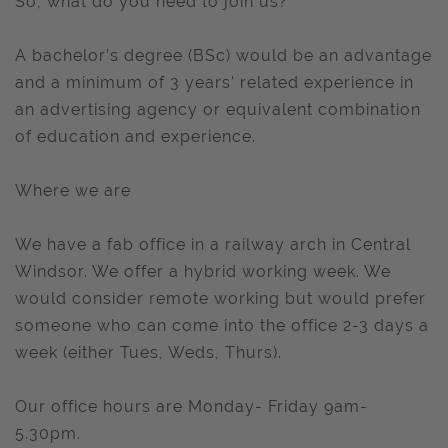
So, what do you need to join us?
A bachelor’s degree (BSc) would be an advantage
and a minimum of 3 years' related experience in
an advertising agency or equivalent combination
of education and experience.
Where we are
We have a fab office in a railway arch in Central
Windsor. We offer a hybrid working week. We
would consider remote working but would prefer
someone who can come into the office 2-3 days a
week (either Tues, Weds, Thurs).
Our office hours are Monday- Friday 9am-
5.30pm.