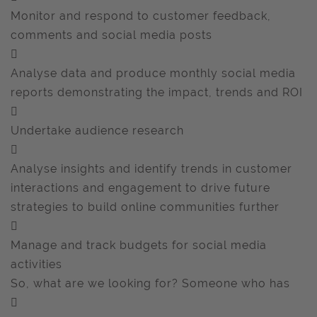
Monitor and respond to customer feedback,
comments and social media posts

Analyse data and produce monthly social media
reports demonstrating the impact, trends and ROI

Undertake audience research

Analyse insights and identify trends in customer
interactions and engagement to drive future
strategies to build online communities further

Manage and track budgets for social media
activities
So, what are we looking for? Someone who has
