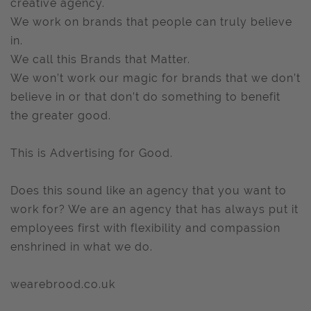
creative agency.
We work on brands that people can truly believe
in.
We call this Brands that Matter.
We won’t work our magic for brands that we don’t
believe in or that don’t do something to benefit
the greater good.
This is Advertising for Good.
Does this sound like an agency that you want to
work for? We are an agency that has always put it
employees first with flexibility and compassion
enshrined in what we do.
wearebrood.co.uk