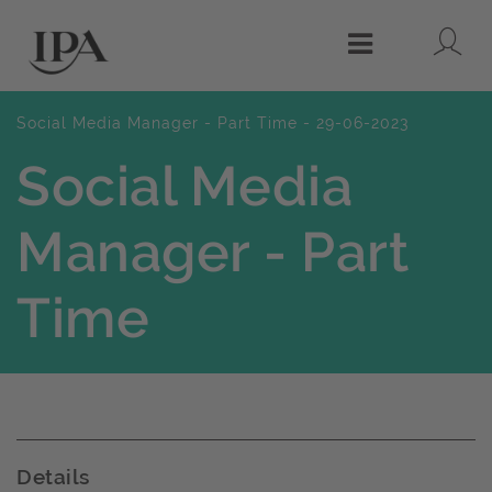
Lo
Menu
Social Media Manager - Part Time - 29-06-2023
Social Media
Manager - Part
Time
Details