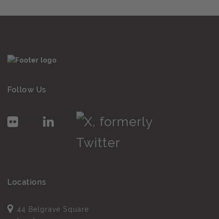
Follow Us
Locations
44 Belgrave Square