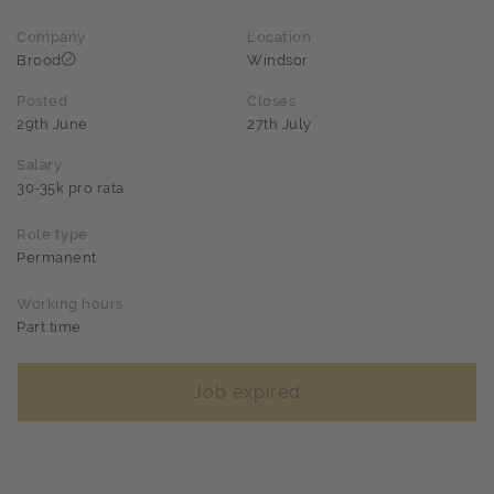
Company
Location
Brood
Windsor
Posted
Closes
29th June
27th July
Salary
30-35k pro rata
Role type
Permanent
Working hours
Part time
Job expired