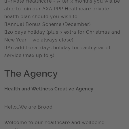
Private Healthcare - After 3 months you will be
able to join our AXA PPP Healthcare private
health plan should you wish to.
Annual Bonus Scheme (December)
20 days holiday (plus 3 extra for Christmas and
New Year – we always close)
An additional days holiday for each year of
service (max up to 5)
The Agency
Health and Wellness Creative Agency
Hello…We are Brood.
Welcome to our healthcare and wellbeing