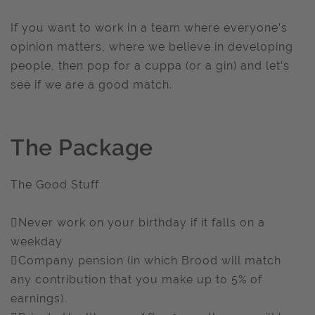
If you want to work in a team where everyone’s
opinion matters, where we believe in developing
people, then pop for a cuppa (or a gin) and let’s
see if we are a good match.
The Package
The Good Stuff
Never work on your birthday if it falls on a
weekday
Company pension (in which Brood will match
any contribution that you make up to 5% of
earnings).