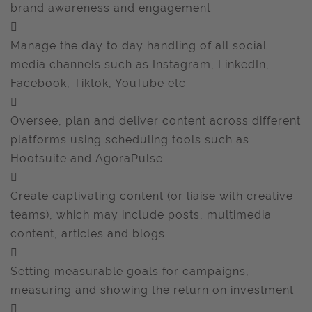
brand awareness and engagement

Manage the day to day handling of all social
media channels such as Instagram, LinkedIn,
Facebook, Tiktok, YouTube etc

Oversee, plan and deliver content across different
platforms using scheduling tools such as
Hootsuite and AgoraPulse

Create captivating content (or liaise with creative
teams), which may include posts, multimedia
content, articles and blogs

Setting measurable goals for campaigns,
measuring and showing the return on investment
