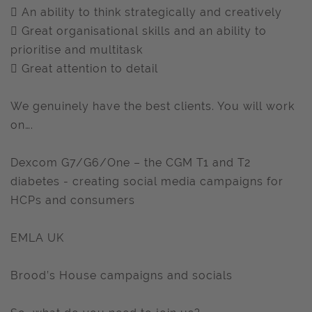
 An ability to think strategically and creatively
 Great organisational skills and an ability to
prioritise and multitask
 Great attention to detail
We genuinely have the best clients. You will work
on….
Dexcom G7/G6/One – the CGM T1 and T2
diabetes - creating social media campaigns for
HCPs and consumers
EMLA UK
Brood’s House campaigns and socials