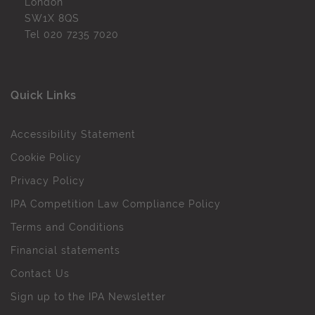
London
SW1X 8QS
Tel
020 7235 7020
Quick Links
Accessibility Statement
Cookie Policy
Privacy Policy
IPA Competition Law Compliance Policy
Terms and Conditions
Financial statements
Contact Us
Sign up to the IPA Newsletter