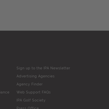
Sign up to the IPA Newsletter
Advertising Agencies
Agency Finder
iance
Web Support FAQs
IPA Golf Society
Press Office