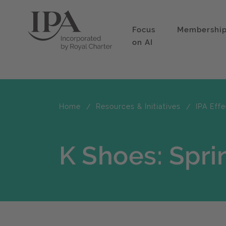
Focus
Membershi
on AI
Home
Resources & Initiatives
IPA Eff
K Shoes: Spri