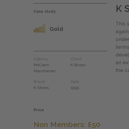
K 
Case study
This 
Award name
Gold
again
under
terms
devel
Agency
Client
an ex
McCann
K Shoes
the c
Manchester
Brand
Date
K Shoes
1995
Price
Non Members: £50