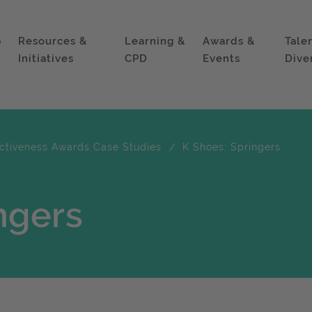
p
Resources &
Learning &
Awards &
Tale
Initiatives
CPD
Events
Dive
ectiveness Awards Case Studies
K Shoes: Springers
ngers