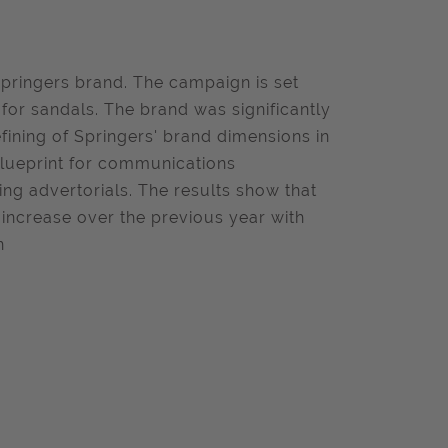
Springers brand. The campaign is set
or sandals. The brand was significantly
fining of Springers' brand dimensions in
blueprint for communications
g advertorials. The results show that
 increase over the previous year with
n