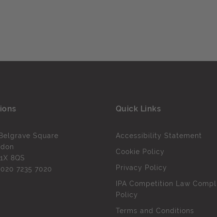
ions
Quick Links
Belgrave Square
Accessibility Statement
ndon
Cookie Policy
1X 8QS
Privacy Policy
l
020 7235 7020
IPA Competition Law Compl
Policy
Terms and Conditions