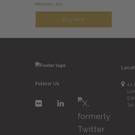
Members: £25
Buy now
Locat
Follow Us
44 
Lo
SW
Te