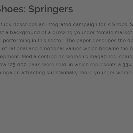
Shoes: Springers
study describes an integrated campaign for K Shoes' 
st a background of a growing younger female market f
-performing in this sector. The paper describes the de
 of rational and emotional values which became the 
opment. Media centred on women's magazines includin
tra 125,000 pairs were sold-in which represents a 33%
ampaign attracting substantially more younger wome