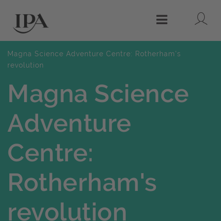
Lo
Menu
Magna Science Adventure Centre: Rotherham's
revolution
Magna Science
Adventure
Centre:
Rotherham's
revolution