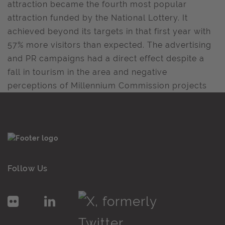
attraction became the fourth most popular
attraction funded by the National Lottery. It
achieved beyond its targets in that first year with
57% more visitors than expected. The advertising
and PR campaigns had a direct effect despite a
fall in tourism in the area and negative
perceptions of Millennium Commission projects
Follow Us