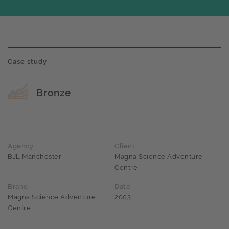
Case study
Award name
Bronze
Agency
Client
BJL Manchester
Magna Science Adventure
Centre
Brand
Date
Magna Science Adventure
2003
Centre