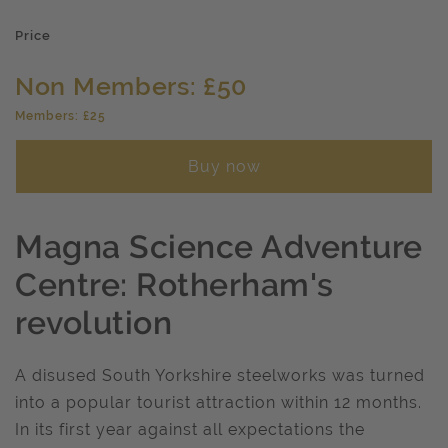
Price
Non Members: £50
Members: £25
Buy now
Magna Science Adventure
Centre: Rotherham's
revolution
A disused South Yorkshire steelworks was turned
into a popular tourist attraction within 12 months.
In its first year against all expectations the