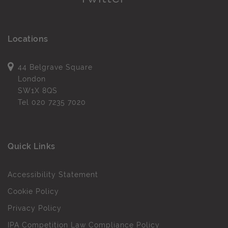
Locations
44 Belgrave Square
London
SW1X 8QS
Tel
020 7235 7020
Quick Links
Accessibility Statement
Cookie Policy
Privacy Policy
IPA Competition Law Compliance Policy