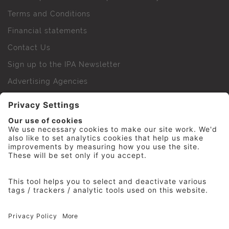
Terms and Conditions
Financial statements
Contact Us
Sign up to the IPA Newsletter
Advertising Agencies
Agency Finder
Web Support FAQs
IPA Golf Society
Press Office
For Staff
© 2026 The Institute of Practitioners in Advertising. All