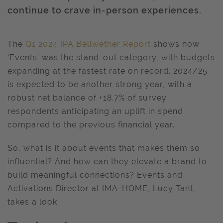
continue to crave in-person experiences.
The
Q1 2024 IPA Bellwether Report
shows how
'Events' was the stand-out category, with budgets
expanding at the fastest rate on record. 2024/25
is expected to be another strong year, with a
robust net balance of +18.7% of survey
respondents anticipating an uplift in spend
compared to the previous financial year.
So, what is it about events that makes them so
influential? And how can they elevate a brand to
build meaningful connections? Events and
Activations Director at IMA-HOME, Lucy Tant,
takes a look.