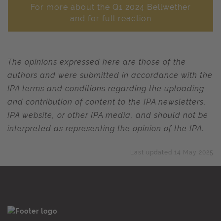
For more about the Q1 2024 Bellwether
and for full reaction
The opinions expressed here are those of the
authors and were submitted in accordance with the
IPA terms and conditions regarding the uploading
and contribution of content to the IPA newsletters,
IPA website, or other IPA media, and should not be
interpreted as representing the opinion of the IPA.
Last updated 14 May 2025