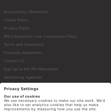
Accessibility Statement
Cookie Policy
Privacy Policy
IPA Competition Law Compliance Policy
Terms and Conditions
Financial statements
Contact Us
Sign up to the IPA Newsletter
Advertising Agencies
Agency Finder
Web Support FAQs
IPA Golf Society
Press Office