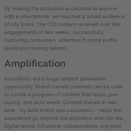
By making the activation accessible to anyone
with a smartphone, we reached a broad audience
of city livers. The CGI content received over 80k
engagements in two weeks, successfully
capturing consumers’ attention in prime puffer
jacket purchasing season.
Amplification
Activations are a huge content generation
opportunity. Brand-owned channels can be used
to curate a program of content that spans pre-,
during, and post-event. Content shared in real-
time - by both brand and consumers - helps the
experience go beyond the activation and into the
digital world. Influencer collaborations and paid