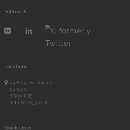
Follow Us
Locations
44 Belgrave Square
London
SW1X 8QS
Tel
020 7235 7020
Quick Links