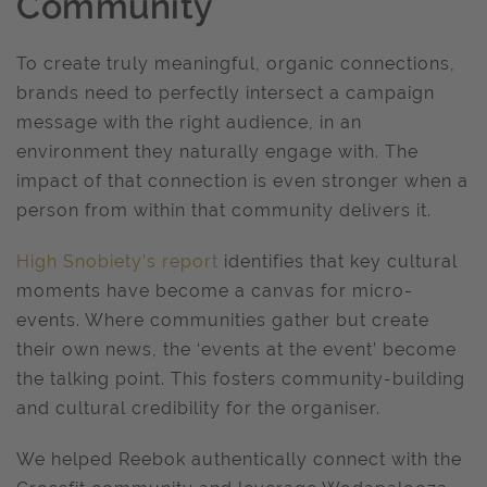
Community
To create truly meaningful, organic connections,
brands need to perfectly intersect a campaign
message with the right audience, in an
environment they naturally engage with. The
impact of that connection is even stronger when a
person from within that community delivers it.
High Snobiety’s report
identifies that key cultural
moments have become a canvas for micro-
events. Where communities gather but create
their own news, the ‘events at the event’ become
the talking point. This fosters community-building
and cultural credibility for the organiser.
We helped Reebok authentically connect with the