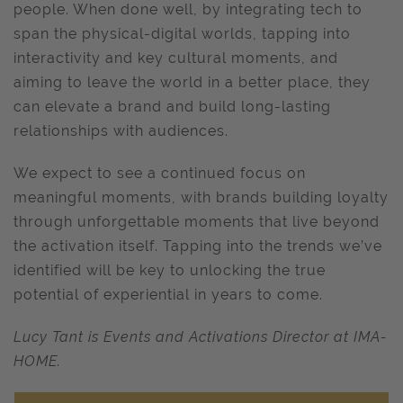
people. When done well, by integrating tech to
span the physical-digital worlds, tapping into
interactivity and key cultural moments, and
aiming to leave the world in a better place, they
can elevate a brand and build long-lasting
relationships with audiences.
We expect to see a continued focus on
meaningful moments, with brands building loyalty
through unforgettable moments that live beyond
the activation itself. Tapping into the trends we’ve
identified will be key to unlocking the true
potential of experiential in years to come.
Lucy Tant is Events and Activations Director at IMA-
HOME.