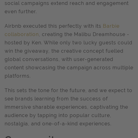
social campaigns extend reach and engagement
even further.
Airbnb executed this perfectly with its
Barbie
collaboration
, creating the Malibu Dreamhouse -
hosted by Ken. While only two lucky guests could
win the giveaway, the creative concept fuelled
global conversations, with user-generated
content showcasing the campaign across multiple
platforms.
This sets the tone for the future, and we expect to
see brands learning from the success of
immersive sharable experiences, captivating the
audience by tapping into popular culture,
nostalgia, and one-of-a-kind experiences.