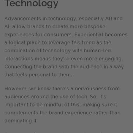
Technology
Advancements in technology, especially AR and
AI, allow brands to create more bespoke
experiences for consumers. Experiential becomes
a logical place to leverage this trend as the
combination of technology with human-led
interactions means they’re even more engaging.
Connecting the brand with the audience in a way
that feels personal to them.
However, we know there’s a nervousness from
audiences around the use of tech. So, it’s
important to be mindful of this, making sure it
complements the brand experience rather than
dominating it.