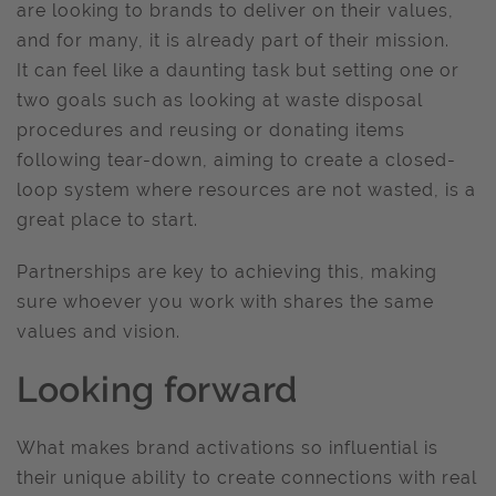
are looking to brands to deliver on their values,
and for many, it is already part of their mission.
It can feel like a daunting task but setting one or
two goals such as looking at waste disposal
procedures and reusing or donating items
following tear-down, aiming to create a closed-
loop system where resources are not wasted, is a
great place to start.
Partnerships are key to achieving this, making
sure whoever you work with shares the same
values and vision.
Looking forward
What makes brand activations so influential is
their unique ability to create connections with real