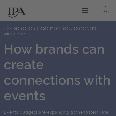
Lo
Menu
How brands can create meaningful connections
with events
How brands can
create
connections with
events
Events budgets are expanding at the fastest rate