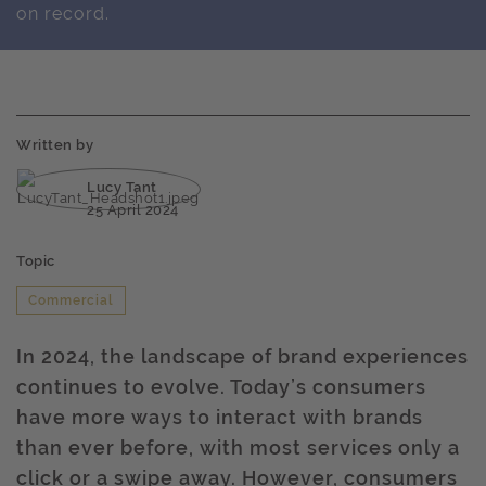
on record.
Written by
Lucy Tant
25 April 2024
Topic
Commercial
In 2024, the landscape of brand experiences
continues to evolve. Today’s consumers
have more ways to interact with brands
than ever before, with most services only a
click or a swipe away. However, consumers