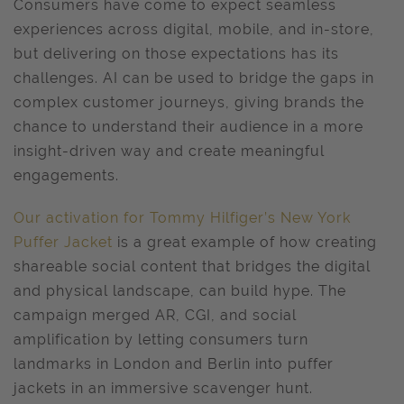
Consumers have come to expect seamless
experiences across digital, mobile, and in-store,
but delivering on those expectations has its
challenges. AI can be used to bridge the gaps in
complex customer journeys, giving brands the
chance to understand their audience in a more
insight-driven way and create meaningful
engagements.
Our activation for Tommy Hilfiger’s New York
Puffer Jacket
is a great example of how creating
shareable social content that bridges the digital
and physical landscape, can build hype. The
campaign merged AR, CGI, and social
amplification by letting consumers turn
landmarks in London and Berlin into puffer
jackets in an immersive scavenger hunt.