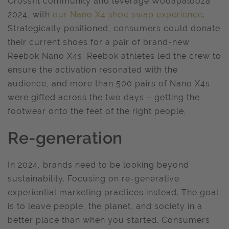
Crossfit community and leverage Wodapalooza
2024, with
our Nano X4 shoe swap experience
.
Strategically positioned, consumers could donate
their current shoes for a pair of brand-new
Reebok Nano X4s. Reebok athletes led the crew to
ensure the activation resonated with the
audience, and more than 500 pairs of Nano X4s
were gifted across the two days – getting the
footwear onto the feet of the right people.
Re-generation
In 2024, brands need to be looking beyond
sustainability. Focusing on re-generative
experiential marketing practices instead. The goal
is to leave people, the planet, and society in a
better place than when you started. Consumers