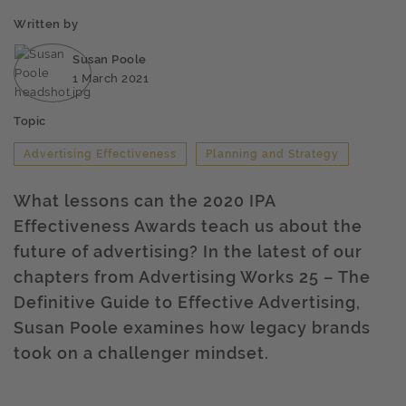
Written by
Susan Poole
1 March 2021
Topic
Advertising Effectiveness
Planning and Strategy
What lessons can the 2020 IPA
Effectiveness Awards teach us about the
future of advertising? In the latest of our
chapters from Advertising Works 25 – The
Definitive Guide to Effective Advertising,
Susan Poole examines how legacy brands
took on a challenger mindset.