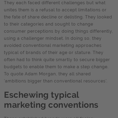
They each faced different challenges but what
unites them is a refusal to accept limitations or
the fate of share decline or delisting. They looked
to their categories and sought to change
consumer perceptions by doing things differently,
using a challenger mindset. In doing so, they
avoided conventional marketing approaches
typical of brands of their age or stature. They
often had to think quite smartly to secure bigger
budgets to enable them to make a step change.
To quote Adam Morgan, they all shared
'ambitions bigger than conventional resources'.
Eschewing typical
marketing conventions