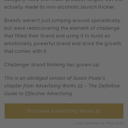
actually made its non-alcoholic launch trickier.
Brands weren’t just jumping around sporadically,
but were rediscovering the element of challenge
that fitted their brand and using it to build an
emotionally powerful brand and drive the growth
that comes with it.
Challenger brand thinking has grown up.
This is an abridged version of Susan Poole’s
chapter from Advertising Works 25 – The Definitive
Guide to Effective Advertising.
Purchase Advertising Works 25
Last updated 14 May 2025