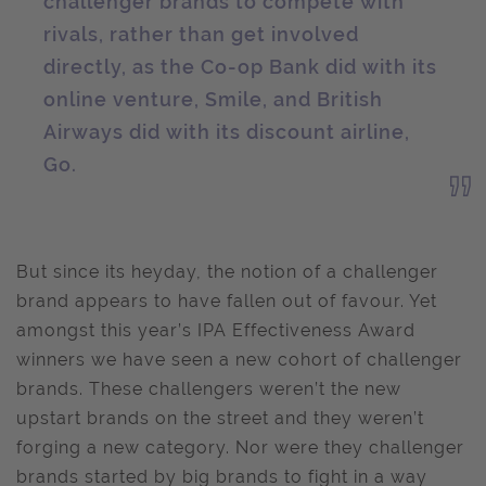
challenger brands to compete with
rivals, rather than get involved
directly, as the Co-op Bank did with its
online venture, Smile, and British
Airways did with its discount airline,
Go.
But since its heyday, the notion of a challenger
brand appears to have fallen out of favour. Yet
amongst this year’s IPA Effectiveness Award
winners we have seen a new cohort of challenger
brands. These challengers weren’t the new
upstart brands on the street and they weren’t
forging a new category. Nor were they challenger
brands started by big brands to fight in a way