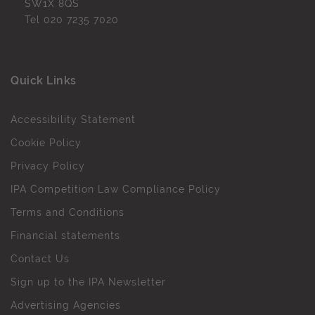
SW1X 8QS
Tel
020 7235 7020
Quick Links
Accessibility Statement
Cookie Policy
Privacy Policy
IPA Competition Law Compliance Policy
Terms and Conditions
Financial statements
Contact Us
Sign up to the IPA Newsletter
Advertising Agencies