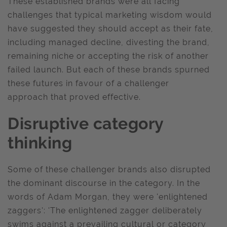
These established brands were all facing
challenges that typical marketing wisdom would
have suggested they should accept as their fate,
including managed decline, divesting the brand,
remaining niche or accepting the risk of another
failed launch. But each of these brands spurned
these futures in favour of a challenger
approach that proved effective.
Disruptive category
thinking
Some of these challenger brands also disrupted
the dominant discourse in the category. In the
words of Adam Morgan, they were 'enlightened
zaggers': 'The enlightened zagger deliberately
swims against a prevailing cultural or category