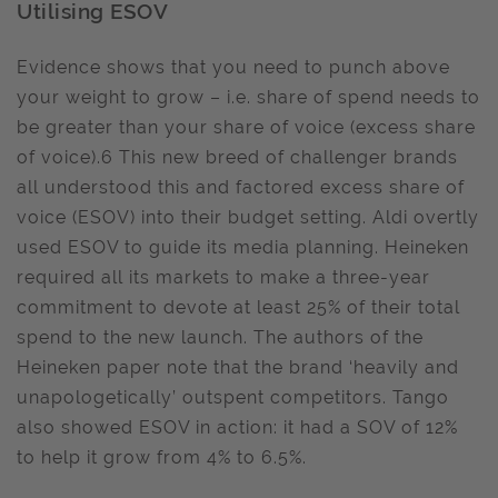
Utilising ESOV
Evidence shows that you need to punch above
your weight to grow – i.e. share of spend needs to
be greater than your share of voice (excess share
of voice).6 This new breed of challenger brands
all understood this and factored excess share of
voice (ESOV) into their budget setting. Aldi overtly
used ESOV to guide its media planning. Heineken
required all its markets to make a three-year
commitment to devote at least 25% of their total
spend to the new launch. The authors of the
Heineken paper note that the brand ‘heavily and
unapologetically’ outspent competitors. Tango
also showed ESOV in action: it had a SOV of 12%
to help it grow from 4% to 6.5%.