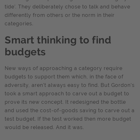
tide'. They deliberately chose to talk and behave
differently from others or the norm in their
categories.
Smart thinking to find
budgets
New ways of approaching a category require
budgets to support them which, in the face of
adversity, aren’t always easy to find. But Gordon’s
took a smart approach to carve out a budget to
prove its new concept. It redesigned the bottle
and used the cost-of-goods saving to carve out a
test budget. If the test worked then more budget
would be released. And it was.