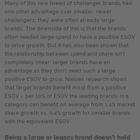
Many of this new breed of challenger brands had
one other advantage over smaller, newer
challengers: they were often already large
brands. The downside of this is that the brands
often needed large spend to have a positive ESOV
to drive growth. But it has also been shown that
the relationship between spend and share isn’t
completely linear: larger brands have an
advantage as they don’t need such a large
positive ESOV to grow. Nielsen research shows
that larger brands benefit most from a positive
ESOV – per 10% of ESOV the leading brands in a
category can benefit on average from 1.4% market
share growth vs. 0.4% growth for smaller brands
with the equivalent ESOV.
Being a large or legacy brand doesn’t hold