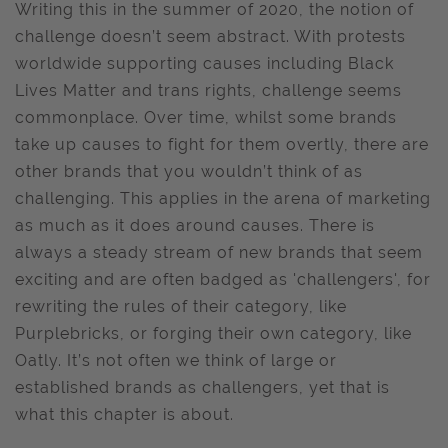
Writing this in the summer of 2020, the notion of
challenge doesn’t seem abstract. With protests
worldwide supporting causes including Black
Lives Matter and trans rights, challenge seems
commonplace. Over time, whilst some brands
take up causes to fight for them overtly, there are
other brands that you wouldn’t think of as
challenging. This applies in the arena of marketing
as much as it does around causes. There is
always a steady stream of new brands that seem
exciting and are often badged as 'challengers', for
rewriting the rules of their category, like
Purplebricks, or forging their own category, like
Oatly. It’s not often we think of large or
established brands as challengers, yet that is
what this chapter is about.