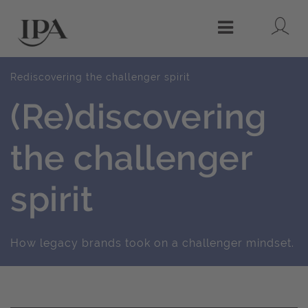
Lo
Menu
Rediscovering the challenger spirit
(Re)discovering
the challenger
spirit
How legacy brands took on a challenger mindset.