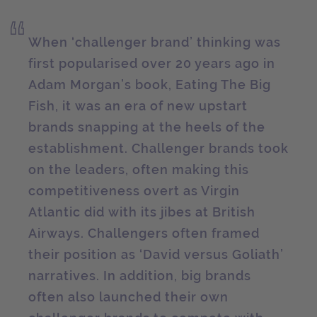
When ‘challenger brand’ thinking was
first popularised over 20 years ago in
Adam Morgan’s book, Eating The Big
Fish, it was an era of new upstart
brands snapping at the heels of the
establishment. Challenger brands took
on the leaders, often making this
competitiveness overt as Virgin
Atlantic did with its jibes at British
Airways. Challengers often framed
their position as ‘David versus Goliath’
narratives. In addition, big brands
often also launched their own