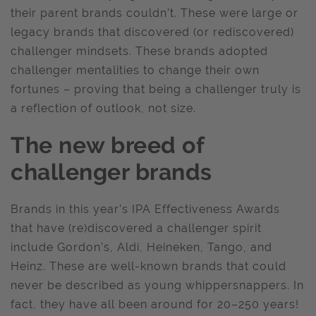
their parent brands couldn’t. These were large or
legacy brands that discovered (or rediscovered)
challenger mindsets. These brands adopted
challenger mentalities to change their own
fortunes – proving that being a challenger truly is
a reflection of outlook, not size.
The new breed of
challenger brands
Brands in this year’s IPA Effectiveness Awards
that have (re)discovered a challenger spirit
include Gordon’s, Aldi, Heineken, Tango, and
Heinz. These are well-known brands that could
never be described as young whippersnappers. In
fact, they have all been around for 20–250 years!