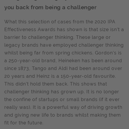
you back from being a challenger
What this selection of cases from the 2020 IPA
Effectiveness Awards has shown is that size isn’t a
barrier to challenger thinking. These large or
legacy brands have employed challenger thinking
whilst being far from spring chickens. Gordon’s is
a 250-year-old brand, Heineken has been around
since 1873, Tango and Aldi had been around over
20 years and Heinz is a 150-year-old favourite.
This didn’t hold them back. This shows that
challenger thinking has grown up. It is no longer
the confine of startups or small brands (if it ever
really was). It is a powerful way of driving growth
and giving new life to brands whilst making them
fit for the future.