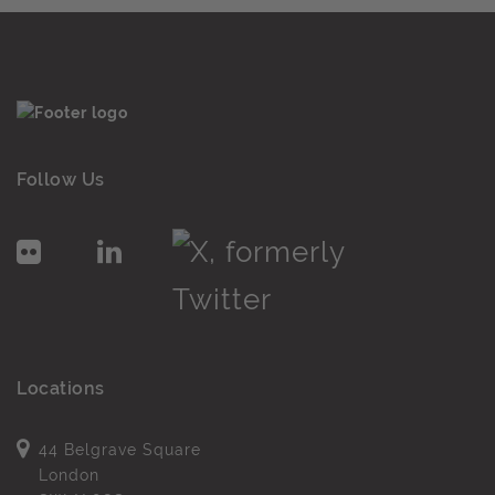
Follow Us
Locations
44 Belgrave Square
London