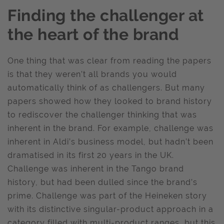
Finding the challenger at
the heart of the brand
One thing that was clear from reading the papers
is that they weren’t all brands you would
automatically think of as challengers. But many
papers showed how they looked to brand history
to rediscover the challenger thinking that was
inherent in the brand. For example, challenge was
inherent in Aldi’s business model, but hadn’t been
dramatised in its first 20 years in the UK.
Challenge was inherent in the Tango brand
history, but had been dulled since the brand’s
prime. Challenge was part of the Heineken story
with its distinctive singular-product approach in a
category filled with multi-product ranges, but this