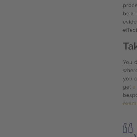
proce
be a 
evide
effec
Ta
You d
where
you c
get
a
bespo
exam