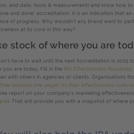
ss, and data, tools & measurement) and know how to p
‘one and done’ accreditation, it is an indication that a
nce of progress. Why wouldn’t any brand want to part
tiveness at its core in this way?
ke stock of where you are to
on’t have to wait until the next Accreditation in 2025 t
 you are today. Fill in the
IPA Effectiveness Roadmap
an with others in agencies or clients. Organisations th
 free detailed one-pager on their effectiveness culture
ke report on your company's marketing effectiveness 
ple
). That will provide you with a snapshot of where y