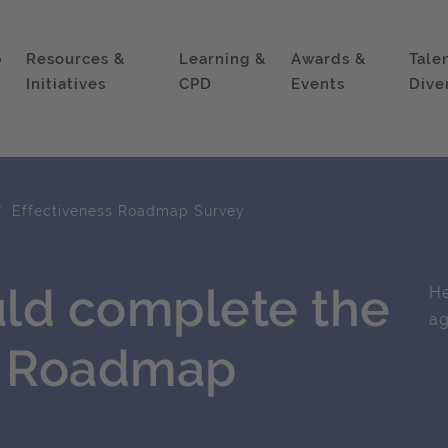
p
Resources &
Learning &
Awards &
Tale
Initiatives
CPD
Events
Dive
Effectiveness Roadmap Survey
ld complete the
He
ag
s Roadmap