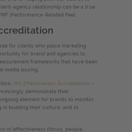
client-agency relationship can be a true
s PRF (Performance-Related Fee).
ccreditation
ade for clients who place marketing
pportunity for brand and agencies to
 measurement frameworks that have been
and media buying.
ition,
IPA Effectiveness Accreditation
–
nvincingly demonstrate their
ongoing element for brands to monitor,
 in building their culture, and to
rs of effectiveness (focus, people,