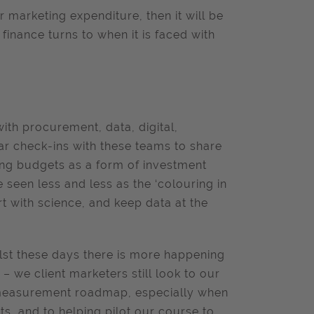
 marketing expenditure, then it will be
t finance turns to when it is faced with
th procurement, data, digital,
ar check-ins with these teams to share
ing budgets as a form of investment
 seen less and less as the ‘colouring in
 with science, and keep data at the
ilst these days there is more happening
– we client marketers still look to our
n measurement roadmap, especially when
s, and to helping pilot our course to