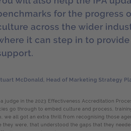
You will also help the IPA upda
benchmarks for the progress o
culture across the wider indust
where it can step in to provid
support.
tuart McDonald, Head of Marketing Strategy Pl
 a judge in the 2023 Effectiveness Accreditation Proces
ies go through to embed culture and process, training
, we all got an extra thrill from recognising those age
 they were, that understood the gaps that they needed