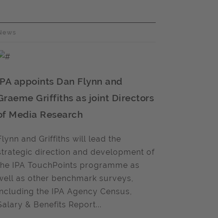
News
IPA appoints Dan Flynn and
Graeme Griffiths as joint Directors
of Media Research
Flynn and Griffiths will lead the
strategic direction and development of
the IPA TouchPoints programme as
well as other benchmark surveys,
including the IPA Agency Census,
Salary & Benefits Report...