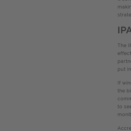
makin
strat
IP
The I
effec
partn
put i
If wi
the b
commi
to se
monit
Accre