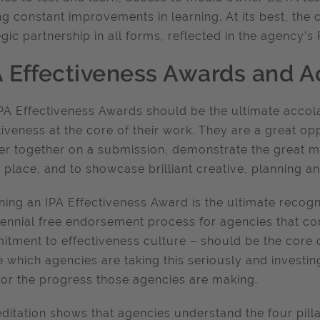
g constant improvements in learning. At its best, the 
egic partnership in all forms, reflected in the agency’
A Effectiveness Awards and A
PA Effectiveness Awards should be the ultimate accol
tiveness at the core of their work. They are a great o
er together on a submission, demonstrate the great
n place, and to showcase brilliant creative, planning 
nning an IPA Effectiveness Award is the ultimate recogn
iennial free endorsement process for agencies that co
tment to effectiveness culture – should be the core 
e which agencies are taking this seriously and investing
or the progress those agencies are making.
ditation shows that agencies understand the four pilla