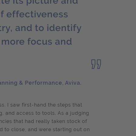
te its picture and
f effectiveness
ry, and to identify
e more focus and
anning & Performance, Aviva.
s. I saw first-hand the steps that
, and access to tools. As a judging
ncies that had really taken stock of
 to close, and were starting out on