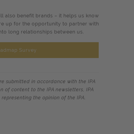
ill also benefit brands – it helps us know
re up for the opportunity to partner with
into long relationships between us.
Roadmap Survey
re submitted in accordance with the IPA
 of content to the IPA newsletters, IPA
 representing the opinion of the IPA.