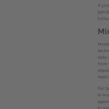
If yo
perce
trick
Mi
Moder
techn
data 
from 
depar
heart
For b
in-ho
agenc
it co