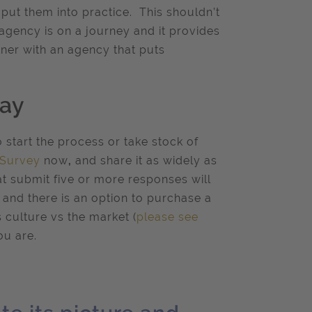
ut them into practice. This shouldn’t
n agency is on a journey and it provides
ner with an agency that puts
day
o start the process or take stock of
 Survey
now
,
and share it as widely as
at submit five or more responses will
and there is an option to purchase a
culture vs the market (
please see
ou are.