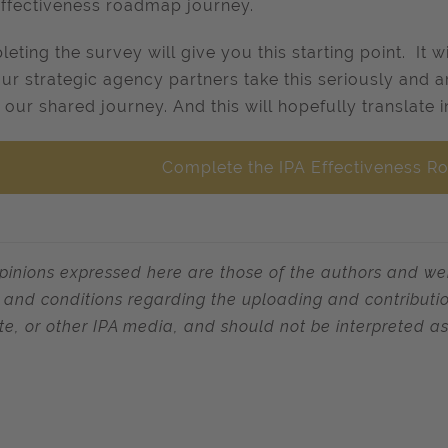
effectiveness roadmap journey.
eting the survey will give you this starting point. It w
our strategic agency partners take this seriously and a
 our shared journey. And this will hopefully translate 
Complete the IPA Effectiveness 
pinions expressed here are those of the authors and we
 and conditions regarding the uploading and contribution
te, or other IPA media, and should not be interpreted as