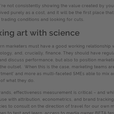
u’re not consistently showing the value created by your
ived purely as a cost, and it will be the first place tha
y trading conditions and looking for cuts.
xing art with science
n marketers must have a good working relationship wi
ology, and, crucially, finance. They should have regul
and discuss performance, but also to position market
the outset. When this is the case, marketing teams are
tment’ and more as multi-faceted SMEs able to mix art
 of what they do.
rands, effectiveness measurement is critical – and wh
use with attribution, econometrics, and brand tracking 
ies to consult on the direction of travel for our ow
mes to test and learn, access to media owner BETA test