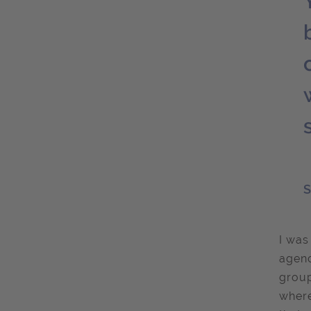
S
I was
agenc
group
where