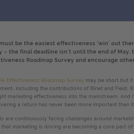
 must be the easiest effectiveness ‘win’ out the
 – the final deadline isn’t until the end of May, b
ctiveness Roadmap Survey and encourage other
PA Effectiveness Roadmap Survey
may be short but it
ent, including the contributions of Binet and Field, By
ht marketing effectiveness into the mainstream. And 
livering a return has never been more important than it
s are continuously facing challenges around marketi
 that marketing is driving are becoming a core part