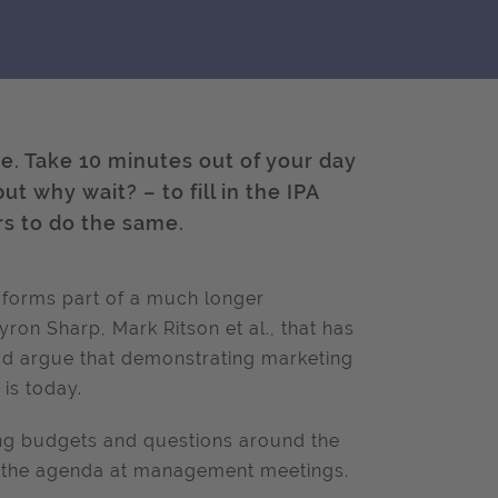
re. Take 10 minutes out of your day
ut why wait? – to fill in the IPA
s to do the same.
 forms part of a much longer
ron Sharp, Mark Ritson et al., that has
I’d argue that demonstrating marketing
 is today.
ng budgets and questions around the
 of the agenda at management meetings.