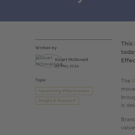
This
Written by
today
Stuart McDonald
Effe
23 May 2024
Topic
The
I
movem
Advertising Effectiveness
broug
Insight & Research
is de
Brand
value