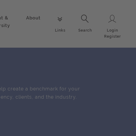
nt &
About
Login
Links
Search
rsity
Login
Links
Search
Register
lp create a benchmark for your
ency, clients, and the industry.