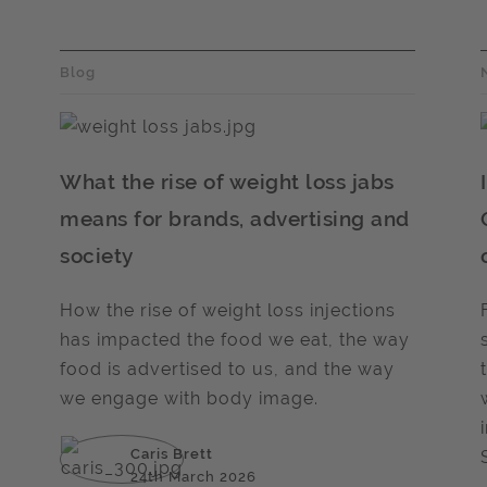
Blog
What the rise of weight loss jabs
means for brands, advertising and
society
How the rise of weight loss injections
has impacted the food we eat, the way
food is advertised to us, and the way
we engage with body image.
Caris Brett
24th March 2026