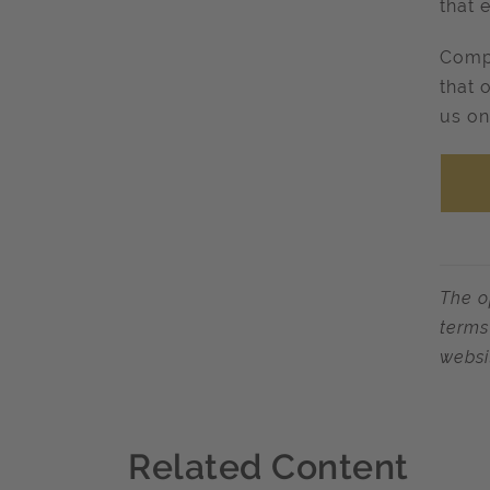
that 
Compl
that 
us on
The o
terms
websi
Related Content