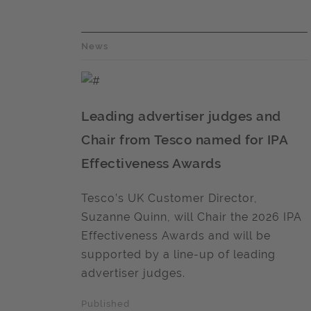
News
Leading advertiser judges and
Chair from Tesco named for IPA
Effectiveness Awards
Tesco’s UK Customer Director,
Suzanne Quinn, will Chair the 2026 IPA
Effectiveness Awards and will be
supported by a line-up of leading
advertiser judges.
Published