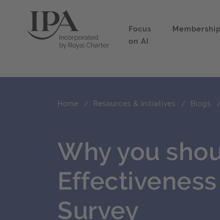
Focus
Membershi
on AI
Home
Resources & Initiatives
Blogs
Why you shou
Effectivenes
Survey