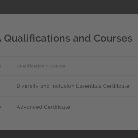
A Qualifications and Courses
s
Qualification / Course
2
Diversity and Inclusion Essentials Certificate
0
Advanced Certificate