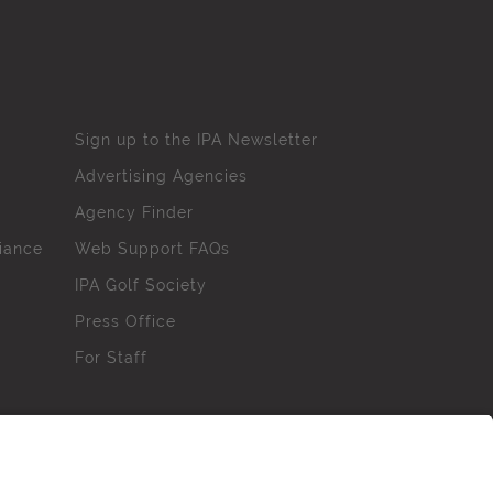
Sign up to the IPA Newsletter
Advertising Agencies
Agency Finder
iance
Web Support FAQs
IPA Golf Society
Press Office
For Staff