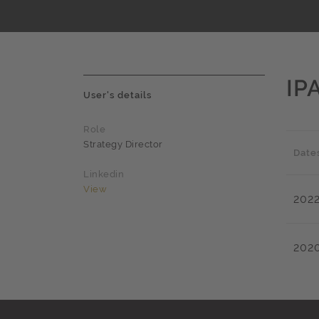
IP
User's details
Role
Strategy Director
Date
Linkedin
View
202
202