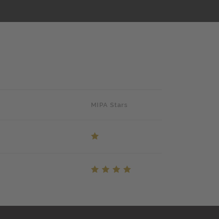
MIPA Stars