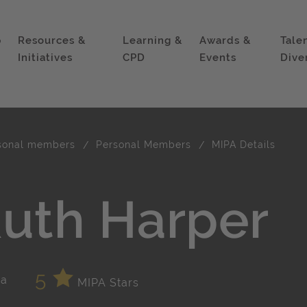
p
Resources &
Learning &
Awards &
Tale
Initiatives
CPD
Events
Dive
sonal members
Personal Members
MIPA Details
uth Harper
5
MIPA Stars