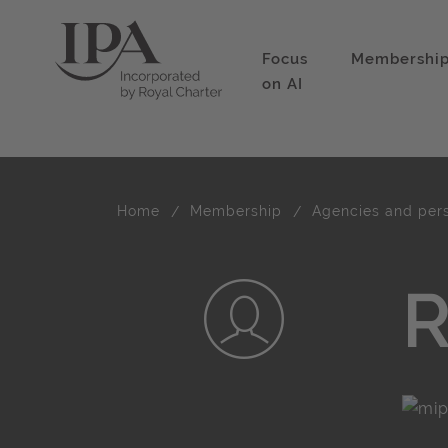
Focus
Membershi
on AI
Home
Membership
Agencies and per
R