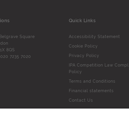
ions
Quick Links
Belgrave Square
Accessibility Statement
ndon
Cookie Policy
1X 8QS
Privacy Policy
l
020 7235 7020
IPA Competition Law Compl
Policy
Terms and Conditions
Financial statements
Contact Us