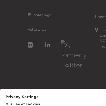
Locat
Follow Us
44 
Lo
SW
Te