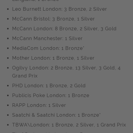
Leo Burnett London: 3 Bronze, 2 Silver
McCann Bristol: 3 Bronze, 1 Silver
McCann London: 8 Bronze, 2 Silver, 3 Gold
McCann Manchester: 1 Silver
MediaCom London: 1 Bronze*
Mother London: 1 Bronze, 1 Silver
Ogilvy London: 2 Bronze, 13 Silver, 3 Gold, 4
Grand Prix
PHD London: 1 Bronze, 2 Gold
Publicis Poke London: 1 Bronze
RAPP London: 1 Silver
Saatchi & Saatchi London: 1 Bronze*
TBWA\London: 1 Bronze, 2 Silver, 1 Grand Prix