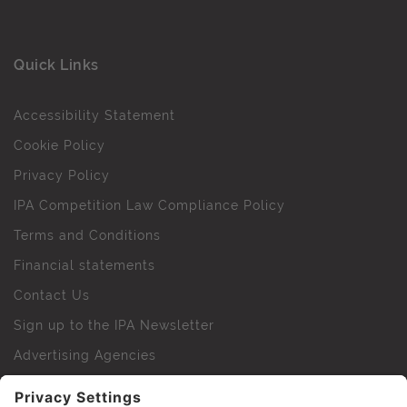
Quick Links
Accessibility Statement
Cookie Policy
Privacy Policy
IPA Competition Law Compliance Policy
Terms and Conditions
Financial statements
Contact Us
Sign up to the IPA Newsletter
Advertising Agencies
Agency Finder