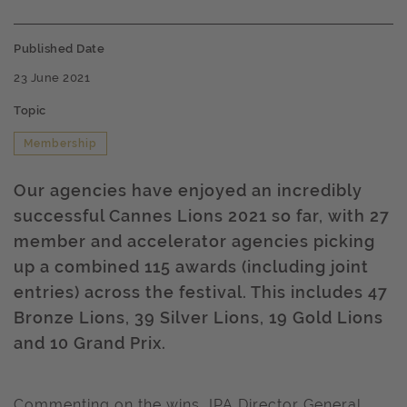
Published Date
23 June 2021
Topic
Membership
Our agencies have enjoyed an incredibly
successful Cannes Lions 2021 so far, with 27
member and accelerator agencies picking
up a combined 115 awards (including joint
entries) across the festival. This includes 47
Bronze Lions, 39 Silver Lions, 19 Gold Lions
and 10 Grand Prix.
Commenting on the wins, IPA Director General