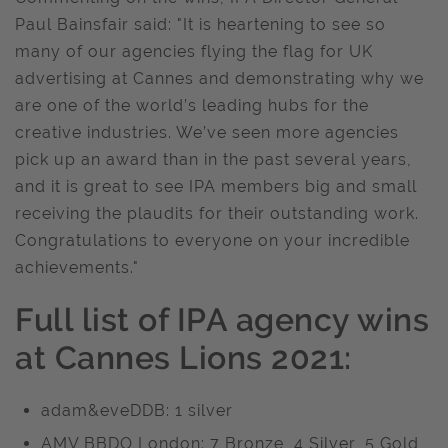
Paul Bainsfair said: "It is heartening to see so
many of our agencies flying the flag for UK
advertising at Cannes and demonstrating why we
are one of the world’s leading hubs for the
creative industries. We’ve seen more agencies
pick up an award than in the past several years,
and it is great to see IPA members big and small
receiving the plaudits for their outstanding work.
Congratulations to everyone on your incredible
achievements."
Full list of IPA agency wins
at Cannes Lions 2021:
adam&eveDDB: 1 silver
AMV BBDO London: 7 Bronze, 4 Silver, 5 Gold,