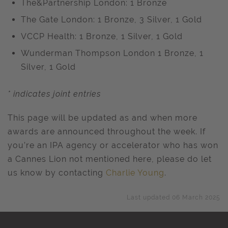
The&Partnership London: 1 Bronze
The Gate London: 1 Bronze, 3 Silver, 1 Gold
VCCP Health: 1 Bronze, 1 Silver, 1 Gold
Wunderman Thompson London 1 Bronze, 1
Silver, 1 Gold
* indicates joint entries
This page will be updated as and when more
awards are announced throughout the week. If
you’re an IPA agency or accelerator who has won
a Cannes Lion not mentioned here, please do let
us know by contacting
Charlie Young
.
Last updated 06 March 2025