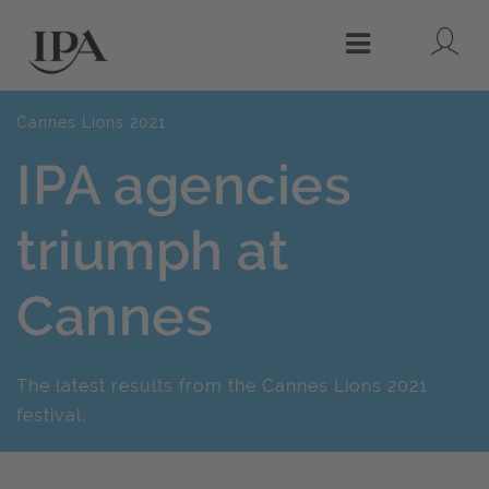
Lo
Menu
Cannes Lions 2021
IPA agencies
triumph at
Cannes
The latest results from the Cannes Lions 2021
festival.