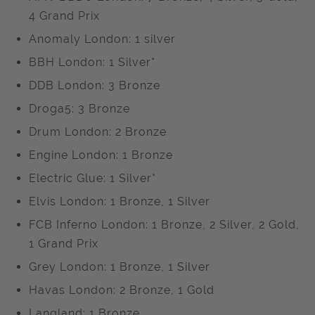
4 Grand Prix
Anomaly London: 1 silver
BBH London: 1 Silver*
DDB London: 3 Bronze
Droga5: 3 Bronze
Drum London: 2 Bronze
Engine London: 1 Bronze
Electric Glue: 1 Silver*
Elvis London: 1 Bronze, 1 Silver
FCB Inferno London: 1 Bronze, 2 Silver, 2 Gold,
1 Grand Prix
Grey London: 1 Bronze, 1 Silver
Havas London: 2 Bronze, 1 Gold
Langland; 1 Bronze