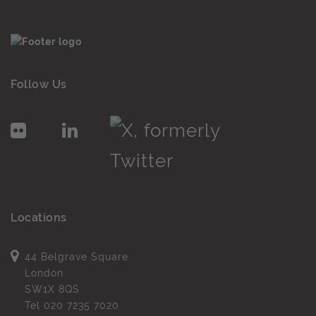
Follow Us
Locations
44 Belgrave Square
London
SW1X 8QS
Tel
020 7235 7020