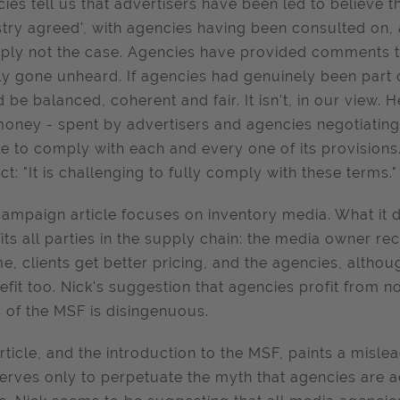
ies tell us that advertisers have been led to believe 
stry agreed', with agencies having been consulted on, 
mply not the case. Agencies have provided comments t
ly gone unheard. If agencies had genuinely been part 
 be balanced, coherent and fair. It isn't, in our view.
oney - spent by advertisers and agencies negotiating it
e to comply with each and every one of its provisions.
ct: "It is challenging to fully comply with these terms." 
ampaign article focuses on inventory media. What it d
its all parties in the supply chain: the media owner 
e, clients get better pricing, and the agencies, althoug
efit too. Nick's suggestion that agencies profit from
 of the MSF is disingenuous.
rticle, and the introduction to the MSF, paints a misl
erves only to perpetuate the myth that agencies are act