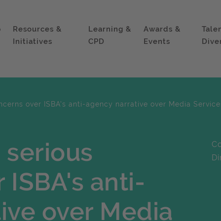
p
Resources &
Learning &
Awards &
Tale
Initiatives
CPD
Events
Dive
ncerns over ISBA's anti-agency narrative over Media Servi
 serious
Co
Di
 ISBA's anti-
ive over Media