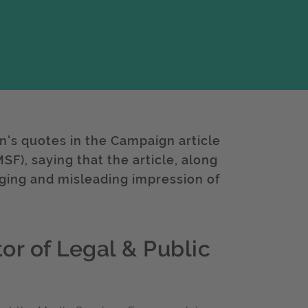
n's quotes in the Campaign article
F), saying that the article, along
aging and misleading impression of
or of Legal & Public