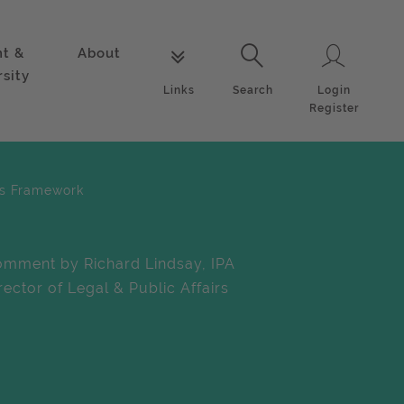
nt &
About
Login
Links
Search
rsity
Login
Links
Search
Register
ces Framework
mment by Richard Lindsay, IPA
rector of Legal & Public Affairs