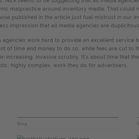
ts. Nick seems to be suggesting that all media agenci
mic malpractice around inventory media. That could n
those published in the article just fuel mistrust in our 
ess impression that all media agencies are duplicitous
 agencies work hard to provide an excellent service to
t of time and money to do so, while fees are cut to 
er-increasing, invasive scrutiny. It's about time that 
stic, highly complex, work they do for advertisers.
Blog