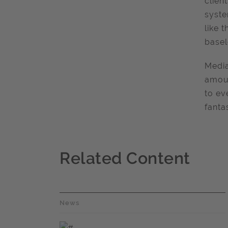
clien
syste
like 
basel
Media
amoun
to ev
fanta
Related Content
News