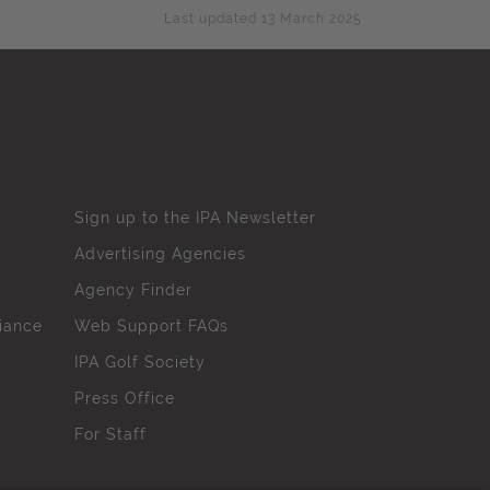
Last updated 13 March 2025
Sign up to the IPA Newsletter
Advertising Agencies
Agency Finder
iance
Web Support FAQs
IPA Golf Society
Press Office
For Staff