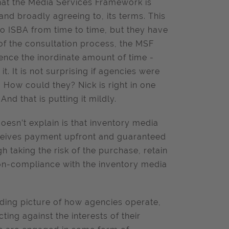
that the Media Services Framework is
and broadly agreeing to, its terms. This
o ISBA from time to time, but they have
of the consultation process, the MSF
 Hence the inordinate amount of time -
. It is not surprising if agencies were
 How could they? Nick is right in one
And that is putting it mildly.
oesn’t explain is that inventory media
receives payment upfront and guaranteed
h taking the risk of the purchase, retain
 non-compliance with the inventory media
eading picture of how agencies operate,
ing against the interests of their