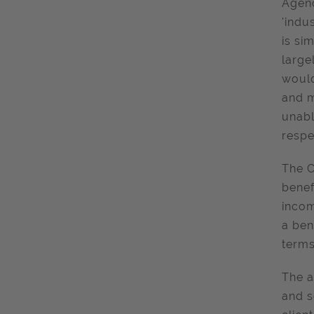
Agenc
'indu
is si
large
would
and m
unabl
respe
The C
benef
incom
a ben
terms
The a
and s