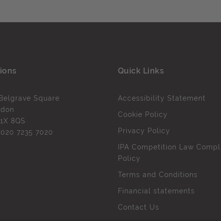
ions
Quick Links
Belgrave Square
Accessibility Statement
ndon
Cookie Policy
1X 8QS
Privacy Policy
l
020 7235 7020
IPA Competition Law Compl
Policy
Terms and Conditions
Financial statements
Contact Us