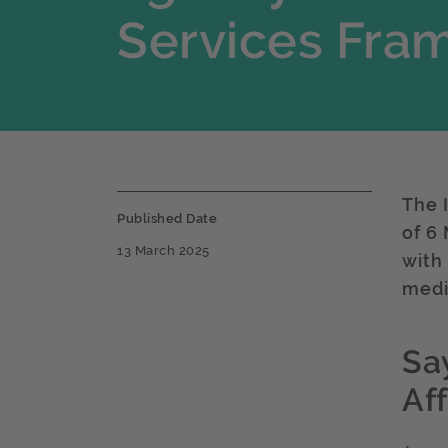
Services Fra
The 
Published Date
of 6
13 March 2025
with
medi
Sa
Af