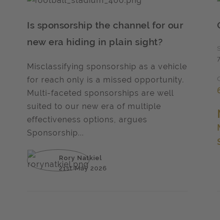
Is sponsorship the channel for our
new era hiding in plain sight?
Misclassifying sponsorship as a vehicle
for reach only is a missed opportunity.
Multi-faceted sponsorships are well
suited to our new era of multiple
effectiveness options, argues
Sponsorship...
Rory Natkiel
21st May 2026