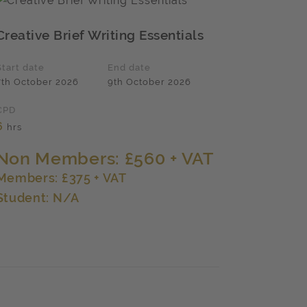
Creative Brief Writing Essentials
Start date
End date
7th October 2026
9th October 2026
CPD
6
hrs
Non Members: £560 + VAT
Members: £375 + VAT
Student: N/A