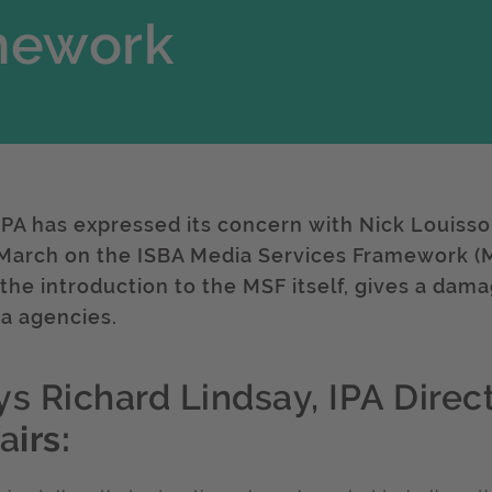
mework
IPA has expressed its concern with Nick Louisso
 March on the ISBA Media Services Framework (MS
 the introduction to the MSF itself, gives a dam
a agencies.
ys Richard Lindsay, IPA Direct
fa
irs: