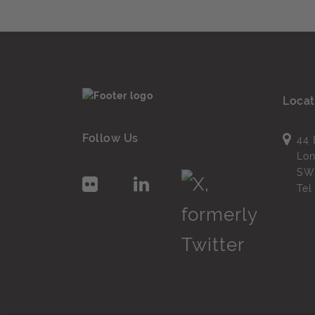
Locat
Follow Us
44 
Lo
SW
Te