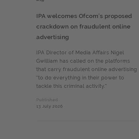
IPA welcomes Ofcom’s proposed
crackdown on fraudulent online
advertising
IPA Director of Media Affairs Nigel
Gwilliam has called on the platforms
that carry fraudulent online advertising
"to do everything in their power to
tackle this criminal activity.”
Published
13 July 2026