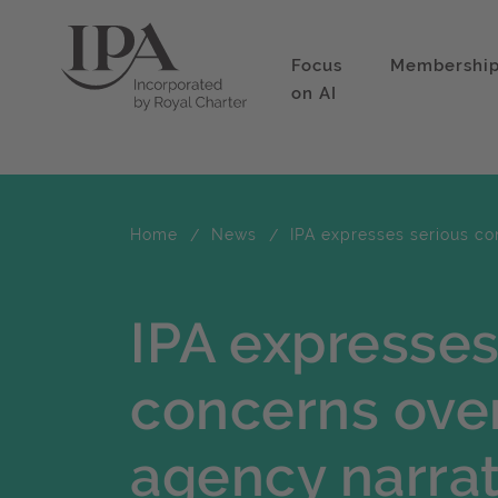
Focus
Membershi
on AI
Home
News
IPA expresses serious co
IPA expresses
concerns over
agency narrat