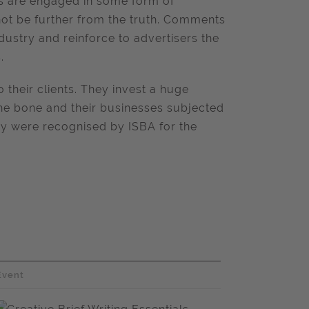
es are engaged in some form of
ot be further from the truth. Comments
industry and reinforce to advertisers the
.
 their clients. They invest a huge
the bone and their businesses subjected
they were recognised by ISBA for the
Event