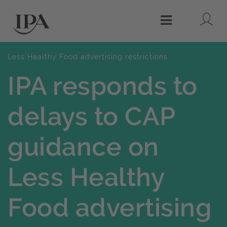
Lo
Menu
Less Healthy Food advertising restrictions
IPA responds to
delays to CAP
guidance on
Less Healthy
Food advertising