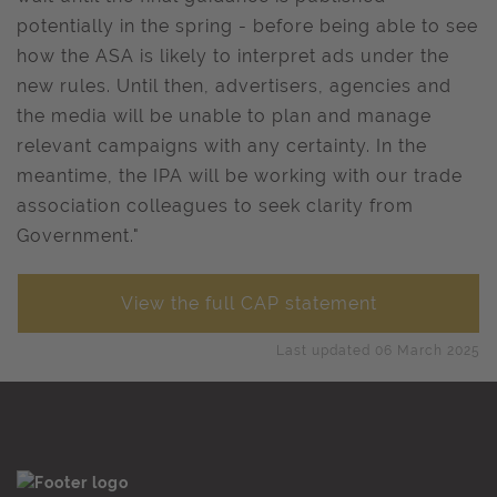
potentially in the spring - before being able to see
how the ASA is likely to interpret ads under the
new rules. Until then, advertisers, agencies and
the media will be unable to plan and manage
relevant campaigns with any certainty. In the
meantime, the IPA will be working with our trade
association colleagues to seek clarity from
Government."
View the full CAP statement
Last updated 06 March 2025