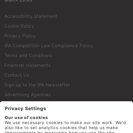
Accessibility Statement
Cookie Policy
Privacy Policy
IPA Competition Law Compliance Policy
Terms and Conditions
Financial statements
Contact Us
Sign up to the IPA Newsletter
Advertising Agencies
Agency Finder
Web Support FAQs
IPA Golf Society