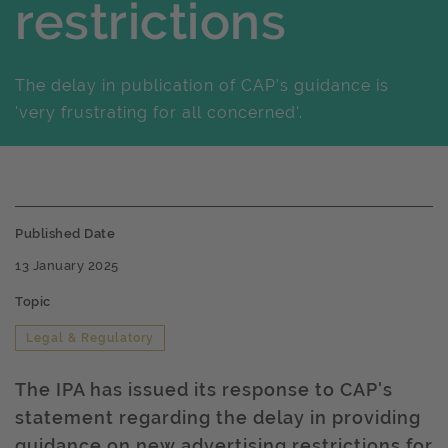
restrictions
The delay in publication of CAP's guidance is
'very frustrating for all concerned'.
Published Date
13 January 2025
Topic
Legal & Regulatory
The IPA has issued its response to CAP's
statement regarding the delay in providing
guidance on new advertising restrictions for