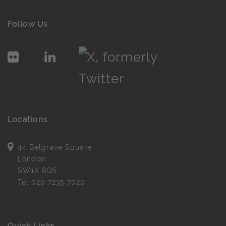
Follow Us
Locations
44 Belgrave Square
London
SW1X 8QS
Tel
020 7235 7020
Quick Links