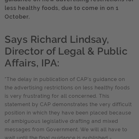
less healthy foods, due to come in on 1
October.
Says Richard Lindsay,
Director of Legal & Public
Affairs, IPA:
"The delay in publication of CAP's guidance on
the advertising restrictions on less healthy foods
is very frustrating for all concerned. This
statement by CAP demonstrates the very difficult
position in which they have been placed because
of ambiguous legislative drafting and mixed
messages from Government. We will all have to
wait until the final guidance is published -