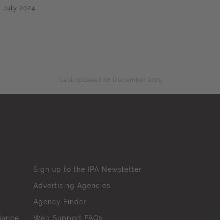
2 July 2024
Last updated 08 December 2025
Sign up to the IPA Newsletter
Advertising Agencies
Agency Finder
iance
Web Support FAQs