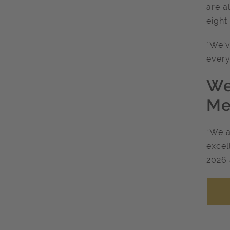
are a
eight
"We’v
every
We
Me
“We a
excel
2026 