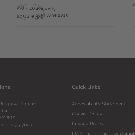
Jim Kelly
19th June 2025
ions
Quick Links
Belgrave Square
Accessibility Statement
ndon
Cookie Policy
1X 8QS
Privacy Policy
l
020 7235 7020
IPA Competition Law Compl