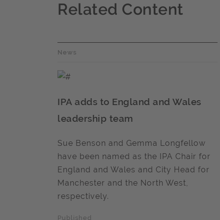
Related Content
News
IPA adds to England and Wales
leadership team
Sue Benson and Gemma Longfellow
have been named as the IPA Chair for
England and Wales and City Head for
Manchester and the North West,
respectively.
Published