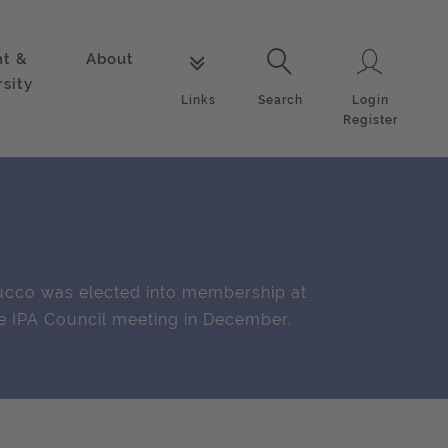
nt &
About
Login
Links
Search
rsity
Login
Links
Search
Register
cco was elected into membership at
e IPA Council meeting in December.