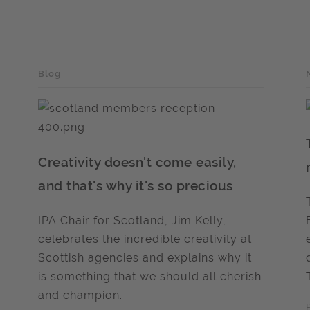
Blog
Creativity doesn't come easily,
and that's why it's so precious
IPA Chair for Scotland, Jim Kelly,
celebrates the incredible creativity at
Scottish agencies and explains why it
is something that we should all cherish
and champion.