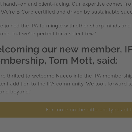
ll hands-on and client-facing. Our expertise comes f
. We're B Corp certified and driven by sustainable suc
e joined the IPA to mingle with other sharp minds and 
one, but we’re perfect for a select few."
lcoming our new member, IPA
mbership, Tom Mott, said:
re thrilled to welcome Nucco into the IPA membership. 
lent addition to the IPA community. We look forward 
and beyond.”
For more on the different types o