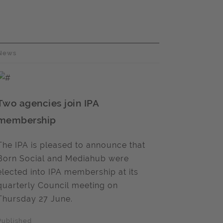
News
Two agencies join IPA
membership
The IPA is pleased to announce that
Born Social and Mediahub were
elected into IPA membership at its
quarterly Council meeting on
Thursday 27 June.
Published