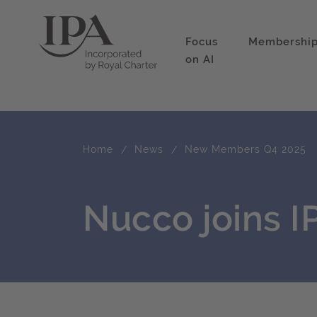
Focus
Membershi
on AI
Home
News
New Members Q4 2025
Nucco joins 