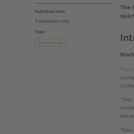
The 
Published Date
quar
8 December 2025
Topic
In
Membership
Mark
"
Nuc
compl
strat
"This
value
advan
"Also