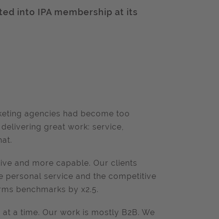
ted into IPA membership at its
.
:
arketing agencies had become too
delivering great work: service,
hat.
ve and more capable. Our clients
he personal service and the competitive
rms benchmarks by x2.5.
s at a time. Our work is mostly B2B. We