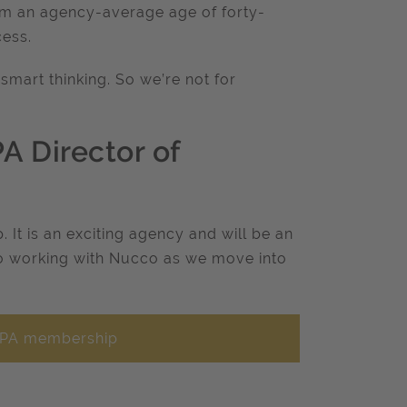
rom an agency-average age of forty-
cess.
smart thinking. So we’re not for
 Director of
It is an exciting agency and will be an
to working with Nucco as we move into
f IPA membership