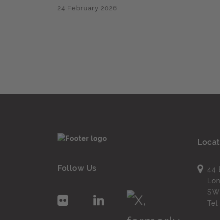
24 February 2026
Locat
Follow Us
44 
Lo
SW
Te