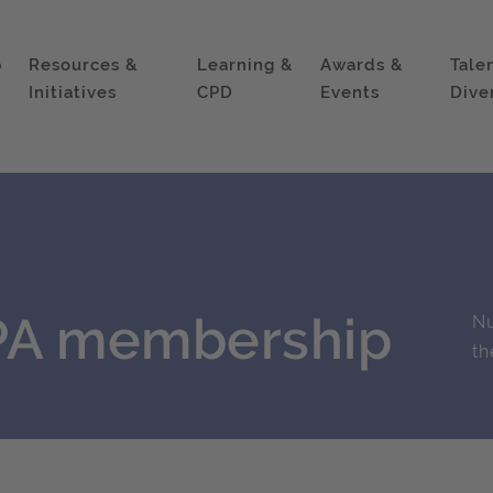
p
Resources &
Learning &
Awards &
Tale
Initiatives
CPD
Events
Dive
IPA membership
Nu
th