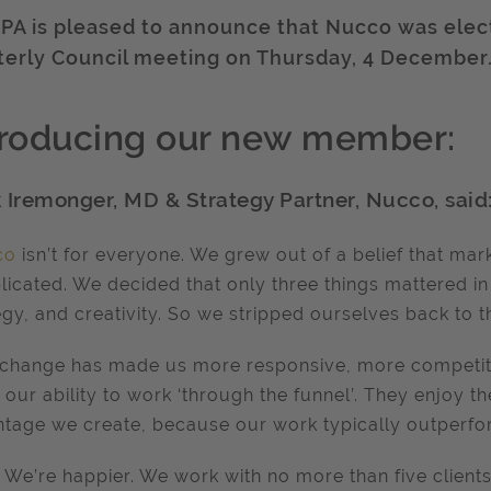
IPA is pleased to announce that Nucco was elec
terly Council meeting on Thursday, 4 December
troducing our new member:
 Iremonger, MD & Strategy Partner, Nucco, said
co
isn’t for everyone. We grew out of a belief that m
icated. We decided that only three things mattered in 
egy, and creativity. So we stripped ourselves back to t
 change has made us more responsive, more competiti
 our ability to work ‘through the funnel’. They enjoy t
tage we create, because our work typically outperfo
. We’re happier. We work with no more than five client