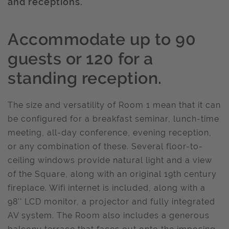
and receptions.
Accommodate up to 90
guests or 120 for a
standing reception.
The size and versatility of Room 1 mean that it can
be configured for a breakfast seminar, lunch-time
meeting, all-day conference, evening reception,
or any combination of these. Several floor-to-
ceiling windows provide natural light and a view
of the Square, along with an original 19th century
fireplace. Wifi internet is included, along with a
98'' LCD monitor, a projector and fully integrated
AV system. The Room also includes a generous