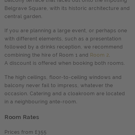
balcony terrace that faces out onto the imposing
Belgrave Square, with its historic architecture and
central garden.
If you are planning a large event, or perhaps one
with different elements, such as a presentation
followed by a drinks reception, we recommend
combining the hire of Room 1 and
Room 2
.
A discount is offered when booking both rooms.
The high ceilings, floor-to-ceiling windows and
balcony never fail to impress, whatever the
occasion. Catering and a cloakroom are located
in a neighbouring ante-room.
Room Rates
Prices from £355