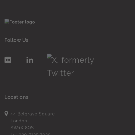
Follow Us
Locations
44 Belgrave Square
London
SW1X 8QS
Tel
020 7235 7020