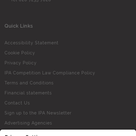
Quick Links
Accessibility Statement
Cookie Policy
Privacy Policy
IPA Competition Law Compliance Policy
Terms and Conditions
Financial statements
Contact Us
Sign up to the IPA Newsletter
Advertising Agencies
Agency Finder