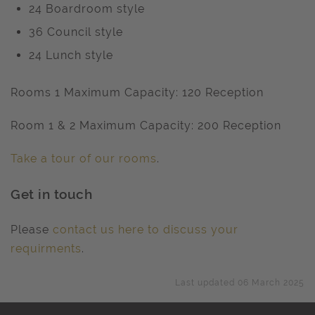
24 Boardroom style
36 Council style
24 Lunch style
Rooms 1 Maximum Capacity: 120 Reception
Room 1 & 2 Maximum Capacity: 200 Reception
Take a tour of our rooms
.
Get in touch
Please
contact us here to discuss your
requirments
.
Last updated 06 March 2025