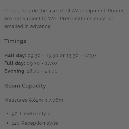
Prices include the use of all AV equipment. Rooms
are not subject to VAT. Presentations must be
emailed in advance.
Timings
Half day
: 09.30 - 13.30 or 13.30 - 17.30
Full day:
09.30 - 17.30
Evening
: 18.00 - 23.00
Room Capacity
Measures 8.82m x 7.06m
90 Theatre style
120 Reception style