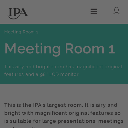
Lo
Menu
Meeting Room 1
Meeting Room 1
This airy and bright room has magnificent original
features and a 98'' LCD monitor
This is the IPA's largest room. It is airy and
bright with magnificent original features so
is suitable for large presentations, meetings