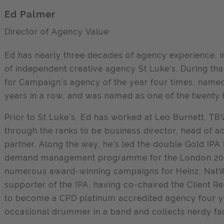
Ed Palmer
Director of Agency Value
Ed has nearly three decades of agency experience, i
of independent creative agency St Luke’s. During tha
for Campaign’s agency of the year four times, named 
years in a row, and was named as one of the twenty b
Prior to St Luke’s, Ed has worked at Leo Burnett, 
through the ranks to be business director, head o
partner. Along the way, he’s led the double Gold IPA
demand management programme for the London 2012
numerous award-winning campaigns for Heinz, NatWe
supporter of the IPA, having co-chaired the Client Re
to become a CPD platinum accredited agency four year
occasional drummer in a band and collects nerdy fa