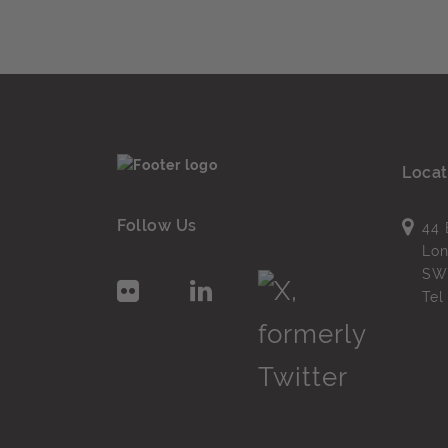
Locat
Follow Us
44 
Lo
SW
Te