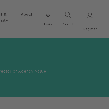
nt &
About
Login
Links
Search
rsity
Login
Links
Search
Register
rector of Agency Value