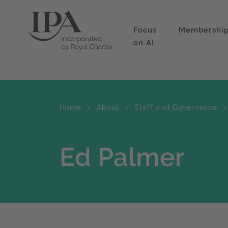
Focus
Membershi
on AI
Home
About
Staff and Governance
Ed Palmer