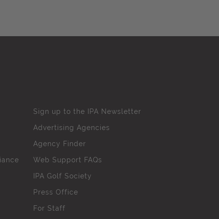
Sign up to the IPA Newsletter
Advertising Agencies
Agency Finder
iance
Web Support FAQs
IPA Golf Society
Press Office
For Staff