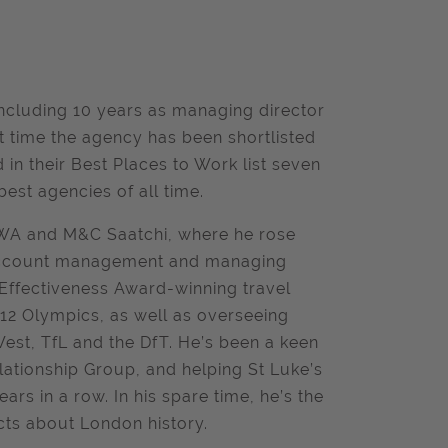
ncluding 10 years as managing director
t time the agency has been shortlisted
in their Best Places to Work list seven
est agencies of all time.
TBWA and M&C Saatchi, where he rose
f account management and managing
 Effectiveness Award-winning travel
 Olympics, as well as overseeing
st, TfL and the DfT. He’s been a keen
lationship Group, and helping St Luke’s
s in a row. In his spare time, he’s the
cts about London history.