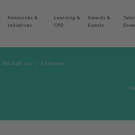
p
Resources &
Learning &
Awards &
Tale
Initiatives
CPD
Events
Dive
IPA Staff List
Ed Palmer
Di