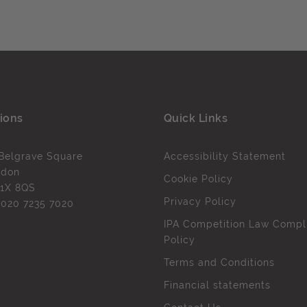
ions
Quick Links
Belgrave Square
Accessibility Statement
ndon
Cookie Policy
1X 8QS
Privacy Policy
l
020 7235 7020
IPA Competition Law Compl
Policy
Terms and Conditions
Financial statements