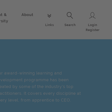
nt &
About
Login
Links
Search
rsity
Login
Links
Search
Register
r award-winning learning and
evelopment programme has been
eated by some of the industry's top
actitioners. It covers every discipline at
ery level, from apprentice to CEO.