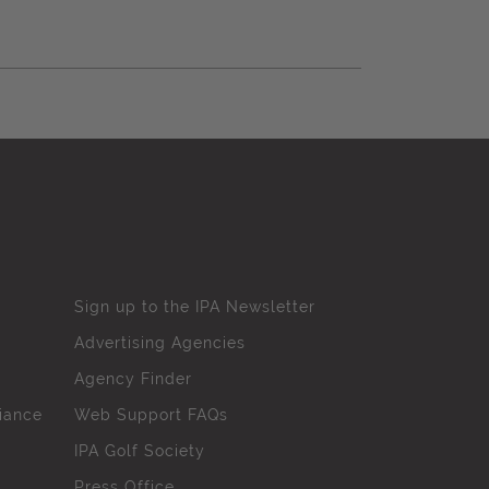
Sign up to the IPA Newsletter
Advertising Agencies
Agency Finder
iance
Web Support FAQs
IPA Golf Society
Press Office