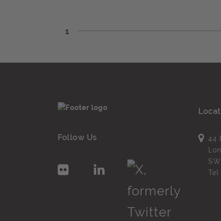
1
Locat
Follow Us
44 
Lo
SW
Te