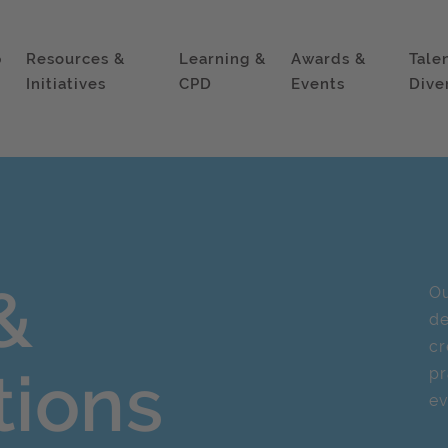
p
Resources &
Learning &
Awards &
Tale
Initiatives
CPD
Events
Dive
&
Ou
d
cr
tions
pr
ev