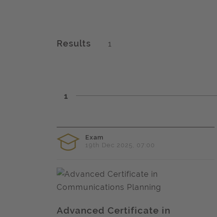
Results
1
1
Exam
19th Dec 2025, 07:00
Advanced Certificate in