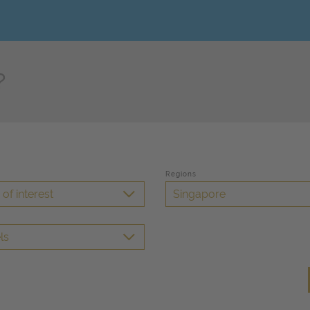
Regions
of interest
Singapore
ls