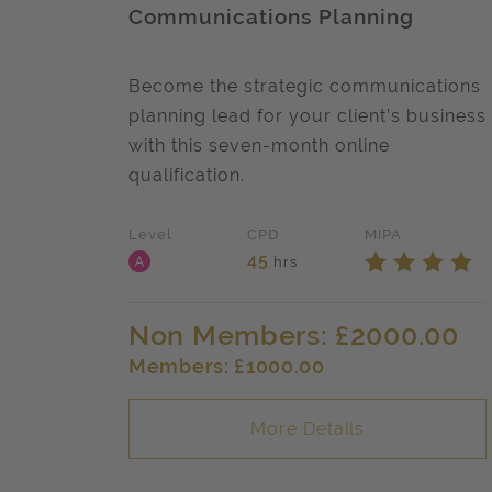
Communications Planning
Become the strategic communications
planning lead for your client’s business
with this seven-month online
qualification.
Level
CPD
MIPA
Level A
Star
Star
Star
S
45
hrs
Non Members: £2000.00
Members: £1000.00
More Details