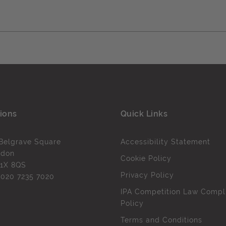
ions
Quick Links
Belgrave Square
Accessibility Statement
ndon
Cookie Policy
1X 8QS
Privacy Policy
l
020 7235 7020
IPA Competition Law Compl
Policy
Terms and Conditions