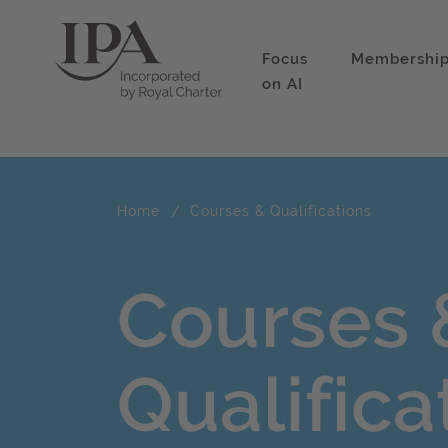
Focus
Membershi
on AI
Home
Courses & Qualifications
Courses 
Qualifica