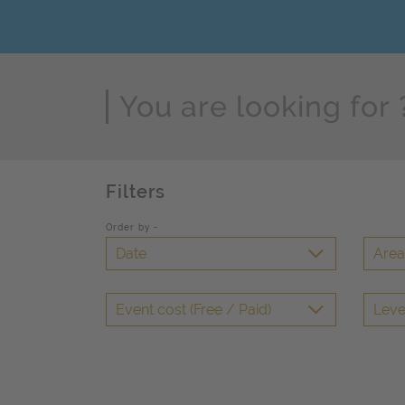
Page Search
Filters
Order by -
Date
Area 
Event cost (Free / Paid)
Leve