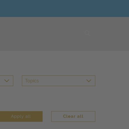
Topics
Apply all
Clear all