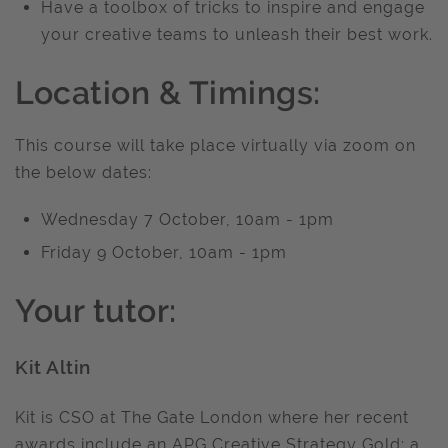
Have a toolbox of tricks to inspire and engage
your creative teams to unleash their best work.
Location & Timings:
This course will take place virtually via zoom on
the below dates:
Wednesday 7 October, 10am - 1pm
Friday 9 October, 10am - 1pm
Your tutor:
Kit Altin
Kit is CSO at The Gate London where her recent
awards include an APG Creative Strategy Gold; a