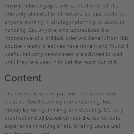
Anyone who engages with a creative brief: It’s
primarily aimed at brief-writers, so that could be
anyone working in strategy/planning or account
handling. But anyone who appreciates the
importance of a brilliant brief will benefit from this
course - many creatives have done it and found it
useful. Industry newcomers are advised to wait
until they’re a year in to get the most out of it.
Content
The course is action-packed, interactive and
creative. You’ll learn by some listening, but
mostly by doing, thinking and debating. It’s very
practical and all based on real-life, up-to-date
experience in writing briefs, briefing teams and