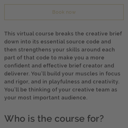
Book now
This virtual course breaks the creative brief
down into its essential source code and
then strengthens your skills around each
part of that code to make you a more
confident and effective brief creator and
deliverer. You’ll build your muscles in focus
and rigor, and in playfulness and creativity.
You’ll be thinking of your creative team as
your most important audience.
Who is the course for?