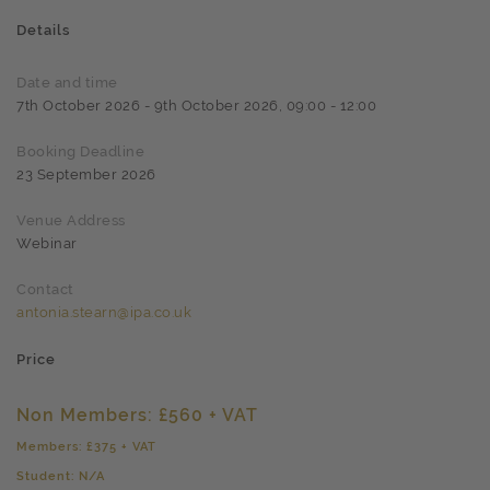
Details
Date and time
7th October 2026 - 9th October 2026, 09:00 - 12:00
Booking Deadline
23 September 2026
Venue Address
Webinar
Contact
antonia.stearn@ipa.co.uk
Price
Non Members: £560 + VAT
Members: £375 + VAT
Student: N/A