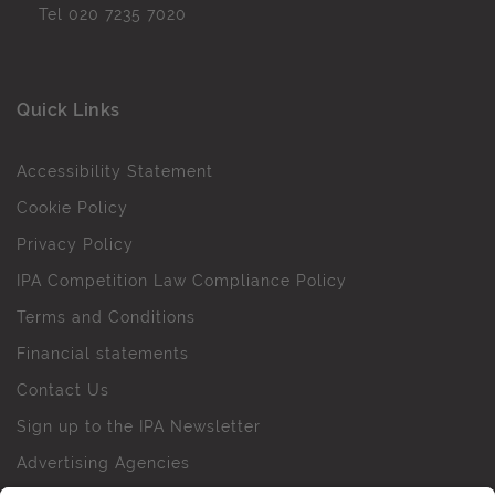
Tel
020 7235 7020
Quick Links
Accessibility Statement
Cookie Policy
Privacy Policy
IPA Competition Law Compliance Policy
Terms and Conditions
Financial statements
Contact Us
Sign up to the IPA Newsletter
Advertising Agencies