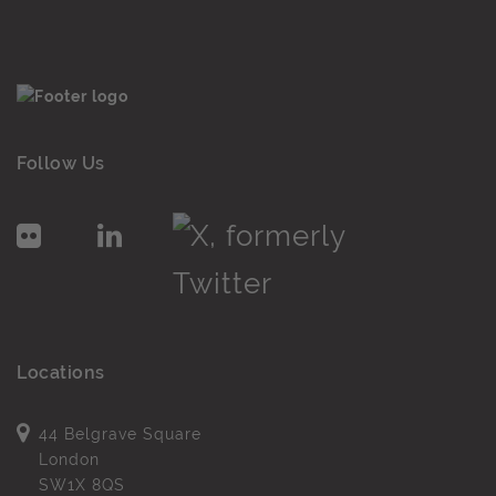
Follow Us
Locations
44 Belgrave Square
London
SW1X 8QS