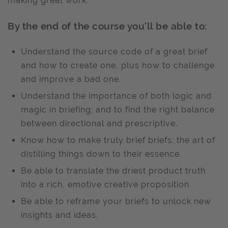
making great work.
By the end of the course you'll be able to:
Understand the source code of a great brief
and how to create one, plus how to challenge
and improve a bad one.
Understand the importance of both logic and
magic in briefing; and to find the right balance
between directional and prescriptive.
Know how to make truly brief briefs: the art of
distilling things down to their essence.
Be able to translate the driest product truth
into a rich, emotive creative proposition.
Be able to reframe your briefs to unlock new
insights and ideas.