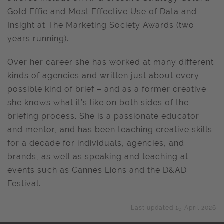
Gold Effie and Most Effective Use of Data and
Insight at The Marketing Society Awards (two
years running).
Over her career she has worked at many different
kinds of agencies and written just about every
possible kind of brief – and as a former creative
she knows what it’s like on both sides of the
briefing process. She is a passionate educator
and mentor, and has been teaching creative skills
for a decade for individuals, agencies, and
brands, as well as speaking and teaching at
events such as Cannes Lions and the D&AD
Festival.
Last updated 15 April 2026