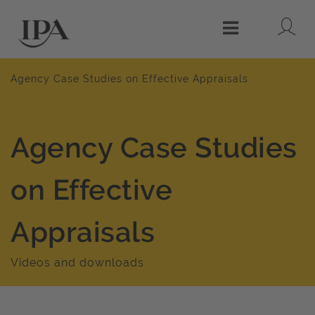
Lo
Menu
Agency Case Studies on Effective Appraisals
Agency Case Studies
on Effective
Appraisals
Videos and downloads