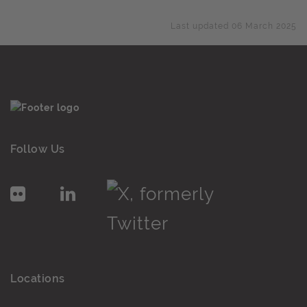
Last updated 06 March 2025
Follow Us
Locations