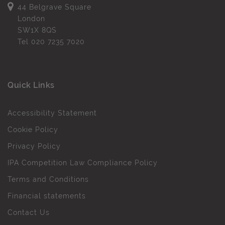
44 Belgrave Square
London
SW1X 8QS
Tel
020 7235 7020
Quick Links
Accessibility Statement
Cookie Policy
Privacy Policy
IPA Competition Law Compliance Policy
Terms and Conditions
Financial statements
Contact Us