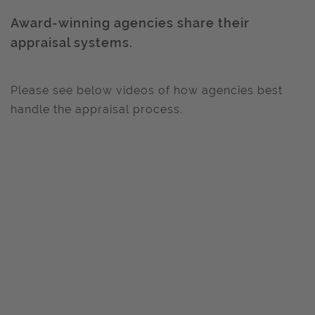
Award-winning agencies share their
appraisal systems.
Please see below videos of how agencies best
handle the appraisal process.