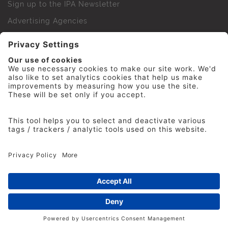
Sign up to the IPA Newsletter
Advertising Agencies
Agency Finder
Web Support FAQs
IPA Golf Society
Press Office
For Staff
© 2026 The Institute of Practitioners in Advertising. All
rights reserved. No part of this site may be reproduced
without our permission.