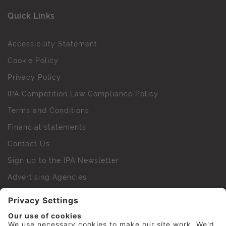
Quick Links
Accessibility Statement
Cookie Policy
Privacy Policy
IPA Competition Law Compliance Policy
Terms and Conditions
Financial statements
Contact Us
Sign up to the IPA Newsletter
Advertising Agencies
Agency Finder
Web Support FAQs