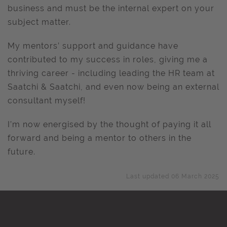
business and must be the internal expert on your
subject matter.
My mentors’ support and guidance have
contributed to my success in roles, giving me a
thriving career - including leading the HR team at
Saatchi & Saatchi, and even now being an external
consultant myself!
I’m now energised by the thought of paying it all
forward and being a mentor to others in the
future.
Last updated 06 March 2025