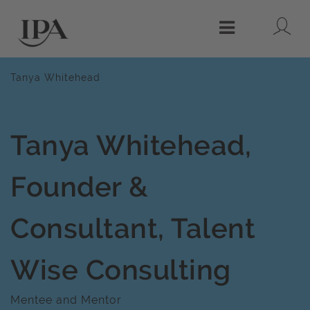
Lo
Menu
Tanya Whitehead
Tanya Whitehead,
Founder &
Consultant, Talent
Wise Consulting
Mentee and Mentor