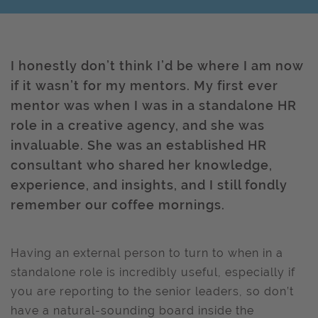
I honestly don’t think I’d be where I am now
if it wasn’t for my mentors. My first ever
mentor was when I was in a standalone HR
role in a creative agency, and she was
invaluable. She was an established HR
consultant who shared her knowledge,
experience, and insights, and I still fondly
remember our coffee mornings.
Having an external person to turn to when in a
standalone role is incredibly useful, especially if
you are reporting to the senior leaders, so don’t
have a natural-sounding board inside the