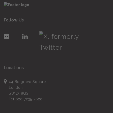
Follow Us
Locations
44 Belgrave Square
London
SW1X 8QS
Tel
020 7235 7020