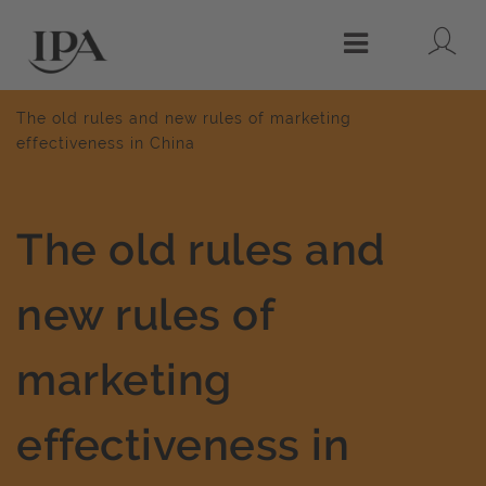
Lo
Menu
The old rules and new rules of marketing
effectiveness in China
The old rules and
new rules of
marketing
effectiveness in