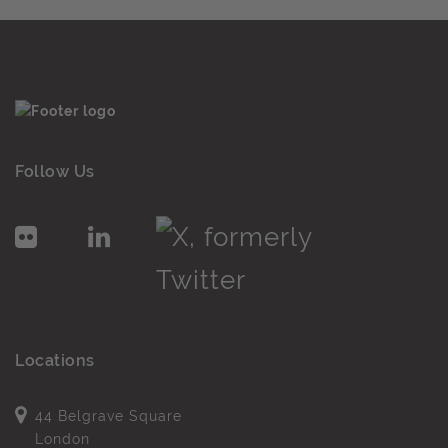
Follow Us
Locations
44 Belgrave Square
London