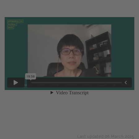
Last updated 06 March 2025