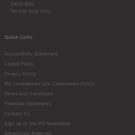
SW1X 8QS
Tel
020 7235 7020
Quick Links
Accessibility Statement
Cookie Policy
Privacy Policy
IPA Competition Law Compliance Policy
Terms and Conditions
Financial statements
Contact Us
Sign up to the IPA Newsletter
Advertising Agencies