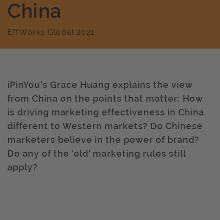
China
EffWorks Global 2021
iPinYou's Grace Huang explains the view
from China on the points that matter: How
is driving marketing effectiveness in China
different to Western markets? Do Chinese
marketers believe in the power of brand?
Do any of the 'old' marketing rules still
apply?