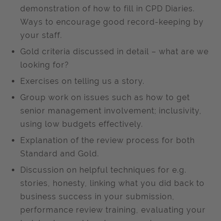
demonstration of how to fill in CPD Diaries.
Ways to encourage good record-keeping by
your staff.
Gold criteria discussed in detail – what are we
looking for?
Exercises on telling us a story.
Group work on issues such as how to get
senior management involvement; inclusivity,
using low budgets effectively.
Explanation of the review process for both
Standard and Gold.
Discussion on helpful techniques for e.g.
stories, honesty, linking what you did back to
business success in your submission,
performance review training, evaluating your