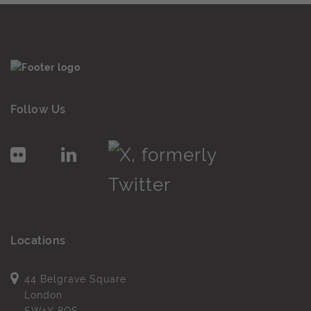
Follow Us
Locations
44 Belgrave Square
London