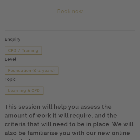
Book now
Enquiry
CPD / Training
Level
Foundation (0-4 years)
Topic
Learning & CPD
This session will help you assess the
amount of work it will require, and the
criteria that will need to be in place. We will
also be familiarise you with our new online