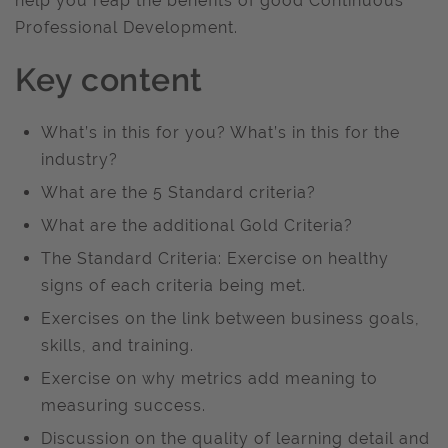
help you reap the benefits of good Continuous
Professional Development.
Key content
What’s in this for you? What’s in this for the
industry?
What are the 5 Standard criteria?
What are the additional Gold Criteria?
The Standard Criteria: Exercise on healthy
signs of each criteria being met.
Exercises on the link between business goals,
skills, and training.
Exercise on why metrics add meaning to
measuring success.
Discussion on the quality of learning detail and