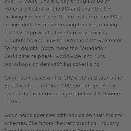
over 33 years. She is lucky enough to be an
Honorary Fellow of the IPA and chair the IPA
Training Forum. She is the co-author of the IPA’s
online modules on evaluating training, running
effective appraisals, how to plan a training
programme and how to have the best welcomes.
To her delight, Gwyn mans the Foundation
Certificate helpdesk, worldwide, and runs
workshops on demystifying advertising.
Gwyn is an assessor for CPD Gold and tutors the
Best Practice and Gold CPD workshops. She is
part of the team recasting the entire IPA Careers
Portal.
Gwyn helps agencies with advice on their mentor
schemes. She tutors the very practical industry