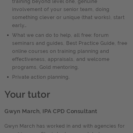
training beyond level one, genuine
involvement of your senior team, doing
something clever or unique (that works), start
early…
What we can do to help, all free: forum
seminars and guides, Best Practice Guide, free
online courses on training planning and
effectiveness, appraisals, and welcome
programs, Gold mentoring.
Private action planning.
Your tutor
Gwyn March, IPA CPD Consultant
Gwyn March has worked in and with agencies for