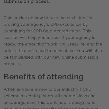
submission process.
Gain advice on how to take the next steps in
proving your agency's CPD excellence by
submitting for CPD Gold Accreditation. This
session will help you assess if your agency is
ready, the amount of work it will require, and the
criteria that will need to be in place. You will also
be familiarised with our new online submission
process.
Benefits of attending
Whether you are new to our industry’s CPD
scheme or could just do with some ideas and
encouragement, this workshop is designed to