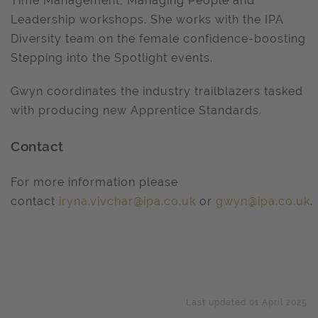
Time Management, Managing People and
Leadership workshops. She works with the IPA
Diversity team on the female confidence-boosting
Stepping into the Spotlight events.
Gwyn coordinates the industry trailblazers tasked
with producing new Apprentice Standards.
Contact
For more information please
contact
iryna.vivchar@ipa.co.uk
or
gwyn@ipa.co.uk
.
Last updated 01 April 2025