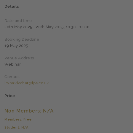
Details
Date and time
20th May 2025 - 20th May 2025, 10:30 - 12:00
Booking Deadline
19 May 2025
Venue Address
Webinar
Contact
iryna.vivchar@ipa.co.uk
Price
Non Members: N/A
Members: Free
Student: N/A