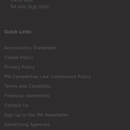
SW1X 8QS
Tel
020 7235 7020
Quick Links
Accessibility Statement
Cookie Policy
Privacy Policy
IPA Competition Law Compliance Policy
Terms and Conditions
Financial statements
Contact Us
Sign up to the IPA Newsletter
Advertising Agencies