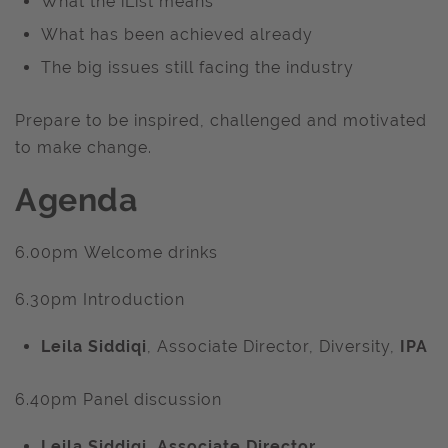
What the iList means
What has been achieved already
The big issues still facing the industry
Prepare to be inspired, challenged and motivated
to make change.
Agenda
6.00pm Welcome drinks
6.30pm Introduction
Leila Siddiqi
, Associate Director, Diversity,
IPA
6.40pm Panel discussion
Leila Siddiqi
, Associate Director,