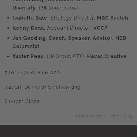
Diversity,
IPA
(moderator)
Isabelle Bale
, Strategy Director,
M&C Saatchi
Kenny Dada
, Account Director,
VCCP
Jan Gooding, Coach, Speaker, Advisor, NED,
Columnist
Xavier Rees
, UK Group CEO,
Havas Creative
7.10pm Audience Q&A
7.20pm Drinks and networking
8.00pm Close
Last updated 06 March 2025