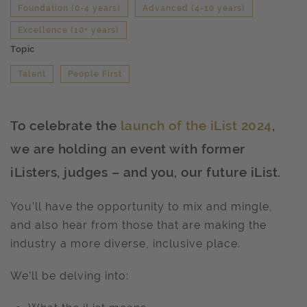
Foundation (0-4 years)
Advanced (4-10 years)
Excellence (10+ years)
Topic
Talent
People First
To celebrate the
launch of the iList 2024
,
we are holding an event with former
iListers, judges – and you, our future iList.
You’ll have the opportunity to mix and mingle,
and also hear from those that are making the
industry a more diverse, inclusive place.
We'll be delving into: