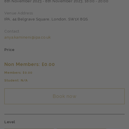
8th November 2023 - 8th November 2023, 18:00 - 20:00
Venue Address
IPA, 44 Belgrave Square, London, SW1X 8QS
Contact
anya.kamineni@ipa.co.uk
Price
Non Members: £0.00
Members: £0.00
Student: N/A
Book now
Level