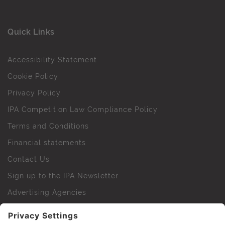
Quick Links
Accessibility Statement
Cookie Policy
Privacy Policy
IPA Competition Law Compliance Policy
Terms and Conditions
Financial statements
Contact Us
Sign up to the IPA Newsletter
Advertising Agencies
Agency Finder