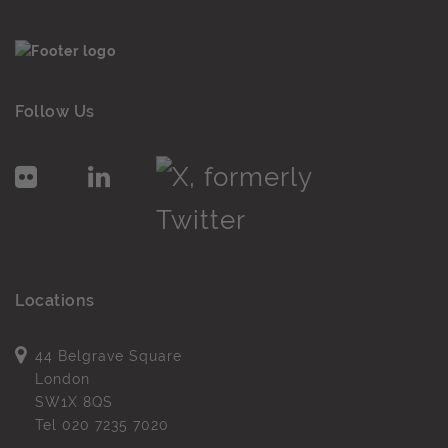
Follow Us
Locations
44 Belgrave Square
London
SW1X 8QS
Tel
020 7235 7020