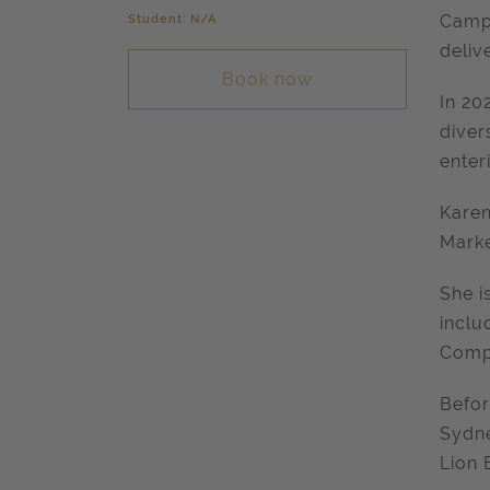
Student: N/A
Campa
deliv
Book now
In 20
diver
enter
Karen
Marke
She i
inclu
Compa
Befor
Sydne
Lion 