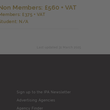
Non Members: £560 + VAT
Members: £375 + VAT
Student: N/A
Last updated 31 March 2025
Sign up to the IPA Newsletter
Advertising Agencies
Agency Finder