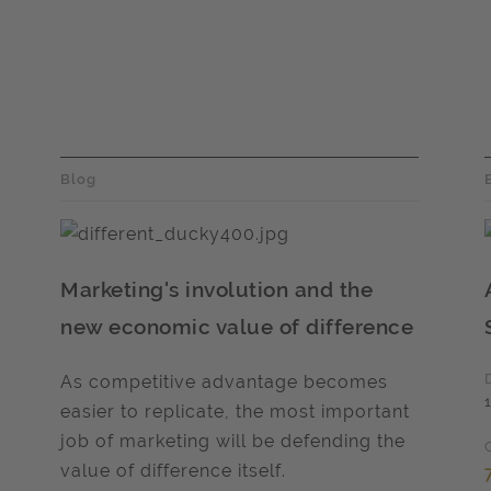
Blog
Marketing's involution and the
new economic value of difference
As competitive advantage becomes
easier to replicate, the most important
job of marketing will be defending the
value of difference itself.