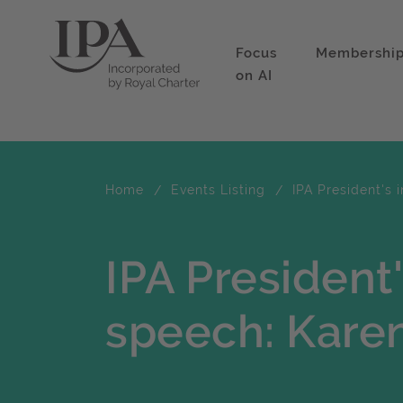
Focus
Membershi
on AI
Home
Events Listing
IPA President's 
IPA President
speech: Karen