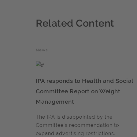
Related Content
News
IPA responds to Health and Social
Committee Report on Weight
Management
The IPA is disappointed by the
Committee's recommendation to
expand advertising restrictions.