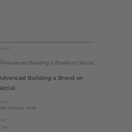
Event
Advanced Building a Brand on
Social
Date
13th October 2026
CPD
7
hrs