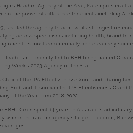
ign's Head of Agency of the Year, Karen puts craft and
er on the power of difference for clients including Aud
23, she led the agency to achieve its strongest revenue
sifying across specialisms including health, brand tr
ing one of its most commercially and creatively succe
’s leadership recently led to BBH being named Creati
ting Week's 2023 Agency of the Year.
s Chair of the IPA Effectiveness Group and, during her
ding Audi and Tesco win the IPA Effectiveness Grand P
ny of the Year from 2018-2022.
e BBH, Karen spent 14 years in Australia’s ad industr
y where she ran the agency’s largest account, Bankw
Beverages.