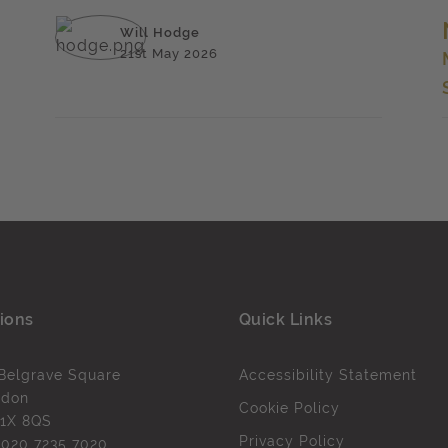
Will Hodge
21st May 2026
ions
Quick Links
Belgrave Square
Accessibility Statement
ndon
Cookie Policy
1X 8QS
Privacy Policy
l
020 7235 7020