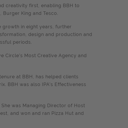
 creativity first, enabling BBH to
i, Burger King and Tesco.
 growth in eight years, further
ansformation, design and production and
ssful periods.
ve Circle’s Most Creative Agency and
 tenure at BBH, has helped clients
rix. BBH was also IPA’s Effectiveness
y. She was Managing Director of Host
est, and won and ran Pizza Hut and