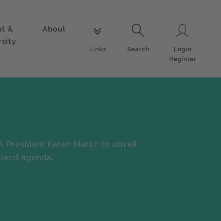
nt &
About
Login
Links
Search
rsity
Login
Links
Search
Register
A President Karen Martin to unveil
land agenda.