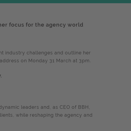
her focus for the agency world
nt industry challenges and outline her
c address on Monday 31 March at 3pm.
.
d dynamic leaders and, as CEO of BBH,
lients, while reshaping the agency and