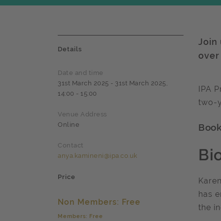
Join
Details
over
Date and time
31st March 2025 - 31st March 2025,
IPA P
14:00 - 15:00
two-y
Venue Address
Online
Book 
Contact
Bi
anya.kamineni@ipa.co.uk
Price
Karen
has e
Non Members: Free
the i
Members: Free