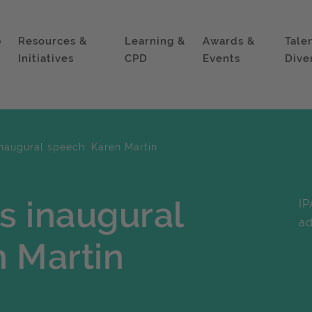
p
Resources &
Learning &
Awards &
Tale
Initiatives
CPD
Events
Dive
inaugural speech: Karen Martin
's inaugural
IP
ad
 Martin