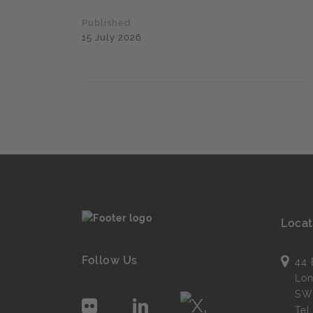
Published
15 July 2026
Locat
Follow Us
44 
Lo
SW
Te