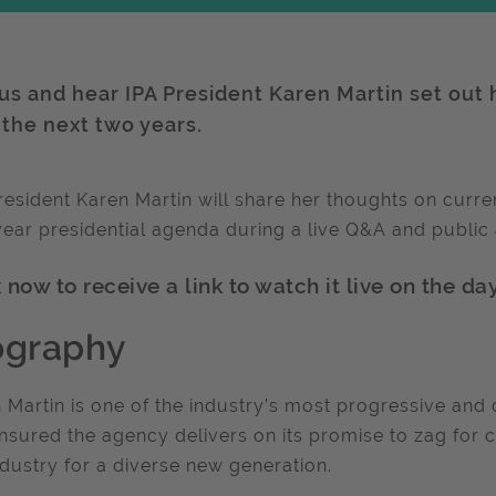
 us and hear IPA President Karen Martin set out 
 the next two years.
resident Karen Martin will share her thoughts on curre
ear presidential agenda during a live Q&A and publi
now to receive a link to watch it live on the day
ography
 Martin is one of the industry’s most progressive an
nsured the agency delivers on its promise to zag for c
ndustry for a diverse new generation.