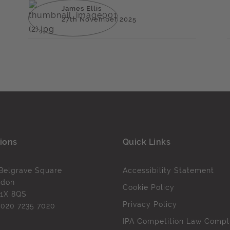
James Ellis
27th November 2025
ions
Quick Links
Belgrave Square
Accessibility Statement
ndon
Cookie Policy
1X 8QS
Privacy Policy
l
020 7235 7020
IPA Competition Law Compl