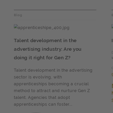
Blog
Talent development in the
advertising industry: Are you
doing it right for Gen Z?
Talent development in the advertising
sector is evolving, with
apprenticeships becoming a crucial
method to attract and nurture Gen Z
talent. Agencies that adopt
apprenticeships can foster...