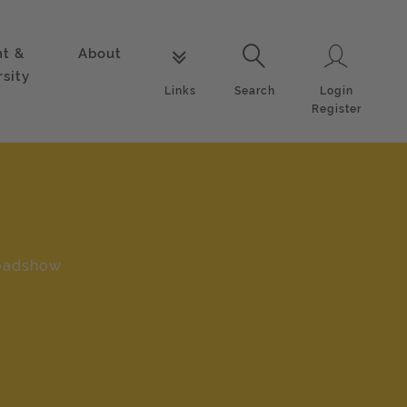
nt &
About
Login
Links
Search
rsity
Login
Links
Search
Register
oadshow