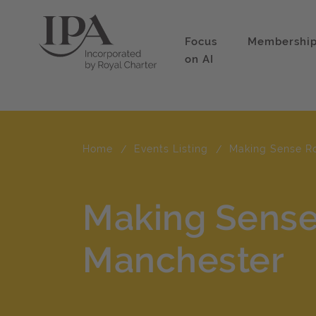
Focus
Membershi
on AI
Home
Events Listing
Making Sense R
Making Sens
Manchester