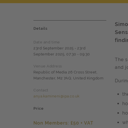
Simo
Details
Sens
find
Date and time
23rd September 2025 - 23rd
September 2025, 07:30 - 09:30
The s
Venue Address
and j
Republic of Media 26 Cross Street,
Manchester, M2 7AQ, United Kingdom
Durin
Contact
th
anya.kamineni@ipa.co.uk
ho
Price
ho
wh
Non Members: £50 + VAT