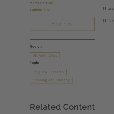
Members: Free
There
Student: N/A
This 
Book now
Region
UK:North West
Topic
Insight & Research
Planning and Strategy
Related Content