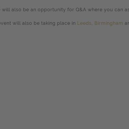
 will also be an opportunity for Q&A where you can as
event will also be taking place in
Leeds
,
Birmingham
a