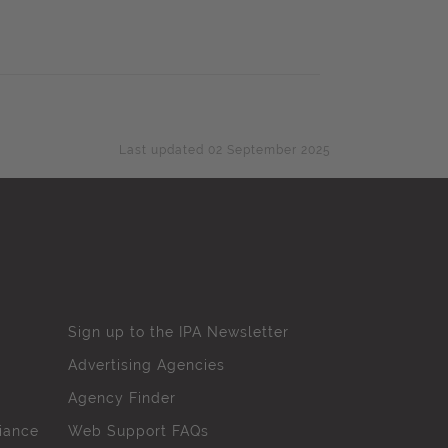
Last updated 02 September 2025
Sign up to the IPA Newsletter
Advertising Agencies
Agency Finder
iance
Web Support FAQs