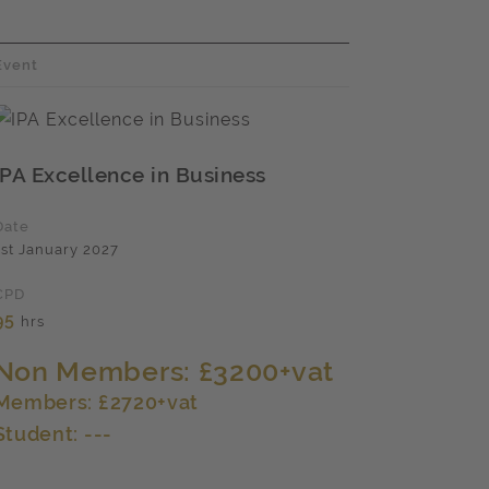
Event
IPA Excellence in Business
Date
1st January 2027
CPD
95
hrs
Non Members: £3200+vat
Members: £2720+vat
Student: ---