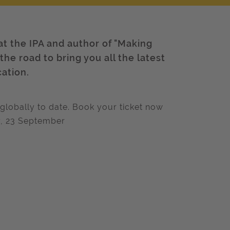
at the IPA and author of "Making
he road to bring you all the latest
cation.
globally to date. Book your ticket now
ay, 23 September