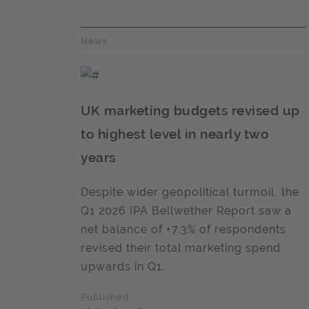
News
UK marketing budgets revised up
to highest level in nearly two
years
Despite wider geopolitical turmoil, the
Q1 2026 IPA Bellwether Report saw a
net balance of +7.3% of respondents
revised their total marketing spend
upwards in Q1.
Published