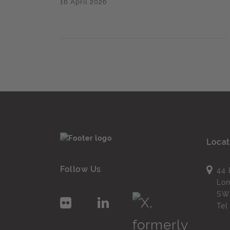
16 April 2026
Locat
Follow Us
44 
Lo
SW
Te