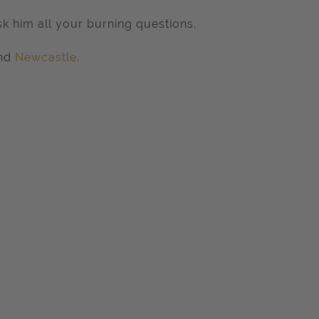
k him all your burning questions.
nd
Newcastle
.