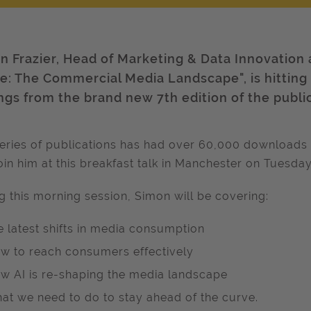
n Frazier, Head of Marketing & Data Innovation 
e: The Commercial Media Landscape", is hitting t
ings from the brand new 7th edition of the publi
eries of publications has had over 60,000 downloads 
oin him at this breakfast talk in Manchester on Tuesd
g this morning session, Simon will be covering:
e latest shifts in media consumption
w to reach consumers effectively
w AI is re-shaping the media landscape
at we need to do to stay ahead of the curve.