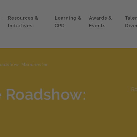
p
Resources &
Learning &
Awards &
Tale
Initiatives
CPD
Events
Dive
oadshow: Manchester
e Roadshow:
R