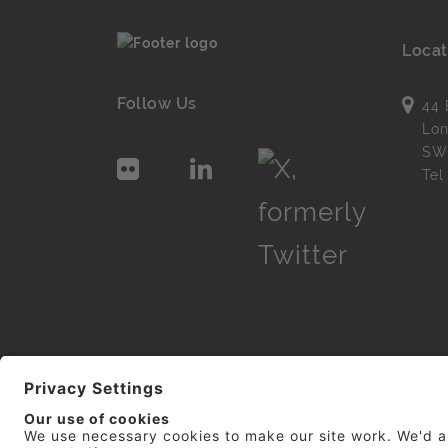
Locat
Follow Us
44 
Lo
SW
Te
© 2026