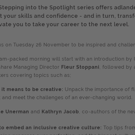
Stepping into the Spotlight series offers adland
 your skills and confidence - and in turn, trans
vate you to take your career to the next level.
us on Tuesday 26 November to be inspired and challe
jam-packed morning will start with an int
roduction by 
share Managing Director
Fleur Stoppani
, followed by a
ers covering topics such as;
it means to be creative:
Unpack the importance of fl
 and meet the challenges of an ever-changing world.
ue Unerman
and
Kathryn Jacob
, co-authors of the n
o embed an inclusive creative culture:
Top tips fro