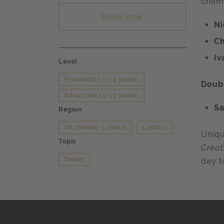
champ
Book now
N
Ch
Iv
Level
Foundation (0-4 years)
Doubt
Advanced (4-10 years)
Sa
Region
UK:Greater London
London
Uniqu
Topic
Creat
Talent
day t