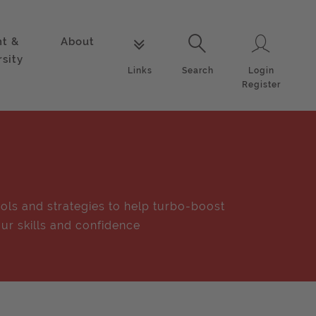
nt &
About
Login
Links
Search
rsity
Login
Links
Search
Register
ols and strategies to help turbo-boost
ur skills and confidence