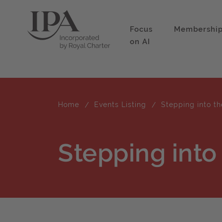
Focus
Membershi
on AI
Home
Events Listing
Stepping into th
Stepping into