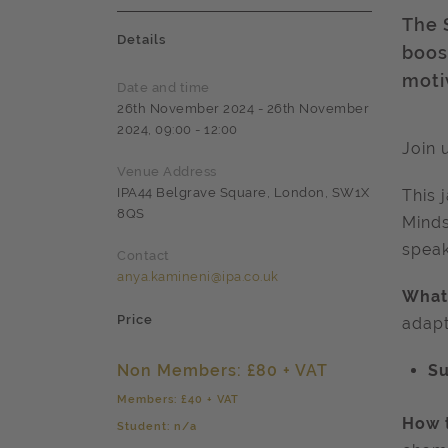
The 
Details
boost
moti
Date and time
26th November 2024 - 26th November
2024, 09:00 - 12:00
Join 
Venue Address
IPA44 Belgrave Square, London, SW1X
This 
8QS
Mind
speak
Contact
anya.kamineni@ipa.co.uk
What 
Price
adapt
Non Members: £80 + VAT
S
Members: £40 + VAT
How t
Student: n/a