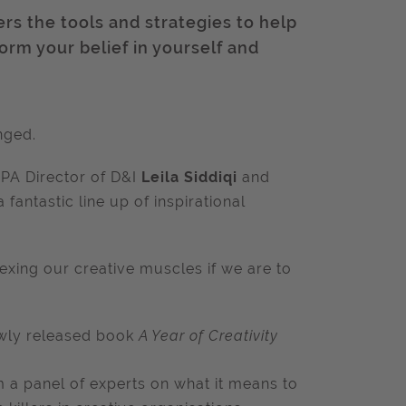
ers the tools and strategies to help
form your belief in yourself and
nged.
IPA Director of D&I
Leila Siddiqi
and
 fantastic line up of inspirational
exing our creative muscles if we are to
ewly released book
A Year of Creativity
m a panel of experts on what it means to