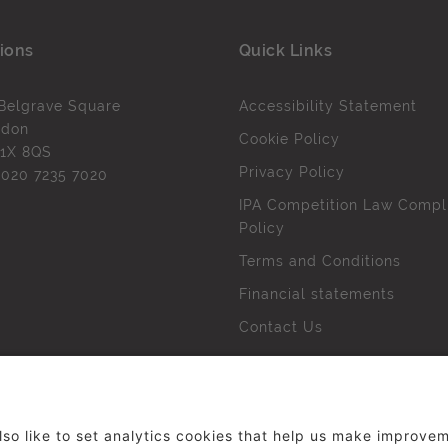
ions
Quick Links
Belgrave Square
Accessibility Statement
ndon
Cookie Policy
1X 8QS
Privacy Policy
l
020 7235 7020
IPA Competition Law Compl
Policy
Terms and Conditions
Financial statements
Contact Us
 The Institute of Practitioners in Advertising. All rights res