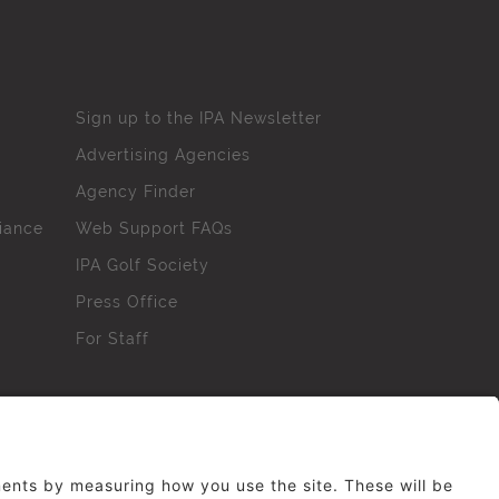
Sign up to the IPA Newsletter
Advertising Agencies
Agency Finder
iance
Web Support FAQs
IPA Golf Society
Press Office
For Staff
erved. No part of this site may be