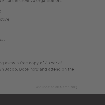
illers in creative organisations.
)
ctive
ost
ving away a free copy of
A Year of
n Jacob. Book now and attend on the
Last updated 06 March 2025