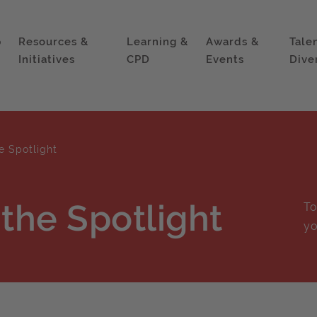
p
Resources &
Learning &
Awards &
Tale
Initiatives
CPD
Events
Dive
e Spotlight
 the Spotlight
To
yo