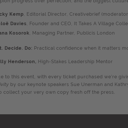
ion progress over perfection, and the biggest culture k
icky Kemp
, Editorial Director, Creativebrief (moderator
loë Davies
, Founder and CEO, It Takes A Village Colle
ana Kosorok
, Managing Partner, Publicis London
. Decide. Do:
Practical confidence when it matters m
lly Henderson,
High-Stakes Leadership Mentor
e to this event, with every ticket purchased we're gi
ivity
by our keynote speakers Sue Unerman and Kathry
o collect your very own copy fresh off the press.