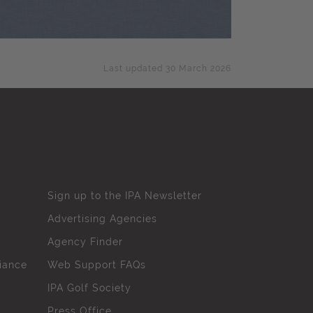
Last updated 30 March 2026
Sign up to the IPA Newsletter
Advertising Agencies
Agency Finder
iance
Web Support FAQs
IPA Golf Society
Press Office