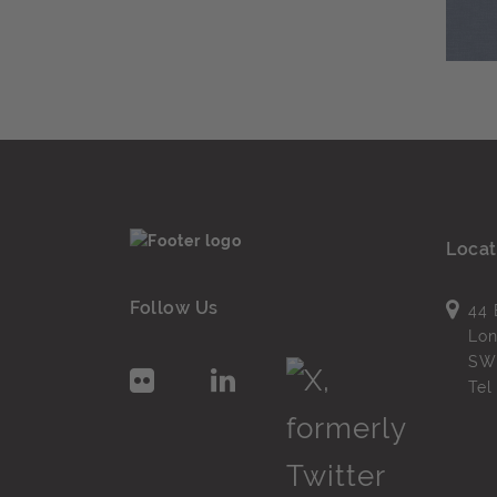
Locat
Follow Us
44 
Lo
SW
Te