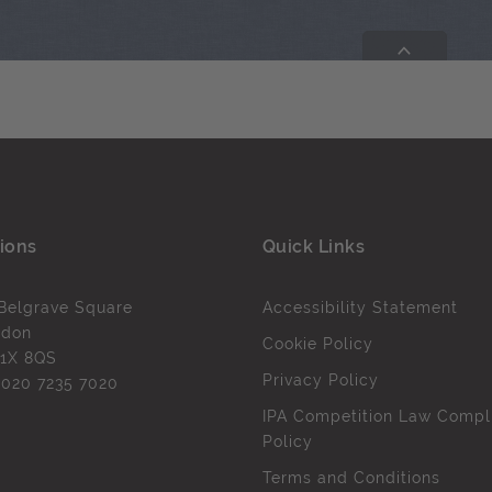
ions
Quick Links
Belgrave Square
Accessibility Statement
ndon
Cookie Policy
1X 8QS
Privacy Policy
l
020 7235 7020
IPA Competition Law Compl
Policy
Terms and Conditions