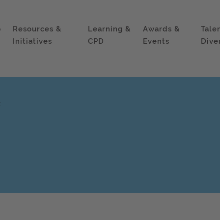
p
Resources &
Learning &
Awards &
Tale
Initiatives
CPD
Events
Dive
x