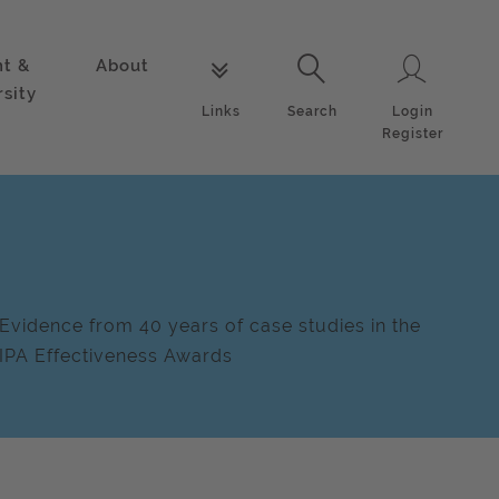
nt &
About
Login
Links
Search
rsity
Login
Links
Search
Register
Evidence from 40 years of case studies in the
IPA Effectiveness Awards