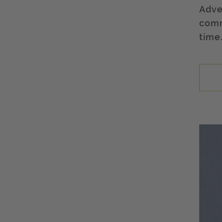
Adve
comm
time