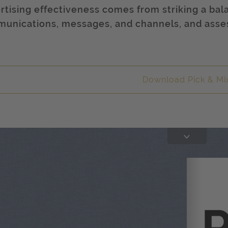
rtising effectiveness comes from striking a bala
unications, messages, and channels, and assess
.
Download Pick & Mi