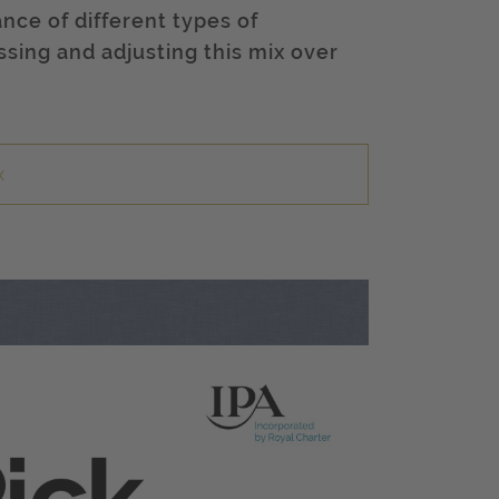
nce of different types of
ing and adjusting this mix over
x