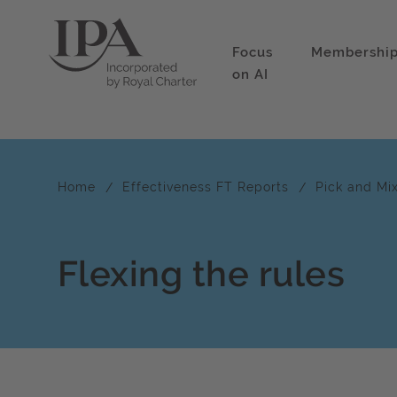
Focus
Membershi
on AI
Home
Effectiveness FT Reports
Pick and Mi
Flexing the rules