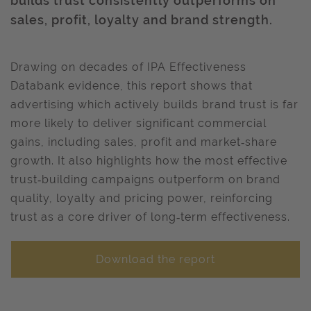
builds trust consistently outperforms on
sales, profit, loyalty and brand strength.
Drawing on decades of IPA Effectiveness
Databank evidence, this report shows that
advertising which actively builds brand trust is far
more likely to deliver significant commercial
gains, including sales, profit and market‑share
growth. It also highlights how the most effective
trust‑building campaigns outperform on brand
quality, loyalty and pricing power, reinforcing
trust as a core driver of long‑term effectiveness.
Download the report