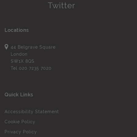
Locations
44 Belgrave Square
London
SW1X 8QS
Tel
020 7235 7020
Quick Links
Accessibility Statement
Cookie Policy
Privacy Policy