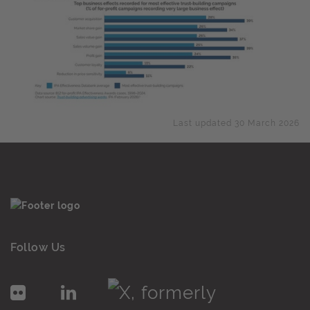
Last updated 30 March 2026
Follow Us