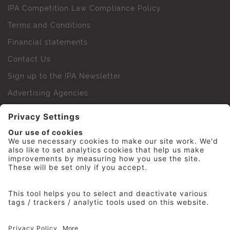
IPA Competition Law Compliance Policy
Terms and Conditions
Financial statements
Contact Us
Sign up to the IPA Newsletter
Advertising Agencies
Agency Finder
Web Support FAQs
IPA Golf Society
Press Office
For Staff