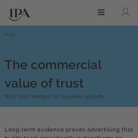
Lo
Menu
trust
The commercial
value of trust
Why trust matters for business growth
Long‑term evidence proves advertising that