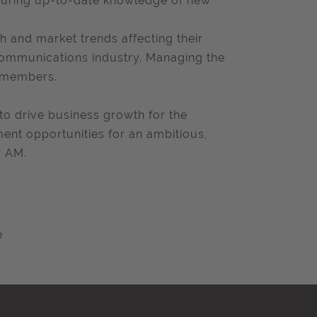
nsuring up-to-date knowledge of new
h and market trends affecting their
communications industry. Managing the
 members.
r to drive business growth for the
ment opportunities for an ambitious,
r AM.
e