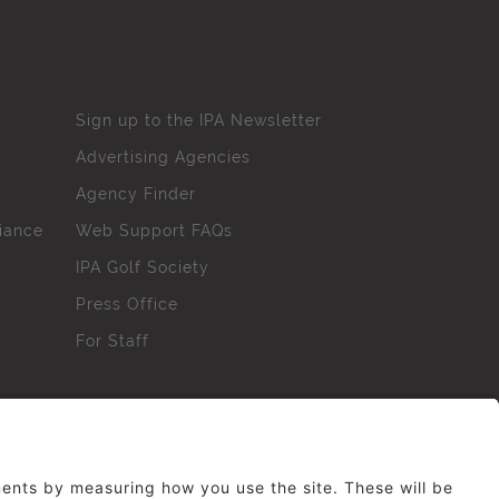
Sign up to the IPA Newsletter
Advertising Agencies
Agency Finder
iance
Web Support FAQs
IPA Golf Society
Press Office
For Staff
erved. No part of this site may be