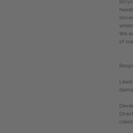
Bicyc
headq
incre
whats
We ar
of me
Respo
Leadi
demon
Devel
Direc
client