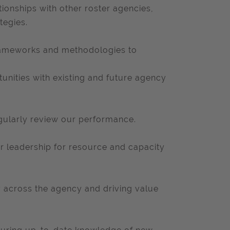
tionships with other roster agencies,
tegies.
rameworks and methodologies to
unities with existing and future agency
egularly review our performance.
or leadership for resource and capacity
y across the agency and driving value