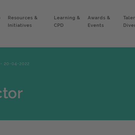
p
Resources &
Learning &
Awards &
Tale
Initiatives
CPD
Events
Dive
 - 20-04-2022
tor