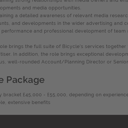
aining strong relationships with media owners and e
opments and media opportunities.
aining a detailed awareness of relevant media researc
nts, and developments in the wider advertising and 
 performance and professional development of team
role brings the full suite of Bicycle’s services togethe
tiser. In addition, the role brings exceptional develop
us, well-rounded Account/Planning Director or Senio
e Package
y bracket £45,000 - £55,000, depending on experienc
ble, extensive benefits