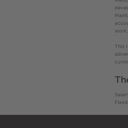
Maint
devel
Maint
accou
work,
This 
adver
curio
Th
Salar
Flexi