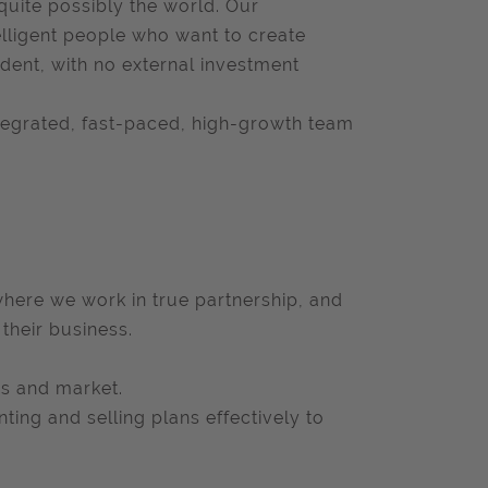
quite possibly the world. Our
lligent people who want to create
dent, with no external investment
ntegrated, fast-paced, high-growth team
where we work in true partnership, and
their business.
ss and market.
ting and selling plans effectively to