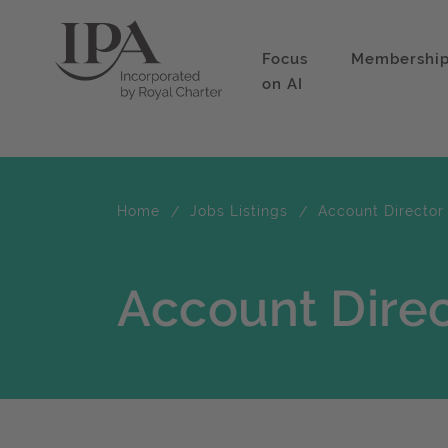
Focus
Membershi
on AI
Home
Jobs Listings
Account Director
Account Direc