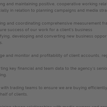
ing and maintaining positive, cooperative working rela
ially in relation to planning campaigns and media stra
ing and coordinating comprehensive measurement f
re success of our work for a client’s business
ifying, developing and converting new business opport
s.
e and monitor and profitability of client accounts, r
ting key financial and team data to the agency’s seni
ing.
with trading teams to ensure we are buying efficientl
half of clients.