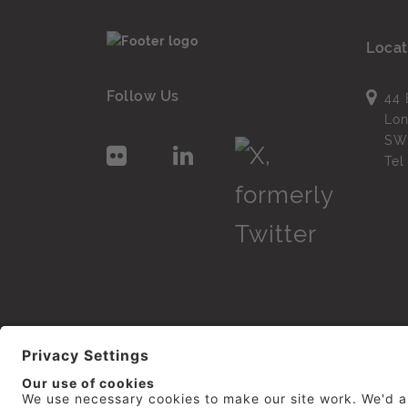
Locat
Follow Us
44 
Lo
SW
Te
© 2026