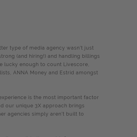
tter type of media agency wasn’t just
rong (and hiring!) and handling billings
are lucky enough to count Livescore,
elists, ANNA Money and Estrid amongst
experience is the most important factor
and our unique 3X approach brings
er agencies simply aren’t built to