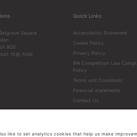
ions
Quick Links
Belgrave Square
Accessibility Statement
ndon
Cookie Policy
1X 8QS
Privacy Policy
l
020 7235 7020
IPA Competition Law Compl
Policy
Terms and Conditions
Financial statements
Contact Us
 The Institute of Practitioners in Advertising. All rights res