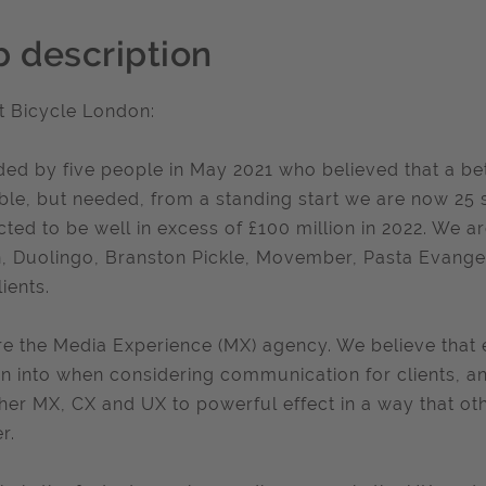
b description
 Bicycle London:
ed by five people in May 2021 who believed that a be
ble, but needed, from a standing start we are now 25 st
cted to be well in excess of £100 million in 2022. We 
n, Duolingo, Branston Pickle, Movember, Pasta Evang
ients.
e the Media Experience (MX) agency. We believe that 
an into when considering communication for clients, 
her MX, CX and UX to powerful effect in a way that oth
r.