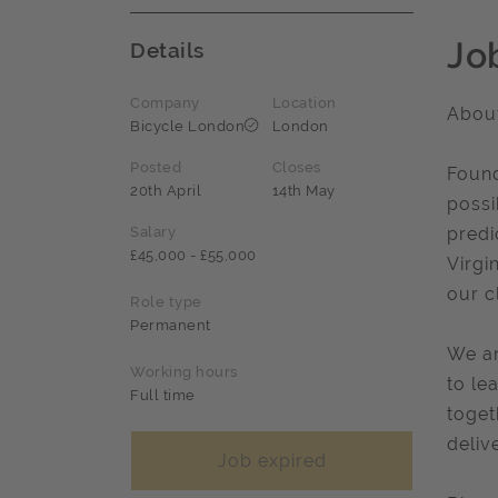
Jo
Details
Company
Location
About
Bicycle London
London
Posted
Closes
Found
20th April
14th May
possi
Salary
predi
£45,000 - £55,000
Virgi
our cl
Role type
Permanent
We ar
Working hours
to le
Full time
toget
delive
Job expired