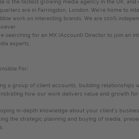
le is the fastest growing media agency in the UK, and 
uarters are in Farringdon, London. We’re home to inte
dible work on interesting brands. We are 100% indepen
oever.
e searching for an MX (Account) Director to join an i
dia experts.
nsible For:
ng a group of client accounts, building relationships 
strating how our work delivers value and growth for 
oping in-depth knowledge about your client’s busine
ting the strategic planning and buying of media, presen
s.