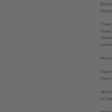
Build
espec
Creat
measu
Ident
client
Manag
Repor
plann
Work 
on be