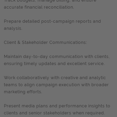
Track budgets, manage billing, and ensure
accurate financial reconciliation.
Prepare detailed post-campaign reports and
analysis.
Client & Stakeholder Communications:
Maintain day-to-day communication with clients,
ensuring timely updates and excellent service.
Work collaboratively with creative and analytic
teams to align campaign execution with broader
marketing efforts.
Present media plans and performance insights to
clients and senior stakeholders when required.