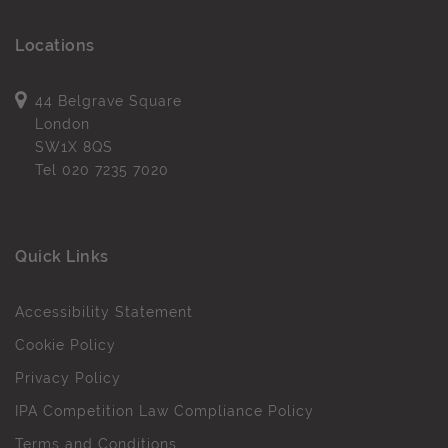
Locations
44 Belgrave Square
London
SW1X 8QS
Tel
020 7235 7020
Quick Links
Accessibility Statement
Cookie Policy
Privacy Policy
IPA Competition Law Compliance Policy
Terms and Conditions