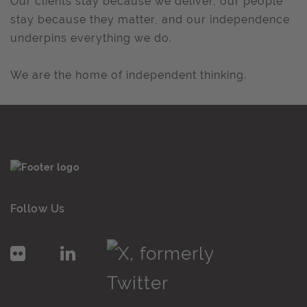
Our clients stay because we deliver, our people
stay because they matter, and our independence
underpins everything we do.
We are the home of independent thinking.
Follow Us