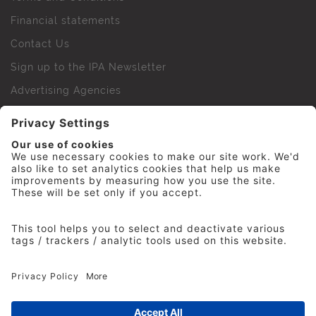
Financial statements
Contact Us
Sign up to the IPA Newsletter
Advertising Agencies
Agency Finder
Web Support FAQs
IPA Golf Society
Press Office
For Staff
© 2026 The Institute of Practitioners in Advertising. All
rights reserved. No part of this site may be reproduced
without our permission.