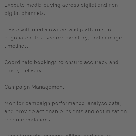
Execute media buying across digital and non-
digital channels.
Liaise with media owners and platforms to
negotiate rates, secure inventory, and manage
timelines.
Coordinate bookings to ensure accuracy and
timely delivery.
Campaign Management:
Monitor campaign performance, analyse data,
and provide actionable insights and optimisation
recommendations.