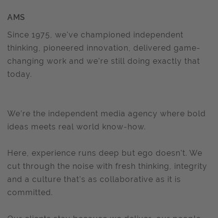
AMS
Since 1975, we've championed independent
thinking, pioneered innovation, delivered game-
changing work and we're still doing exactly that
today.
We’re the independent media agency where bold
ideas meets real world know-how.
Here, experience runs deep but ego doesn’t. We
cut through the noise with fresh thinking, integrity
and a culture that’s as collaborative as it is
committed.