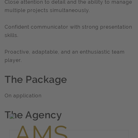
Close attention to detail and the ability to manage
multiple projects simultaneously.
Confident communicator with strong presentation
skills.
Proactive, adaptable, and an enthusiastic team
player.
The Package
On application
The Agency