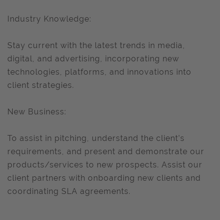
Industry Knowledge:
Stay current with the latest trends in media,
digital, and advertising, incorporating new
technologies, platforms, and innovations into
client strategies.
New Business:
To assist in pitching, understand the client’s
requirements, and present and demonstrate our
products/services to new prospects. Assist our
client partners with onboarding new clients and
coordinating SLA agreements.