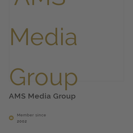
AMS Media Group
Member since
2002