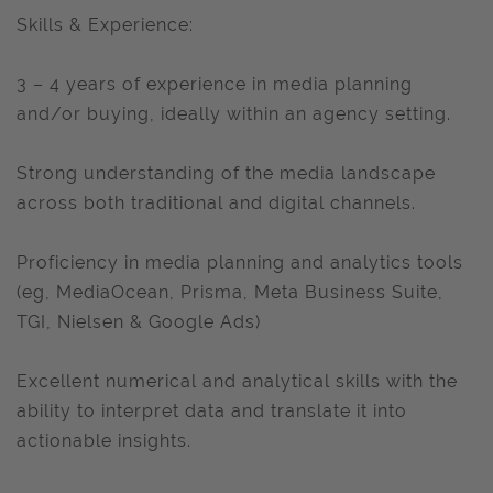
Skills & Experience:
3 – 4 years of experience in media planning
and/or buying, ideally within an agency setting.
Strong understanding of the media landscape
across both traditional and digital channels.
Proficiency in media planning and analytics tools
(eg, MediaOcean, Prisma, Meta Business Suite,
TGI, Nielsen & Google Ads)
Excellent numerical and analytical skills with the
ability to interpret data and translate it into
actionable insights.