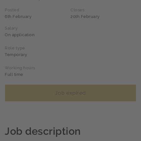
Posted
Closes
6th February
20th February
Salary
On application
Role type
Temporary
Working hours
Full time
Job expired
Job description