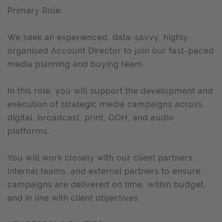
Primary Role:
We seek an experienced, data-savvy, highly
organised Account Director to join our fast-paced
media planning and buying team.
In this role, you will support the development and
execution of strategic media campaigns across
digital, broadcast, print, OOH, and audio
platforms.
You will work closely with our client partners,
internal teams, and external partners to ensure
campaigns are delivered on time, within budget,
and in line with client objectives.