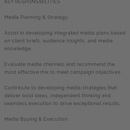
KEY RESPONSIBILITIES
Media Planning & Strategy:
Assist in developing integrated media plans based
on client briefs, audience insights, and media
knowledge.
Evaluate media channels and recommend the
most effective mix to meet campaign objectives.
Contribute to developing media strategies that
deliver bold ideas, independent thinking and
seamless execution to drive exceptional results.
Media Buying & Execution: