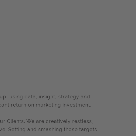
, using data, insight, strategy and
cant return on marketing investment.
ur Clients. We are creatively restless,
ive. Setting and smashing those targets