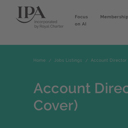
Focus
Membershi
on AI
Home
Jobs Listings
Account Director 
Account Direc
Cover)