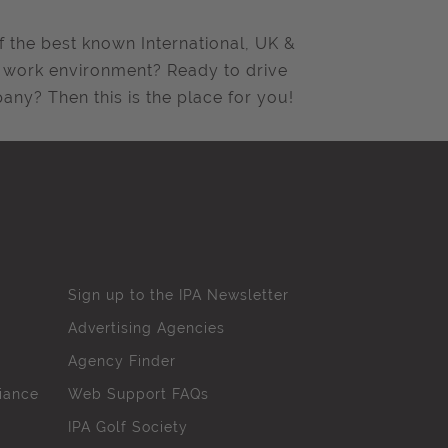
f the best known International, UK &
ng work environment? Ready to drive
ny? Then this is the place for you!
Sign up to the IPA Newsletter
Advertising Agencies
Agency Finder
iance
Web Support FAQs
IPA Golf Society