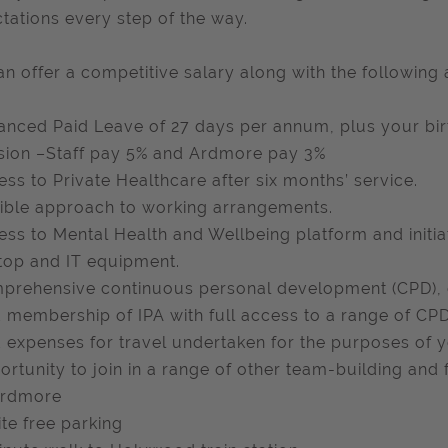
tations every step of the way.
n offer a competitive salary along with the following 
anced Paid Leave of 27 days per annum, plus your birt
sion –Staff pay 5% and Ardmore pay 3%
ess to Private Healthcare after six months’ service.
xible approach to working arrangements.
ess to Mental Health and Wellbeing platform and initi
top and IT equipment.
prehensive continuous personal development (CPD),
d membership of IPA with full access to a range of CPD
d expenses for travel undertaken for the purposes of y
ortunity to join in a range of other team-building and f
rdmore
ite free parking