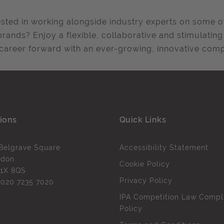
ested in working alongside industry experts on some o
 brands? Enjoy a flexible, collaborative and stimulati
career forward with an ever-growing, innovative compa
ions
Quick Links
Belgrave Square
Accessibility Statement
ndon
Cookie Policy
1X 8QS
Privacy Policy
l
020 7235 7020
IPA Competition Law Compl
Policy