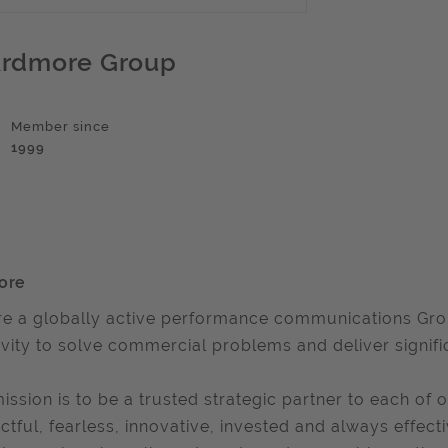
rdmore Group
Member since
1999
ore
e a globally active performance communications Group
ivity to solve commercial problems and deliver signifi
ission is to be a trusted strategic partner to each of o
ctful, fearless, innovative, invested and always effect