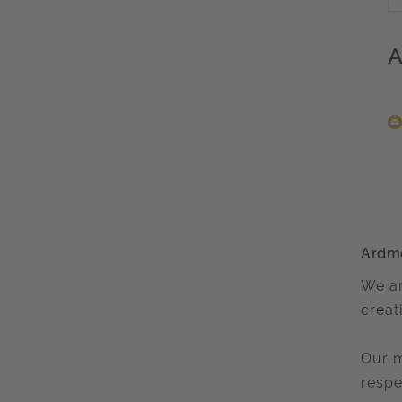
A
Ardm
We ar
creat
Our m
respe