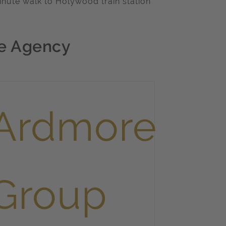
inute walk to Holywood train station
e Agency