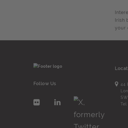
Inter
Irish
your 
Locat
Follow Us
44 
Lo
SW
Te