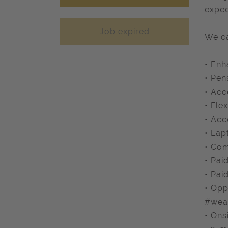
expec
Job expired
We ca
• Enh
• Pen
• Acc
• Fle
• Acc
• Lap
• Com
• Pai
• Pai
• Opp
#wea
• Ons