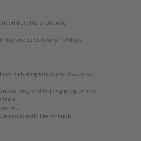
added benefits to the role;
hday and 11 statutory holidays.
atives including employee discounts.
 onboarding and training programme.
 tools.
our job.
un social activities through