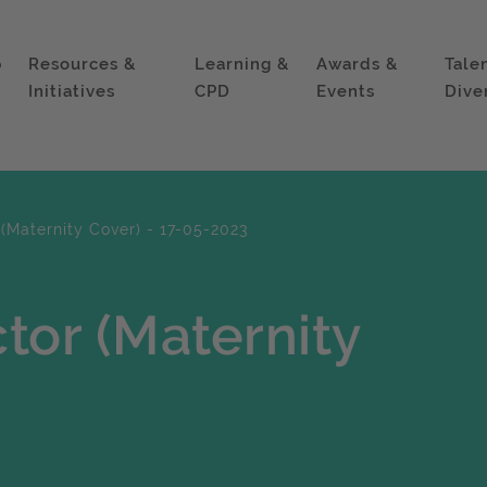
p
Resources &
Learning &
Awards &
Tale
Initiatives
CPD
Events
Dive
(Maternity Cover) - 17-05-2023
tor (Maternity