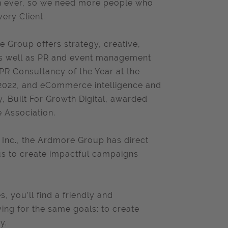
an ever, so we need more people who
very Client.
 Group offers strategy, creative,
 as well as PR and event management
R Consultancy of the Year at the
s 2022, and eCommerce intelligence and
 Built For Growth Digital, awarded
Association.
 Inc., the Ardmore Group has direct
s us to create impactful campaigns
, you’ll find a friendly and
ving for the same goals: to create
y.