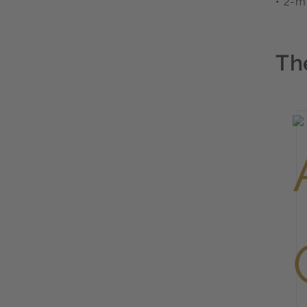
• 2-m
Th