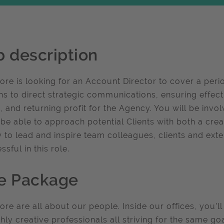
b description
re is looking for an Account Director to cover a perio
s to direct strategic communications, ensuring effect
t, and returning profit for the Agency. You will be inv
be able to approach potential Clients with both a cre
ty to lead and inspire team colleagues, clients and exter
ssful in this role.
e Package
re are all about our people. Inside our offices, you’ll
ghly creative professionals all striving for the same go