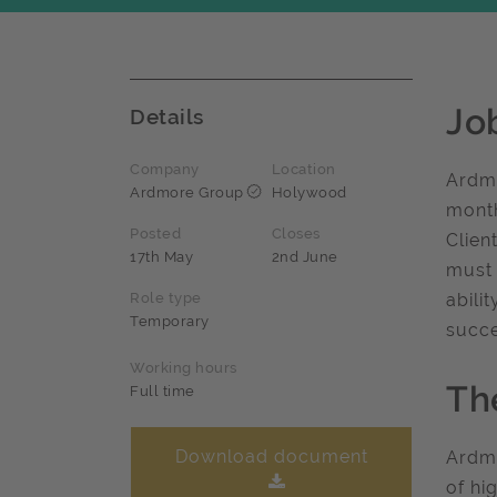
Jo
Details
Company
Location
Ardmo
Ardmore Group
Holywood
month
Posted
Closes
Clien
17th May
2nd June
must 
Role type
abili
Temporary
succe
Working hours
Th
Full time
Download document
Ardmo
of hi