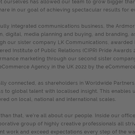
t ourselves has allowed our team to grow bigger th
share in our goal of achieving spectacular results for e
fully integrated communications business, the Ardmore
n, digital, media planning and buying, and branding,
gh our sister company LK Communications, awarded P
ered Institute of Public Relations (CIPR) Pride Award
rmance marketing through our second sister company,
eCommerce Agency in the UK 2022 by the eCommerce 
lly connected, as shareholders in Worldwide Partners
s to global talent with localised insight. This enable
ered on local, national and international scales.
than that, we’re all about our people. Inside our offices
borative group of highly creative professionals all stri
iant work and exceed expectations every step of the wa