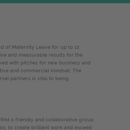
d of Maternity Leave for up to 12
ive and measurable results for the
olved with pitches for new business and
ative and commercial mindset. The
nal partners is vital to being
 find a friendly and collaborative group
als: to create brilliant work and exceed