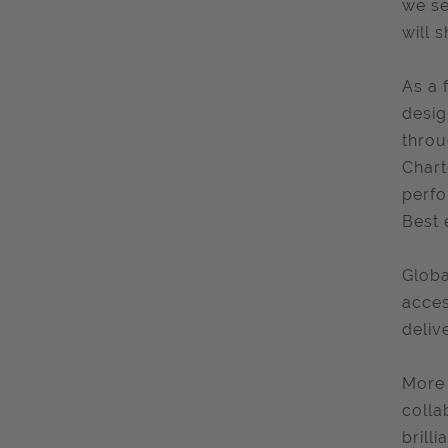
we se
will 
As a 
desig
throu
Chart
perfo
Best 
Globa
acces
deliv
More 
colla
brill