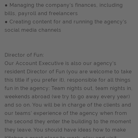
● Managing the company’s finances, including
bills, payroll and freelancers
● Creating content for and running the agency’s
social media channels
Director of Fun:
Our Account Executive is also our agency’s
resident Director of Fun (you are welcome to take
this title if you prefer it), responsible for all things
fun in the agency: Team nights out, team nights in,
weekends abroad (we try to go away every year)
and so on. You will be in charge of the clients and
our teams’ experience of the agency when from
the second they enter the building to the moment
they leave. You should have ideas how to make