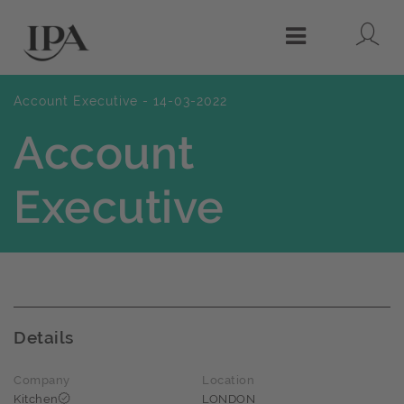
Lo
Menu
Account Executive - 14-03-2022
Account
Executive
Details
Company
Location
Kitchen
LONDON