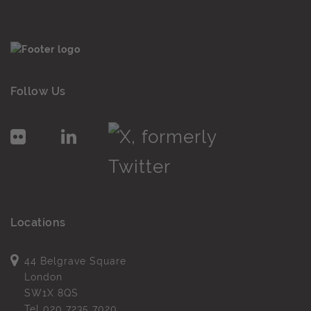
Follow Us
Locations
44 Belgrave Square
London
SW1X 8QS
Tel
020 7235 7020