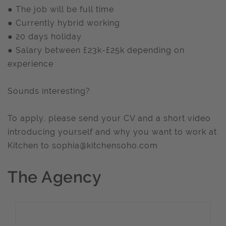
● The job will be full time
● Currently hybrid working
● 20 days holiday
● Salary between £23k-£25k depending on
experience
Sounds interesting?
To apply, please send your CV and a short video
introducing yourself and why you want to work at
Kitchen to
sophia@kitchensoho.com
The Agency