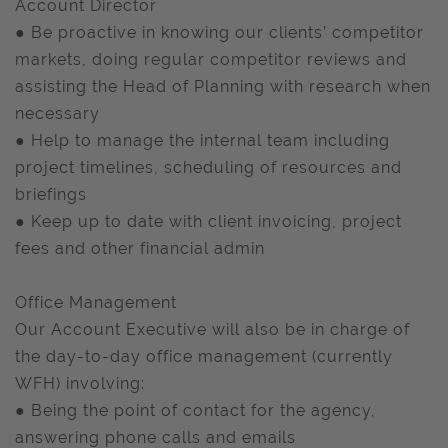
Account Director
● Be proactive in knowing our clients’ competitor
markets, doing regular competitor reviews and
assisting the Head of Planning with research when
necessary
● Help to manage the internal team including
project timelines, scheduling of resources and
briefings
● Keep up to date with client invoicing, project
fees and other financial admin
Office Management
Our Account Executive will also be in charge of
the day-to-day office management (currently
WFH) involving:
● Being the point of contact for the agency,
answering phone calls and emails