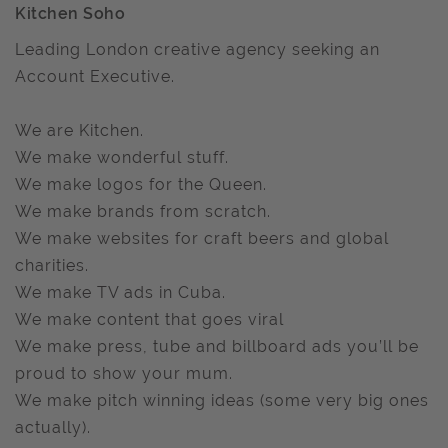
Kitchen Soho
Leading London creative agency seeking an
Account Executive.
We are Kitchen.
We make wonderful stuff.
We make logos for the Queen.
We make brands from scratch.
We make websites for craft beers and global
charities.
We make TV ads in Cuba.
We make content that goes viral
We make press, tube and billboard ads you’ll be
proud to show your mum.
We make pitch winning ideas (some very big ones
actually).