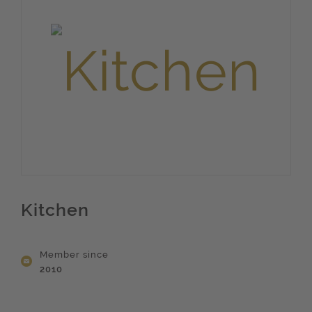
Kitchen
Member since
2010