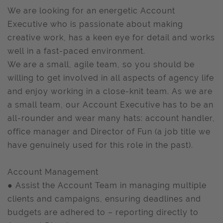
We are looking for an energetic Account
Executive who is passionate about making
creative work, has a keen eye for detail and works
well in a fast-paced environment.
We are a small, agile team, so you should be
willing to get involved in all aspects of agency life
and enjoy working in a close-knit team. As we are
a small team, our Account Executive has to be an
all-rounder and wear many hats: account handler,
office manager and Director of Fun (a job title we
have genuinely used for this role in the past).
Account Management
● Assist the Account Team in managing multiple
clients and campaigns, ensuring deadlines and
budgets are adhered to – reporting directly to