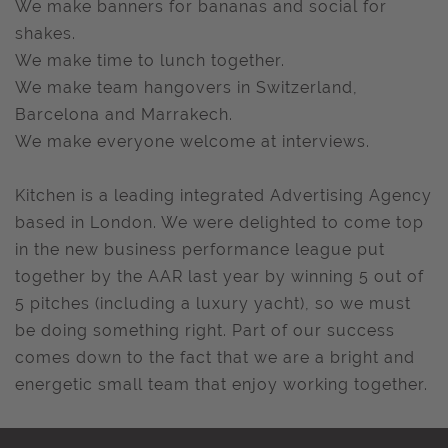
We make banners for bananas and social for
shakes.
We make time to lunch together.
We make team hangovers in Switzerland,
Barcelona and Marrakech.
We make everyone welcome at interviews.
Kitchen is a leading integrated Advertising Agency
based in London. We were delighted to come top
in the new business performance league put
together by the AAR last year by winning 5 out of
5 pitches (including a luxury yacht), so we must
be doing something right. Part of our success
comes down to the fact that we are a bright and
energetic small team that enjoy working together.