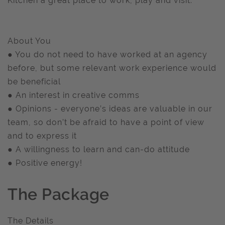
Kitchen a great place to work, play and visit.
About You
● You do not need to have worked at an agency
before, but some relevant work experience would
be beneficial
● An interest in creative comms
● Opinions - everyone’s ideas are valuable in our
team, so don’t be afraid to have a point of view
and to express it
● A willingness to learn and can-do attitude
● Positive energy!
The Package
The Details