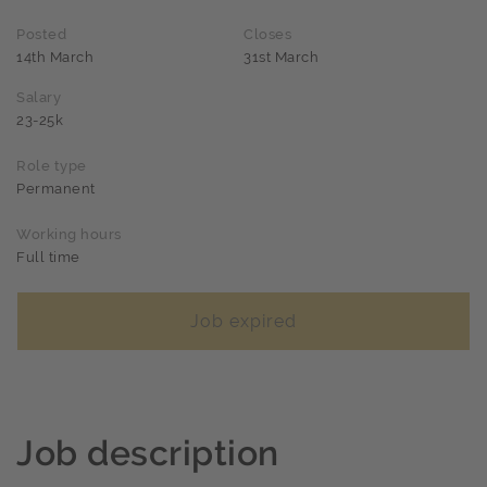
Posted
Closes
14th March
31st March
Salary
23-25k
Role type
Permanent
Working hours
Full time
Job expired
Job description