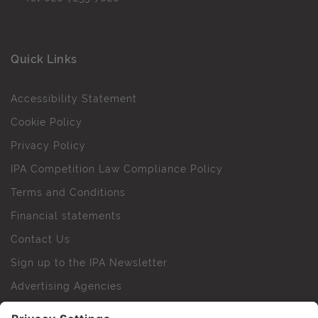
Quick Links
Accessibility Statement
Cookie Policy
Privacy Policy
IPA Competition Law Compliance Policy
Terms and Conditions
Financial statements
Contact Us
Sign up to the IPA Newsletter
Advertising Agencies
Agency Finder