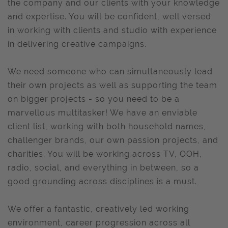
the company and our clients with your knowledge
and expertise. You will be confident, well versed
in working with clients and studio with experience
in delivering creative campaigns.
We need someone who can simultaneously lead
their own projects as well as supporting the team
on bigger projects - so you need to be a
marvellous multitasker! We have an enviable
client list, working with both household names,
challenger brands, our own passion projects, and
charities. You will be working across TV, OOH,
radio, social, and everything in between, so a
good grounding across disciplines is a must.
We offer a fantastic, creatively led working
environment, career progression across all