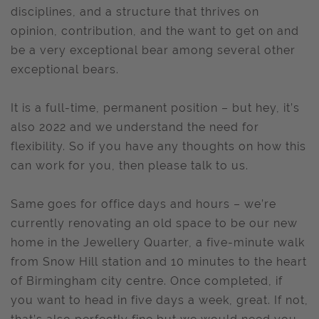
disciplines, and a structure that thrives on
opinion, contribution, and the want to get on and
be a very exceptional bear among several other
exceptional bears.
It is a full-time, permanent position – but hey, it’s
also 2022 and we understand the need for
flexibility. So if you have any thoughts on how this
can work for you, then please talk to us.
Same goes for office days and hours – we’re
currently renovating an old space to be our new
home in the Jewellery Quarter, a five-minute walk
from Snow Hill station and 10 minutes to the heart
of Birmingham city centre. Once completed, if
you want to head in five days a week, great. If not,