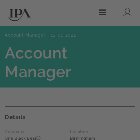
Lo
Menu
Account Manager - 12-01-2022
Account
Manager
Details
Company
Location
One Black Bear
Birmingham