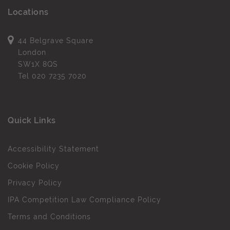
Locations
44 Belgrave Square
London
SW1X 8QS
Tel
020 7235 7020
Quick Links
Accessibility Statement
Cookie Policy
Privacy Policy
IPA Competition Law Compliance Policy
Terms and Conditions