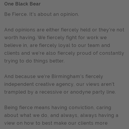
One Black Bear
Be Fierce. It’s about an opinion.
And opinions are either fiercely held or they’re not
worth having. We fiercely fight for work we
believe in, are fiercely loyal to our team and
clients and we’re also fiercely proud of constantly
trying to do things better.
And because we’re Birmingham’s fiercely
independent creative agency, our views aren’t
trampled by a recessive or anodyne party line.
Being fierce means having conviction, caring
about what we do, and always, always having a
view on how to best make our clients more