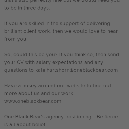
that’s also perfectly fine but we would need you
to be in three days.
If you are skilled in the support of delivering
brilliant client work, then we would love to hear
from you.
So, could this be you? If you think so, then send
your CV with salary expectations and any
questions to
kate.hartshorn@oneblackbear.com
Have a nosey around our website to find out
more about us and our work
www.oneblackbear.com
One Black Bear's agency positioning - Be fierce -
is all about belief.