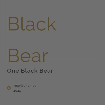
One Black Bear
Member since
2021