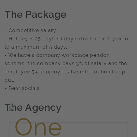
The Package
- Competitive salary
- Holiday is 25 days + 1 day extra for each year up
to a maximum of 5 days.
- We have a company workplace pension
scheme, the company pays 3% of salary and the
employee 5%, employees have the option to opt-
out.
- Bear socials
The Agency