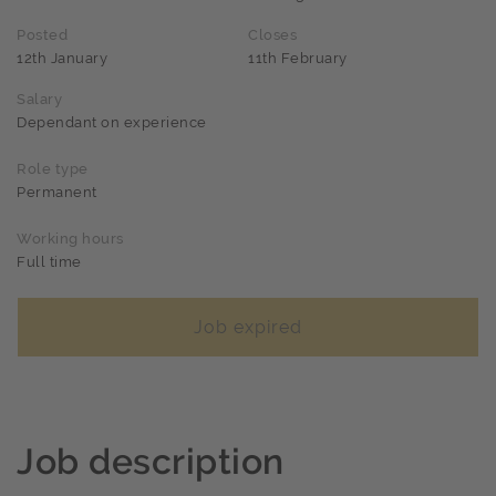
Posted
Closes
12th January
11th February
Salary
Dependant on experience
Role type
Permanent
Working hours
Full time
Job expired
Job description