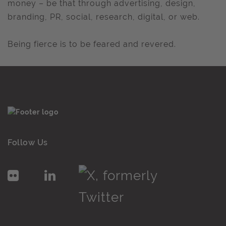
money – be that through advertising, design,
branding, PR, social, research, digital, or web.
Being fierce is to be feared and revered.
Follow Us