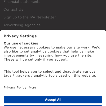
Financial statements
Contact Us
Sign up to the IPA Newsletter
Advertising Agencies
Agency Finder
Web Support FAQs
IPA Golf Society
Press Office
For Staff
© 2026 The Institute of Practitioners in Advertising. All
rights reserved. No part of this site may be reproduced
without our permission.