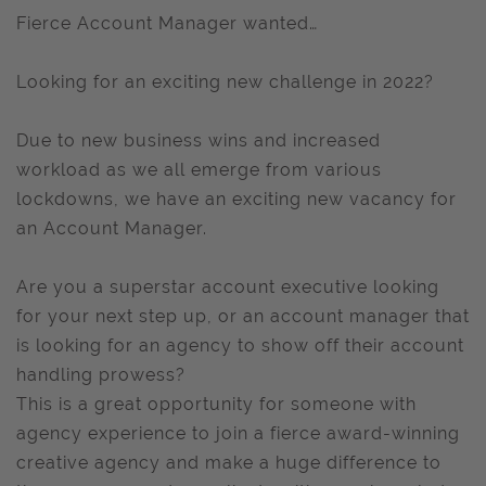
Fierce Account Manager wanted…
Looking for an exciting new challenge in 2022?
Due to new business wins and increased
workload as we all emerge from various
lockdowns, we have an exciting new vacancy for
an Account Manager.
Are you a superstar account executive looking
for your next step up, or an account manager that
is looking for an agency to show off their account
handling prowess?
This is a great opportunity for someone with
agency experience to join a fierce award-winning
creative agency and make a huge difference to