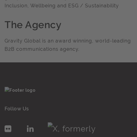
Inclusion, Wellbeing and ESG / Sustainability
The Agency
Gravity Global is an award winning, world-leading
B2B communications agency.
Follow Us