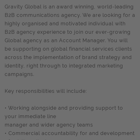
Gravity Global is an award winning, world-leading
B2B communications agency. We are looking for a
highly organised and motivated individual with
B2B agency experience to join our ever-growing
Global agency as an Account Manager. You will
be supporting on global financial services clients
across the implementation of brand strategy and
identity, right through to integrated marketing
campaigns.
Key responsibilities will include:
• Working alongside and providing support to
your immediate line
manager and wider agency teams
• Commercial accountability for and development