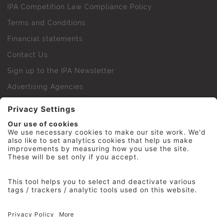
IPA Competition Law Compliance Policy
Terms and Conditions
Financial statements
Contact Us
Sign up to the IPA Newsletter
Advertising Agencies
Agency Finder
Web Support FAQs
IPA Golf Society
Press Office
For Staff