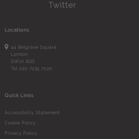
Locations
44 Belgrave Square
London
SW1X 8QS
Tel
020 7235 7020
Quick Links
Accessibility Statement
Cookie Policy
Privacy Policy