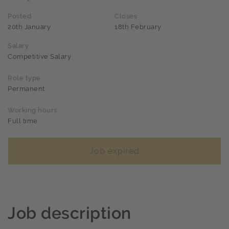
Posted
Closes
20th January
18th February
Salary
Competitive Salary
Role type
Permanent
Working hours
Full time
Job expired
Job description