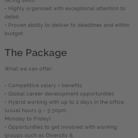
facing skills
• Highly organised with exceptional attention to
detail
• Proven ability to deliver to deadlines and within
budget
The Package
What we can offer:
• Competitive salary + benefits
• Global career development opportunities
• Hybrid working with up to 2 days in the office
(usual hours 9 – 5:30pm,
Monday to Friday)
• Opportunities to get involved with working
groups such as Diversity &