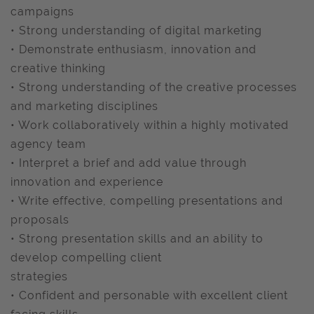
campaigns
• Strong understanding of digital marketing
• Demonstrate enthusiasm, innovation and
creative thinking
• Strong understanding of the creative processes
and marketing disciplines
• Work collaboratively within a highly motivated
agency team
• Interpret a brief and add value through
innovation and experience
• Write effective, compelling presentations and
proposals
• Strong presentation skills and an ability to
develop compelling client
strategies
• Confident and personable with excellent client