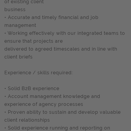
of existing client
business
• Accurate and timely financial and job
management
• Working effectively with our integrated teams to
ensure that projects are
delivered to agreed timescales and in line with
client briefs
Experience / skills required:
• Solid B2B experience
• Account management knowledge and
experience of agency processes
• Proven ability to sustain and develop valuable
client relationships
• Solid experience running and reporting on