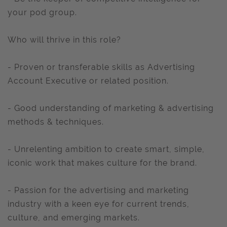
your pod group.
Who will thrive in this role?
- Proven or transferable skills as Advertising
Account Executive or related position.
- Good understanding of marketing & advertising
methods & techniques.
- Unrelenting ambition to create smart, simple,
iconic work that makes culture for the brand.
- Passion for the advertising and marketing
industry with a keen eye for current trends,
culture, and emerging markets.