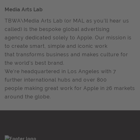
Media Arts Lab
TBWA\Media Arts Lab (or MAL as you’ll hear us
called) is the bespoke global advertising
agency dedicated solely to Apple. Our mission is
to create smart, simple and iconic work
that transforms business and makes culture for
the world’s best brand.
We’re headquartered in Los Angeles with 7
further international hubs and over 800
people making great work for Apple in 26 markets
around the globe.