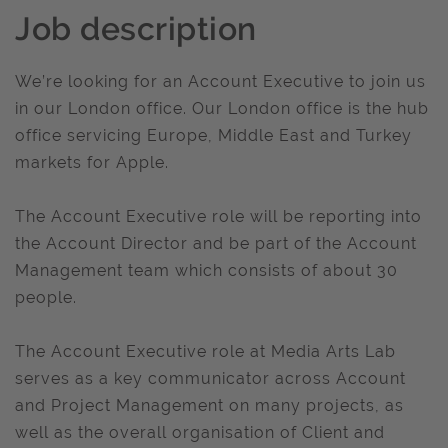
Job description
We’re looking for an Account Executive to join us
in our London office. Our London office is the hub
office servicing Europe, Middle East and Turkey
markets for Apple.
The Account Executive role will be reporting into
the Account Director and be part of the Account
Management team which consists of about 30
people.
The Account Executive role at Media Arts Lab
serves as a key communicator across Account
and Project Management on many projects, as
well as the overall organisation of Client and