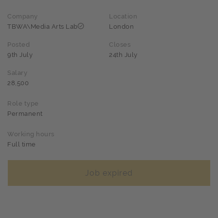
Company
Location
TBWA\Media Arts Lab
London
Posted
Closes
9th July
24th July
Salary
28,500
Role type
Permanent
Working hours
Full time
Job expired