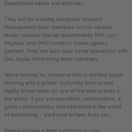
Department needs and activities.
They will be working alongside Account
Management team members across various
levels; various internal departments; MAL Los
Angeles; and OMD London ( media agency
partner). They will also have some interaction with
Geo Apple Advertising team members.
We’re looking for someone who is excited about
working with a global, culturally diverse and
highly driven team for one of the best brands in
the world. If you are inquisitive, collaborative, a
great communicator and interested in the world
of advertising – we’d love to hear from you.
Please include a brief summary in your