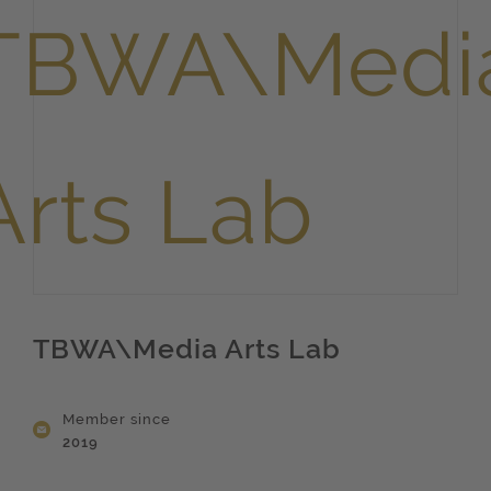
TBWA\Media Arts Lab
Member since
2019