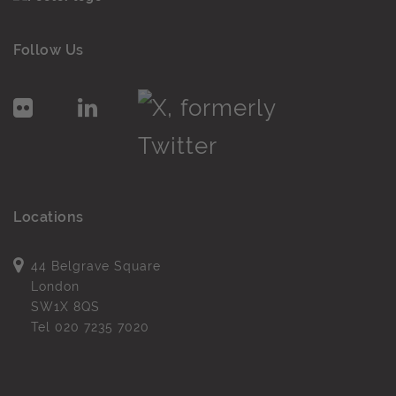
Follow Us
Locations
44 Belgrave Square
London
SW1X 8QS
Tel
020 7235 7020