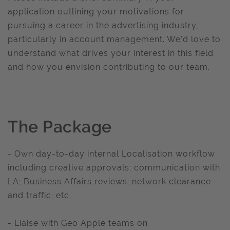
application outlining your motivations for
pursuing a career in the advertising industry,
particularly in account management. We'd love to
understand what drives your interest in this field
and how you envision contributing to our team.
The Package
- Own day-to-day internal Localisation workflow
including creative approvals; communication with
LA; Business Affairs reviews; network clearance
and traffic; etc.
- Liaise with Geo Apple teams on