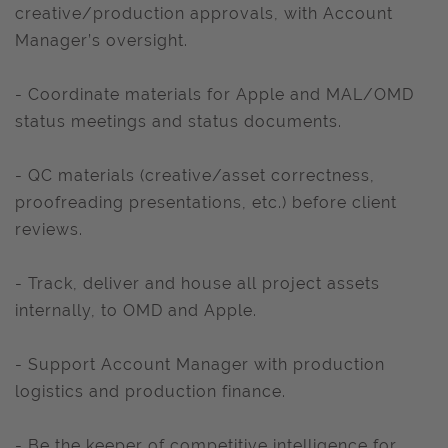
creative/production approvals, with Account
Manager’s oversight.
- Coordinate materials for Apple and MAL/OMD
status meetings and status documents.
- QC materials (creative/asset correctness,
proofreading presentations, etc.) before client
reviews.
- Track, deliver and house all project assets
internally, to OMD and Apple.
- Support Account Manager with production
logistics and production finance.
- Be the keeper of competitive intelligence for