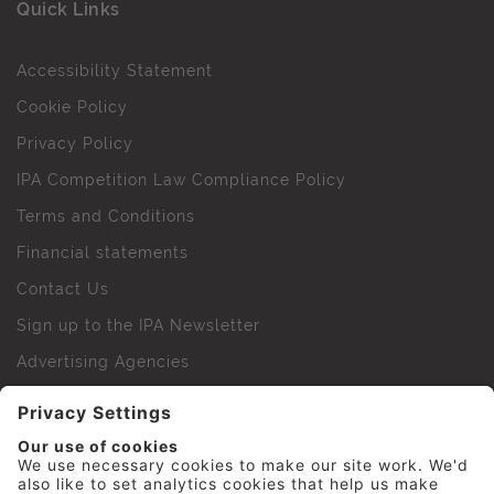
Quick Links
Accessibility Statement
Cookie Policy
Privacy Policy
IPA Competition Law Compliance Policy
Terms and Conditions
Financial statements
Contact Us
Sign up to the IPA Newsletter
Advertising Agencies
Agency Finder
Web Support FAQs
IPA Golf Society