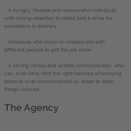
- A hungry, flexible and resourceful individual
with strong attention to detail and a drive for
excellence in delivery.
- Someone who loves to collaborate with
different people to get the job done.
- A strong verbal and written communicator, who
can, over time, find the right balance of knowing
when to over-communicate vs. when to keep
things concise.
The Agency