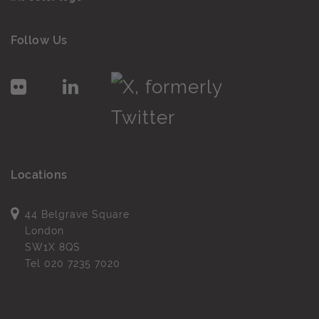
Follow Us
Locations
44 Belgrave Square
London
SW1X 8QS
Tel
020 7235 7020