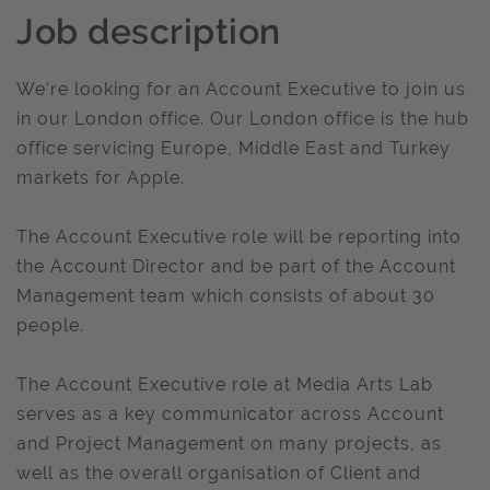
Job description
We’re looking for an Account Executive to join us
in our London office. Our London office is the hub
office servicing Europe, Middle East and Turkey
markets for Apple.
The Account Executive role will be reporting into
the Account Director and be part of the Account
Management team which consists of about 30
people.
The Account Executive role at Media Arts Lab
serves as a key communicator across Account
and Project Management on many projects, as
well as the overall organisation of Client and