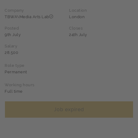
Company
Location
TBWA\Media Arts Lab
London
Posted
Closes
9th July
24th July
Salary
28,500
Role type
Permanent
Working hours
Full time
Job expired