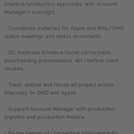
creative/production approvals, with Account
Manager’s oversight.
- Coordinate materials for Apple and MAL/OMD
status meetings and status documents.
- QC materials (creative/asset correctness,
proofreading presentations, etc.) before client
reviews.
- Track, deliver and house all project assets
internally, to OMD and Apple.
- Support Account Manager with production
logistics and production finance.
- Be the keeper of competitive intelligence for