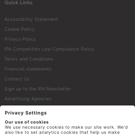
Quick Links
Accessibility Statement
Cookie Policy
Privacy Policy
IPA Competition Law Compliance Policy
Terms and Conditions
Financial statements
Contact Us
Sign up to the IPA Newsletter
Advertising Agencies
Agency Finder
Web Support FAQs
IPA Golf Society