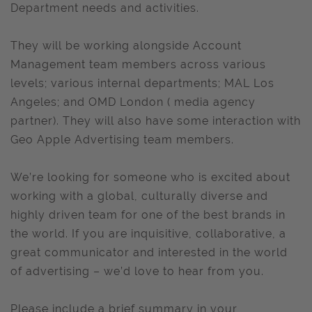
Department needs and activities.
They will be working alongside Account
Management team members across various
levels; various internal departments; MAL Los
Angeles; and OMD London ( media agency
partner). They will also have some interaction with
Geo Apple Advertising team members.
We’re looking for someone who is excited about
working with a global, culturally diverse and
highly driven team for one of the best brands in
the world. If you are inquisitive, collaborative, a
great communicator and interested in the world
of advertising – we’d love to hear from you.
Please include a brief summary in your