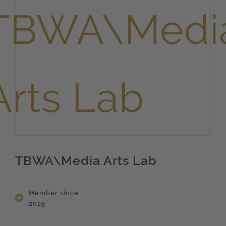
TBWA\Media Arts Lab
Member since
2019