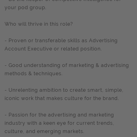
your pod group.
Who will thrive in this role?
- Proven or transferable skills as Advertising
Account Executive or related position.
- Good understanding of marketing & advertising
methods & techniques.
- Unrelenting ambition to create smart, simple,
iconic work that makes culture for the brand.
- Passion for the advertising and marketing
industry with a keen eye for current trends,
culture, and emerging markets.