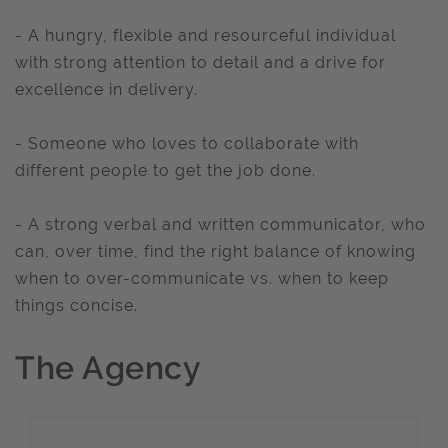
- A hungry, flexible and resourceful individual
with strong attention to detail and a drive for
excellence in delivery.
- Someone who loves to collaborate with
different people to get the job done.
- A strong verbal and written communicator, who
can, over time, find the right balance of knowing
when to over-communicate vs. when to keep
things concise.
The Agency