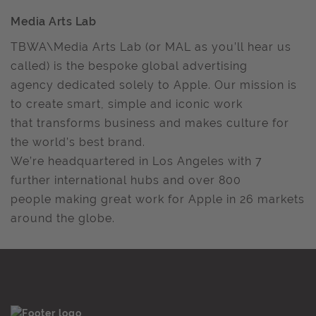
Media Arts Lab
TBWA\Media Arts Lab (or MAL as you’ll hear us
called) is the bespoke global advertising
agency dedicated solely to Apple. Our mission is
to create smart, simple and iconic work
that transforms business and makes culture for
the world’s best brand.
We’re headquartered in Los Angeles with 7
further international hubs and over 800
people making great work for Apple in 26 markets
around the globe.