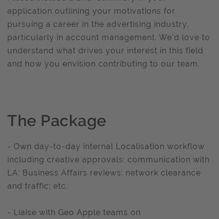
application outlining your motivations for
pursuing a career in the advertising industry,
particularly in account management. We'd love to
understand what drives your interest in this field
and how you envision contributing to our team.
The Package
- Own day-to-day internal Localisation workflow
including creative approvals; communication with
LA; Business Affairs reviews; network clearance
and traffic; etc.
- Liaise with Geo Apple teams on