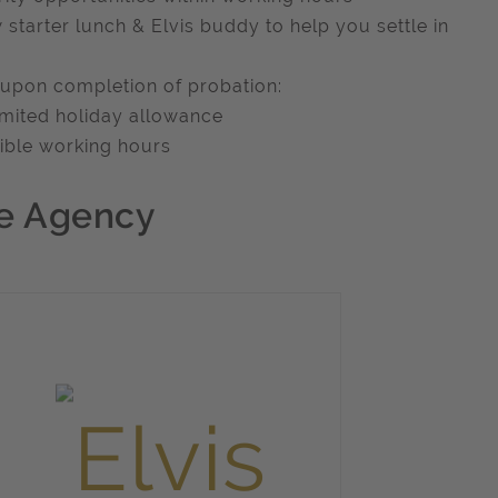
 starter lunch & Elvis buddy to help you settle in
 upon completion of probation:
imited holiday allowance
xible working hours
e Agency