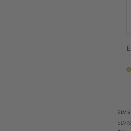
E
ELVIS
ELVIS
Eye, 