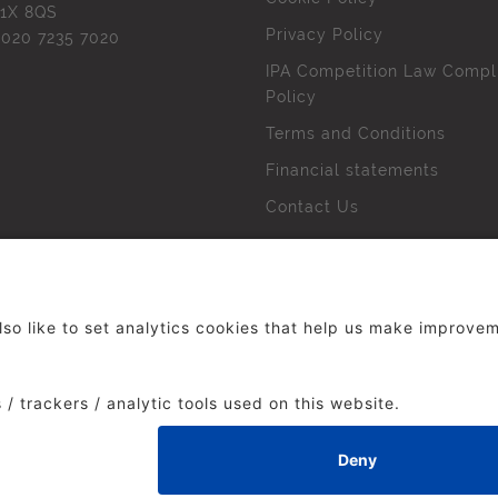
1X 8QS
Privacy Policy
l
020 7235 7020
IPA Competition Law Compl
Policy
Terms and Conditions
Financial statements
Contact Us
 The Institute of Practitioners in Advertising. All rights res
duced without our permission.