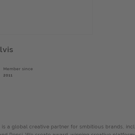
lvis
Member since
2011
 is a global creative partner for smbitious brands, in
and Pepsi. We create award-winning creative platforms