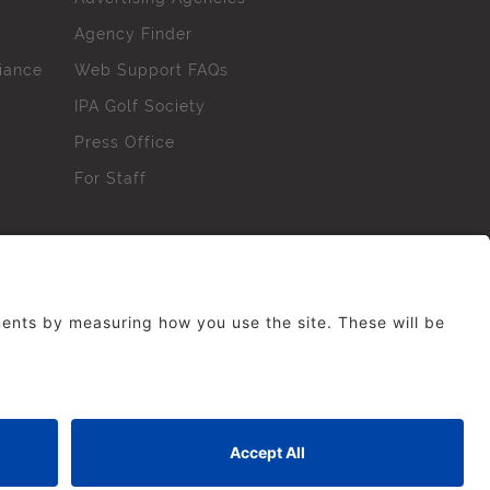
Agency Finder
iance
Web Support FAQs
IPA Golf Society
Press Office
For Staff
erved. No part of this site may be