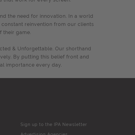
nd the need for innovation. In a world
constant reinvention from our clients
f their game.
pected & Unforgettable. Our shorthand
vely. By putting this belief front and
ital importance every day.
Sign up to the IPA Newsletter
Advertising Agencies