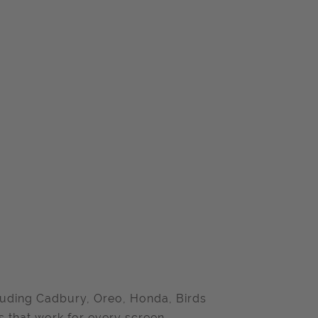
cluding Cadbury, Oreo, Honda, Birds
 that work for every screen.