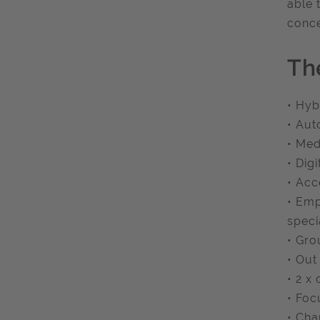
able 
conce
Th
• Hyb
• Aut
• Med
• Dig
• Acc
• Emp
speci
• Gro
• Out
• 2 x
• Foc
• Cha