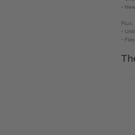
• New
Plus,
• Unl
• Fle
Th