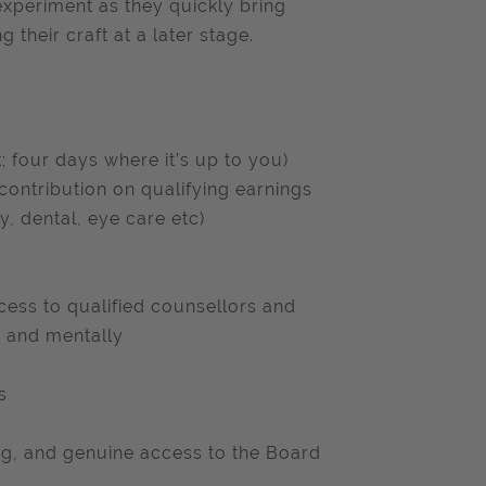
 experiment as they quickly bring
 their craft at a later stage.
; four days where it’s up to you)
ntribution on qualifying earnings
, dental, eye care etc)
ess to qualified counsellors and
ly and mentally
s
ng, and genuine access to the Board