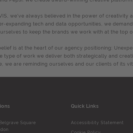
VIS, we’ve always believed in the power of creativity a
er-expanding tech and data opportunities, we demand 
urselves to keep the brands we work with at the top o
belief is at the heart of our agency positioning: Unex
he type of work we deliver both strategically and creati
e, we are reminding ourselves and our clients of its v
ions
Quick Links
Belgrave Square
Accessibility Statement
ndon
Cookie Policy