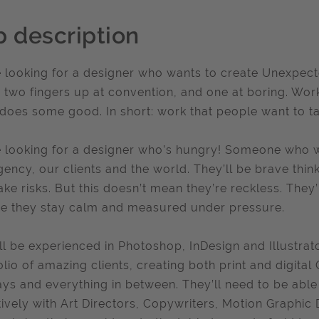
b description
 looking for a designer who wants to create Unexpect
s two fingers up at convention, and one at boring. Work
does some good. In short: work that people want to ta
 looking for a designer who’s hungry! Someone who w
gency, our clients and the world. They’ll be brave thin
ake risks. But this doesn’t mean they’re reckless. They’
e they stay calm and measured under pressure.
ll be experienced in Photoshop, InDesign and Illustrat
olio of amazing clients, creating both print and digita
ays and everything in between. They’ll need to be ab
tively with Art Directors, Copywriters, Motion Graphic 