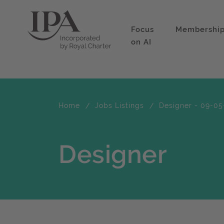
Focus
Membershi
on AI
Home
Jobs Listings
Designer - 09-05
Designer