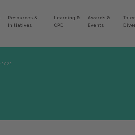
p
Resources &
Learning &
Awards &
Tale
Initiatives
CPD
Events
Dive
-2022