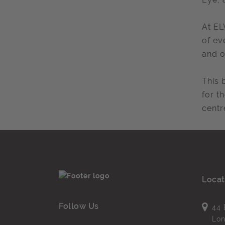
At EL
of ev
and o
This 
for t
centr
Locat
Follow Us
44 
Lo