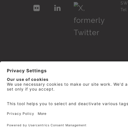
SW
Te
© 2026
repro