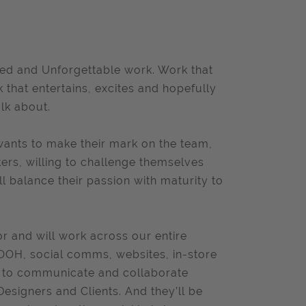
ed and Unforgettable work. Work that
 that entertains, excites and hopefully
lk about.
ants to make their mark on the team,
kers, willing to challenge themselves
ll balance their passion with maturity to
or and will work across our entire
l OOH, social comms, websites, in-store
le to communicate and collaborate
Designers and Clients. And they’ll be