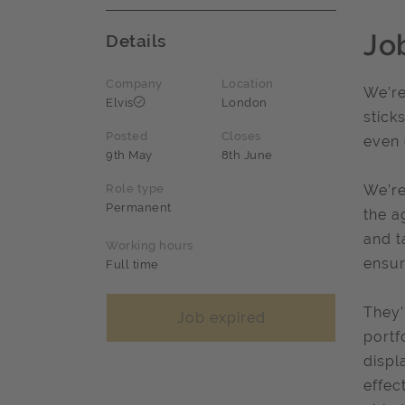
Jo
Details
Company
Location
We’re
Elvis
London
stick
Posted
Closes
even 
9th May
8th June
Role type
We’re
Permanent
the a
and t
Working hours
ensur
Full time
They’
Job expired
portf
displ
effec