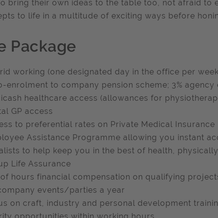
to bring their own ideas to the table too, not afraid to
pts to life in a multitude of exciting ways before honing
e Package
rid working (one designated day in the office per week
o-enrolment to company pension scheme; 3% agency co
icash healthcare access (allowances for physiotherapy
ital GP access
ess to preferential rates on Private Medical Insurance
loyee Assistance Programme allowing you instant acc
alists to help keep you in the best of health, physical
up Life Assurance
 of hours financial compensation on qualifying project
 company events/parties a year
us on craft, industry and personal development traini
rity opportunities within working hours