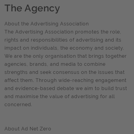
The Agency
About the Advertising Association
The Advertising Association promotes the role,
rights and responsibilities of advertising and its
impact on individuals, the economy and society.
We are the only organisation that brings together
agencies, brands, and media to combine
strengths and seek consensus on the issues that
affect them. Through wide-reaching engagement
and evidence-based debate we aim to build trust
and maximise the value of advertising for all
concerned.
About Ad Net Zero