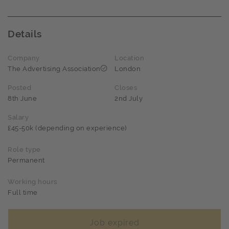
Details
Company
Location
The Advertising Association
London
Posted
Closes
8th June
2nd July
Salary
£45-50k (depending on experience)
Role type
Permanent
Working hours
Full time
Job expired