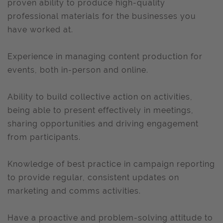
proven ability to produce high-quality
professional materials for the businesses you
have worked at.
Experience in managing content production for
events, both in-person and online.
Ability to build collective action on activities,
being able to present effectively in meetings,
sharing opportunities and driving engagement
from participants.
Knowledge of best practice in campaign reporting
to provide regular, consistent updates on
marketing and comms activities.
Have a proactive and problem-solving attitude to