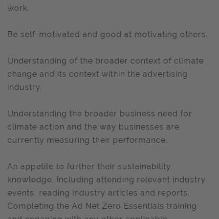
work.
Be self-motivated and good at motivating others.
Understanding of the broader context of climate
change and its context within the advertising
industry.
Understanding the broader business need for
climate action and the way businesses are
currently measuring their performance.
An appetite to further their sustainability
knowledge, including attending relevant industry
events, reading industry articles and reports.
Completing the Ad Net Zero Essentials training