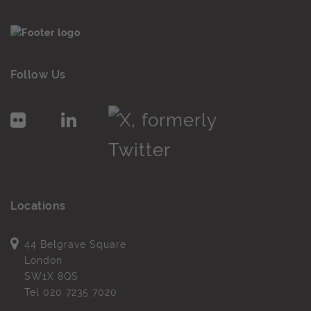
Follow Us
Locations
44 Belgrave Square
London
SW1X 8QS
Tel
020 7235 7020