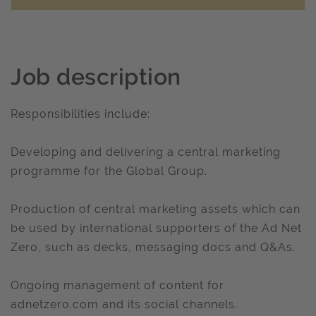
Job description
Responsibilities include:
Developing and delivering a central marketing
programme for the Global Group.
Production of central marketing assets which can
be used by international supporters of the Ad Net
Zero, such as decks, messaging docs and Q&As.
Ongoing management of content for
adnetzero.com and its social channels.