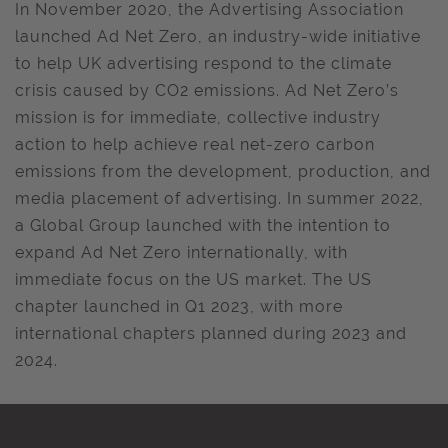
In November 2020, the Advertising Association
launched Ad Net Zero, an industry-wide initiative
to help UK advertising respond to the climate
crisis caused by CO2 emissions. Ad Net Zero’s
mission is for immediate, collective industry
action to help achieve real net-zero carbon
emissions from the development, production, and
media placement of advertising. In summer 2022,
a Global Group launched with the intention to
expand Ad Net Zero internationally, with
immediate focus on the US market. The US
chapter launched in Q1 2023, with more
international chapters planned during 2023 and
2024.