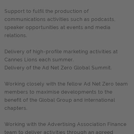
Support to fulfil the production of
communications activities such as podcasts,
speaker opportunities at events and media
relations.
Delivery of high-profile marketing activities at
Cannes Lions each summer.
Delivery of the Ad Net Zero Global Summit.
Working closely with the fellow Ad Net Zero team
members to maximise developments to the
benefit of the Global Group and international
chapters.
Working with the Advertising Association Finance
team to deliver activities through an agreed