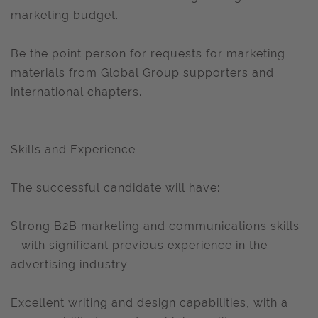
marketing budget.
Be the point person for requests for marketing
materials from Global Group supporters and
international chapters.
Skills and Experience
The successful candidate will have:
Strong B2B marketing and communications skills
– with significant previous experience in the
advertising industry.
Excellent writing and design capabilities, with a