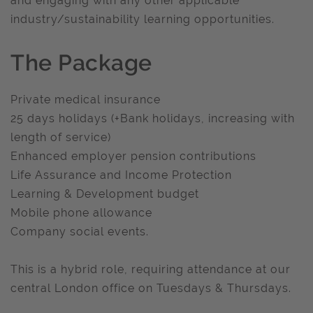
and engaging with any other applicable
industry/sustainability learning opportunities.
The Package
Private medical insurance
25 days holidays (+Bank holidays, increasing with
length of service)
Enhanced employer pension contributions
Life Assurance and Income Protection
Learning & Development budget
Mobile phone allowance
Company social events.
This is a hybrid role, requiring attendance at our
central London office on Tuesdays & Thursdays.