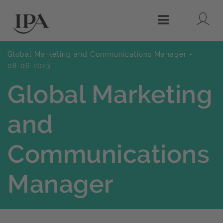
Lo
Menu
Global Marketing and Communications Manager -
08-06-2023
Global Marketing
and
Communications
Manager