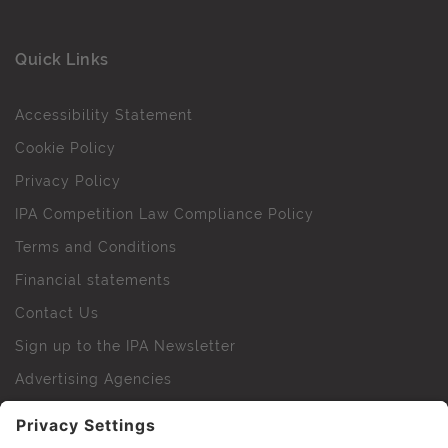
Quick Links
Accessibility Statement
Cookie Policy
Privacy Policy
IPA Competition Law Compliance Policy
Terms and Conditions
Financial statements
Contact Us
Sign up to the IPA Newsletter
Advertising Agencies
Agency Finder
Web Support FAQs