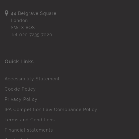
44 Belgrave Square
London
SW1X 8QS
Tel
020 7235 7020
Quick Links
Accessibility Statement
Cookie Policy
Privacy Policy
IPA Competition Law Compliance Policy
Terms and Conditions
Financial statements