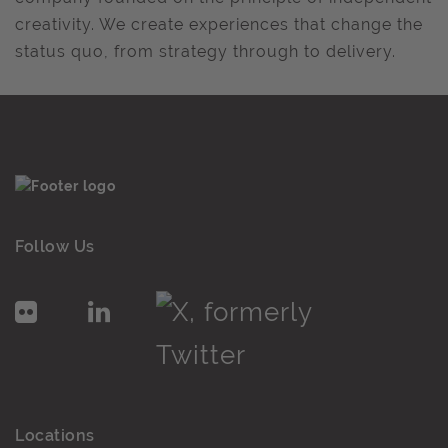
creativity. We create experiences that change the
status quo, from strategy through to delivery.
Follow Us
Locations