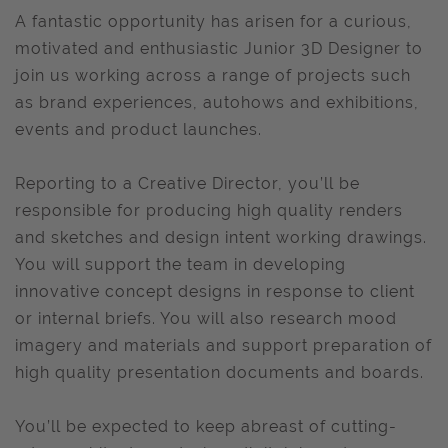
A fantastic opportunity has arisen for a curious,
motivated and enthusiastic Junior 3D Designer to
join us working across a range of projects such
as brand experiences, autohows and exhibitions,
events and product launches.
Reporting to a Creative Director, you’ll be
responsible for producing high quality renders
and sketches and design intent working drawings.
You will support the team in developing
innovative concept designs in response to client
or internal briefs. You will also research mood
imagery and materials and support preparation of
high quality presentation documents and boards.
You’ll be expected to keep abreast of cutting-