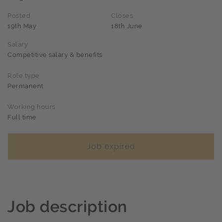
Posted
Closes
19th May
18th June
Salary
Competitive salary & benefits
Role type
Permanent
Working hours
Full time
Job expired
Job description