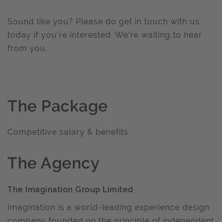
Sound like you? Please do get in touch with us
today if you’re interested. We’re waiting to hear
from you.
The Package
Competitive salary & benefits
The Agency
The Imagination Group Limited
Imagination is a world-leading experience design
company founded on the principle of independent