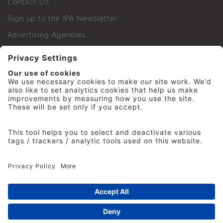
Contact Us
Sign up to the IPA Newsletter
Advertising Agencies
Agency Finder
Web Support FAQs
IPA Golf Society
Press Office
For Staff
© 2026 The Institute of Practitioners in Advertising. All
rights reserved. No part of this site may be reproduced
without our permission.