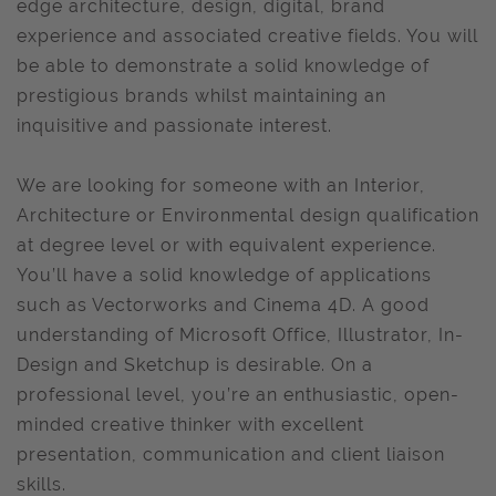
edge architecture, design, digital, brand
experience and associated creative fields. You will
be able to demonstrate a solid knowledge of
prestigious brands whilst maintaining an
inquisitive and passionate interest.
We are looking for someone with an Interior,
Architecture or Environmental design qualification
at degree level or with equivalent experience.
You’ll have a solid knowledge of applications
such as Vectorworks and Cinema 4D. A good
understanding of Microsoft Office, Illustrator, In-
Design and Sketchup is desirable. On a
professional level, you’re an enthusiastic, open-
minded creative thinker with excellent
presentation, communication and client liaison
skills.