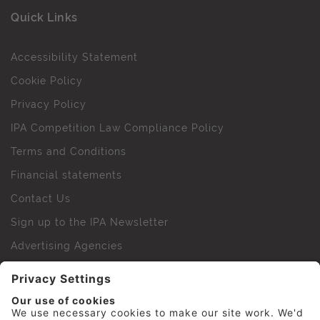
Quick Links
Accessibility Statement
Cookie Policy
Privacy Policy
IPA Competition Law Compliance Policy
Terms and Conditions
Financial statements
Contact Us
Sign up to the IPA Newsletter
Advertising Agencies
Agency Finder
Web Support FAQs
IPA Golf Society