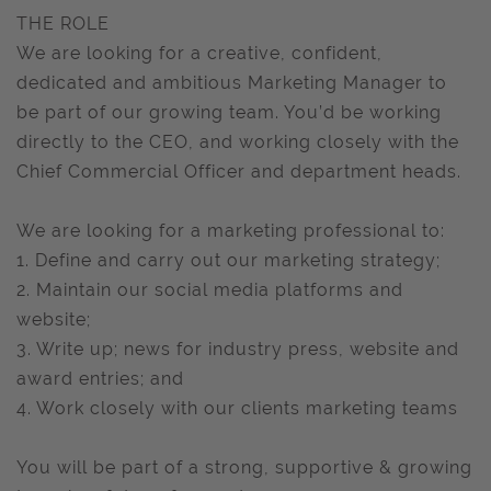
THE ROLE
We are looking for a creative, confident,
dedicated and ambitious Marketing Manager to
be part of our growing team. You’d be working
directly to the CEO, and working closely with the
Chief Commercial Officer and department heads.
We are looking for a marketing professional to:
1. Define and carry out our marketing strategy;
2. Maintain our social media platforms and
website;
3. Write up; news for industry press, website and
award entries; and
4. Work closely with our clients marketing teams
You will be part of a strong, supportive & growing