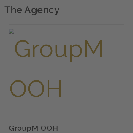
The Agency
GroupM OOH