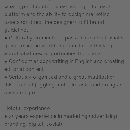
what type of content ideas are right for each
platform and the ability to design marketing
assets (or direct the designer) to fit brand
guidelines
● Culturally connected - passionate about what’s
going on in the world and constantly thinking
about what new opportunities there are
● Confident at copywriting in English and creating
editorial content
● Seriously organised and a great multitasker -
this is about juggling multiple tasks and doing an
awesome job
Helpful experience:
● 2+ years experience in marketing (advertising,
branding, digital, social)