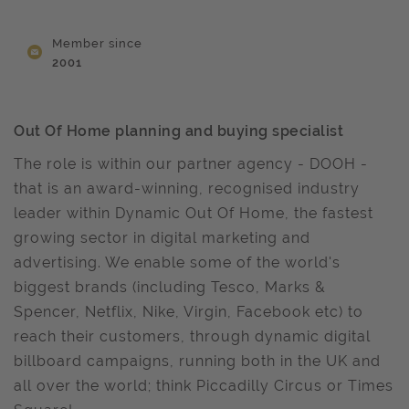
Member since
2001
Out Of Home planning and buying specialist
The role is within our partner agency - DOOH -
that is an award-winning, recognised industry
leader within Dynamic Out Of Home, the fastest
growing sector in digital marketing and
advertising. We enable some of the world's
biggest brands (including Tesco, Marks &
Spencer, Netflix, Nike, Virgin, Facebook etc) to
reach their customers, through dynamic digital
billboard campaigns, running both in the UK and
all over the world; think Piccadilly Circus or Times