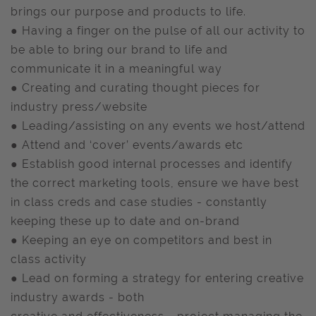
brings our purpose and products to life.
● Having a finger on the pulse of all our activity to
be able to bring our brand to life and
communicate it in a meaningful way
● Creating and curating thought pieces for
industry press/website
● Leading/assisting on any events we host/attend
● Attend and ‘cover’ events/awards etc
● Establish good internal processes and identify
the correct marketing tools, ensure we have best
in class creds and case studies - constantly
keeping these up to date and on-brand
● Keeping an eye on competitors and best in
class activity
● Lead on forming a strategy for entering creative
industry awards - both