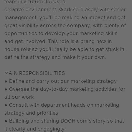
team in a future-focused
creative environment. Working closely with senior
management, you’ll be making an impact and get
great visibility across the company, with plenty of
opportunities to develop your marketing skills
and get involved. This role is a brand new in
house role so you’ll really be able to get stuck in,
define the strategy and make it your own.
MAIN RESPONSIBILITIES
● Define and carry out our marketing strategy
● Oversee the day-to-day marketing activities for
all our work
● Consult with department heads on marketing
strategy and priorities
● Building and sharing DOOH.com’s story so that
it clearly and engagingly