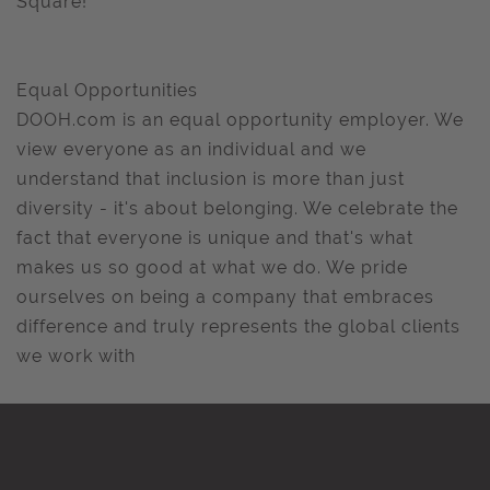
Square!
Equal Opportunities
DOOH.com is an equal opportunity employer. We
view everyone as an individual and we
understand that inclusion is more than just
diversity - it's about belonging. We celebrate the
fact that everyone is unique and that's what
makes us so good at what we do. We pride
ourselves on being a company that embraces
difference and truly represents the global clients
we work with