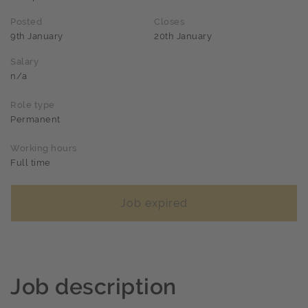
Posted
Closes
9th January
20th January
Salary
n/a
Role type
Permanent
Working hours
Full time
Job expired
Job description