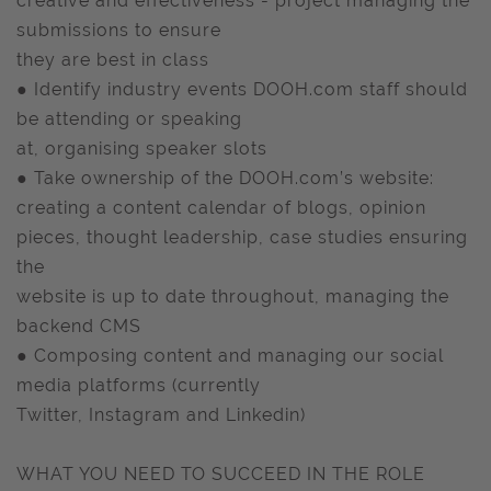
creative and effectiveness - project managing the
submissions to ensure
they are best in class
● Identify industry events DOOH.com staff should
be attending or speaking
at, organising speaker slots
● Take ownership of the DOOH.com’s website:
creating a content calendar of blogs, opinion
pieces, thought leadership, case studies ensuring
the
website is up to date throughout, managing the
backend CMS
● Composing content and managing our social
media platforms (currently
Twitter, Instagram and Linkedin)
WHAT YOU NEED TO SUCCEED IN THE ROLE