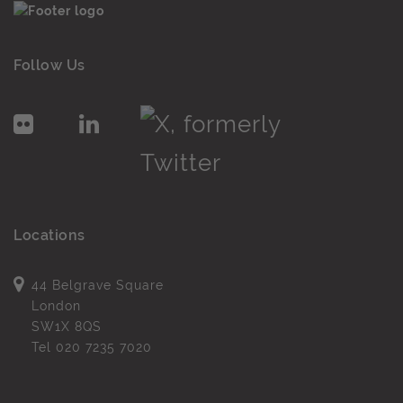
Follow Us
Locations
44 Belgrave Square
London
SW1X 8QS
Tel
020 7235 7020