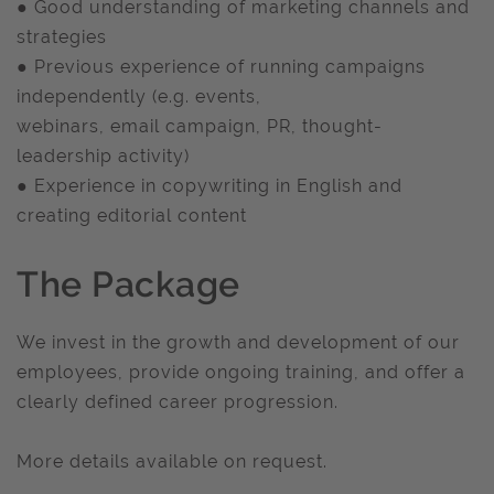
● Good understanding of marketing channels and
strategies
● Previous experience of running campaigns
independently (e.g. events,
webinars, email campaign, PR, thought-
leadership activity)
● Experience in copywriting in English and
creating editorial content
The Package
We invest in the growth and development of our
employees, provide ongoing training, and offer a
clearly defined career progression.
More details available on request.