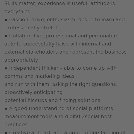
Skills matter, experience is useful, attitude is
everything.
● Passion, drive, enthusiasm, desire to learn and
professionally stretch
● Collaborative, professional and personable -
able to successfully liaise with internal and
external stakeholders and represent the business
appropriately
● Independent thinker - able to come up with
comms and marketing ideas
and run with them, asking the right questions,
proactively anticipating
potential hiccups and finding solutions
● A good understanding of social platforms,
measurement tools and digital /social best
practices
● Creative at heart, and a good understanding of