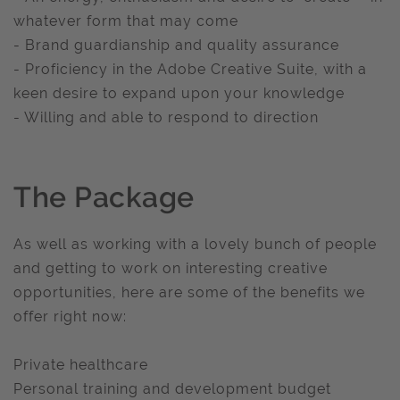
whatever form that may come
- Brand guardianship and quality assurance
- Proficiency in the Adobe Creative Suite, with a
keen desire to expand upon your knowledge
- Willing and able to respond to direction
The Package
As well as working with a lovely bunch of people
and getting to work on interesting creative
opportunities, here are some of the benefits we
offer right now:
Private healthcare
Personal training and development budget