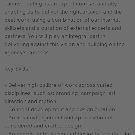
clients – acting as an expert counsel and ally –
enabling us to deliver the right answer, and the
best work, using a combination of our internal
skillsets and a curation of external experts and
partners. You will play an integral part in
delivering against this vision and building on the
agency’s success.
Key Skills
- Deliver high calibre of work across varied
disciplines, such as: branding, campaign, art
direction and motion
- Concept development and design creation
- An acknowledgement and appreciation of
considered and crafted design
- An energy, enthusiasm and desire to ‘create’ - in