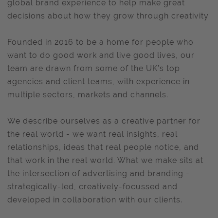
global brand experience to help make great
decisions about how they grow through creativity.
Founded in 2016 to be a home for people who
want to do good work and live good lives, our
team are drawn from some of the UK’s top
agencies and client teams, with experience in
multiple sectors, markets and channels.
We describe ourselves as a creative partner for
the real world - we want real insights, real
relationships, ideas that real people notice, and
that work in the real world. What we make sits at
the intersection of advertising and branding -
strategically-led, creatively-focussed and
developed in collaboration with our clients.