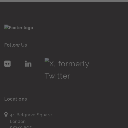
Follow Us
Locations
44 Belgrave Square
London