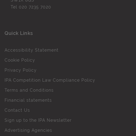
SW1X 8QS
Tel
020 7235 7020
Quick Links
Accessibility Statement
Cookie Policy
Privacy Policy
IPA Competition Law Compliance Policy
Terms and Conditions
Financial statements
Contact Us
Sign up to the IPA Newsletter
Advertising Agencies