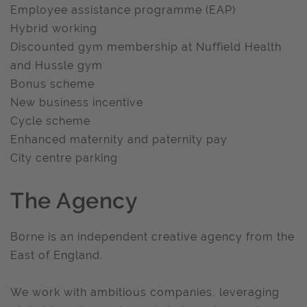
Employee assistance programme (EAP)
Hybrid working
Discounted gym membership at Nuffield Health
and Hussle gym
Bonus scheme
New business incentive
Cycle scheme
Enhanced maternity and paternity pay
City centre parking
The Agency
Borne is an independent creative agency from the
East of England.
We work with ambitious companies, leveraging