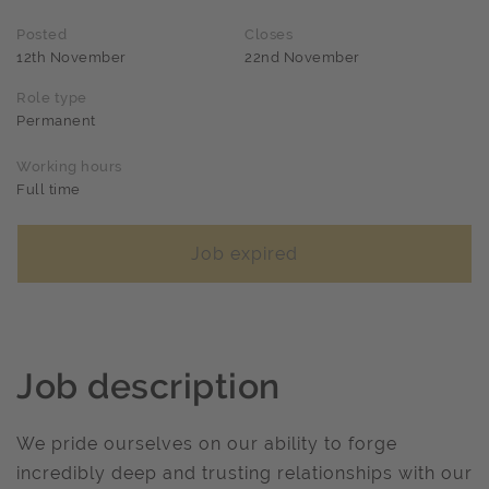
Posted
Closes
12th November
22nd November
Role type
Permanent
Working hours
Full time
Job expired
Job description
We pride ourselves on our ability to forge
incredibly deep and trusting relationships with our