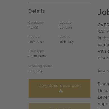
Jo
Details
Company
Location
OVER
RCP
London
We’re
Posted
Closes
in th
18th June
16th July
campa
Role type
with 
Permanent
reson
Working hours
Key r
Full time
Plann
Download document
Linke
Lever
oppor