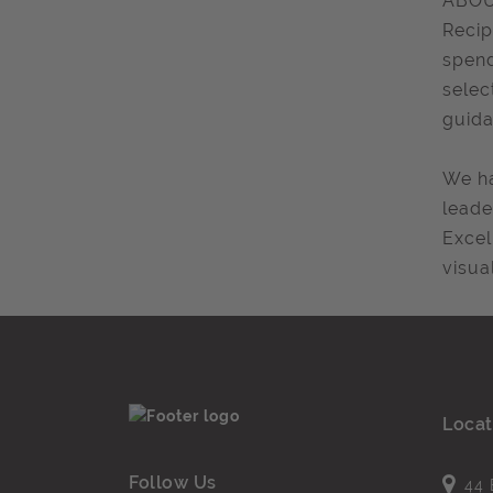
ABOU
Recip
spend
selec
guida
We ha
leade
Excel
visua
Locat
Follow Us
44 