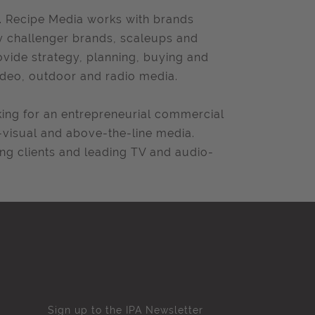
. Recipe Media works with brands
ly challenger brands, scaleups and
ovide strategy, planning, buying and
ideo, outdoor and radio media.
ing for an entrepreneurial commercial
-visual and above-the-line media.
ing clients and leading TV and audio-
Sign up to the IPA Newsletter