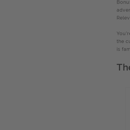
Bonus
adver
Relev
You’r
the c
is fa
Th