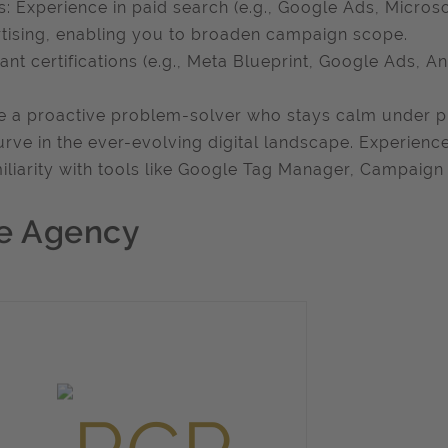
: Experience in paid search (e.g., Google Ads, Micros
tising, enabling you to broaden campaign scope.
ant certifications (e.g., Meta Blueprint, Google Ads, An
e a proactive problem-solver who stays calm under pr
urve in the ever-evolving digital landscape. Experienc
miliarity with tools like Google Tag Manager, Campaign
e Agency