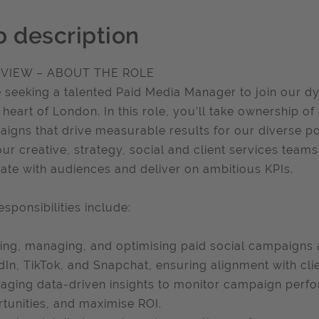
b description
VIEW – ABOUT THE ROLE
 seeking a talented Paid Media Manager to join our d
e heart of London. In this role, you’ll take ownership o
igns that drive measurable results for our diverse port
our creative, strategy, social and client services tea
ate with audiences and deliver on ambitious KPIs.
esponsibilities include:
ing, managing, and optimising paid social campaigns 
dIn, TikTok, and Snapchat, ensuring alignment with clie
aging data-driven insights to monitor campaign perfo
tunities, and maximise ROI.