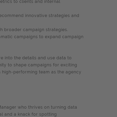
rics to clients and internal
 recommend innovative strategies and
ith broader campaign strategies.
ammatic campaigns to expand campaign
e into the details and use data to
nity to shape campaigns for exciting
 a high-performing team as the agency
Manager who thrives on turning data
al and a knack for spotting