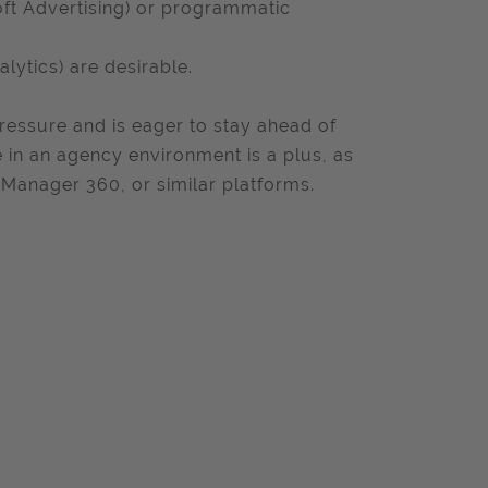
oft Advertising) or programmatic
alytics) are desirable.
essure and is eager to stay ahead of
e in an agency environment is a plus, as
 Manager 360, or similar platforms.