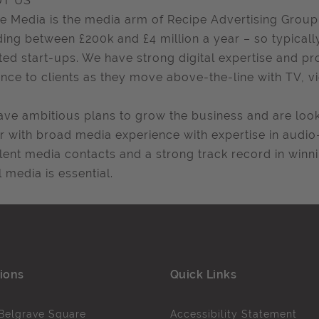
T US
e Media is the media arm of Recipe Advertising Group
ing between £200k and £4 million a year – so typical
ted start-ups. We have strong digital expertise and pr
nce to clients as they move above-the-line with TV, v
ve ambitious plans to grow the business and are look
r with broad media experience with expertise in audio
lent media contacts and a strong track record in winn
l media is essential.
ions
Quick Links
Belgrave Square
Accessibility Statement