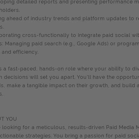
oping detailed reports and presenting performance met
holders.
ng ahead of industry trends and platform updates to
s.
borating cross-functionally to integrate paid social w
: Managing paid search (e.g., Google Ads) or progr
 and efficiency.
is a fast-paced, hands-on role where your ability to div
m decisions will set you apart. You’ll have the opportu
s, make a tangible impact on their growth, and build
s.
T YOU
 looking for a meticulous, results-driven Paid Media 
actionable strategies. You bring a passion for paid soci