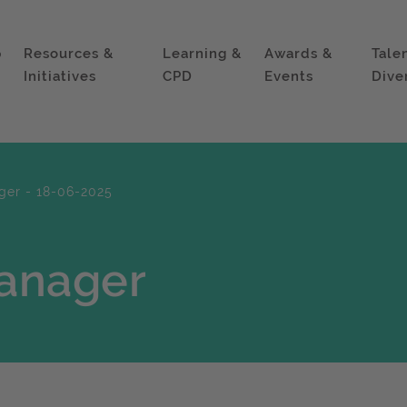
p
Resources &
Learning &
Awards &
Tale
Initiatives
CPD
Events
Dive
ger - 18-06-2025
anager