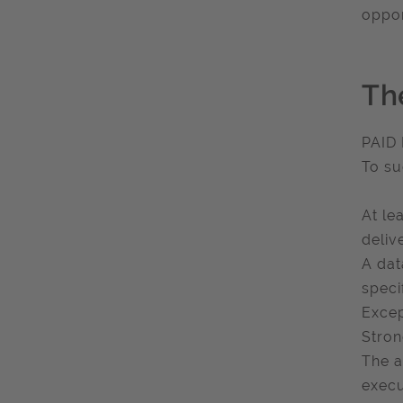
oppor
Th
PAID
To su
At le
deliv
A dat
speci
Excep
Stron
The a
execu