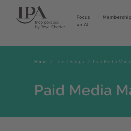
Focus
Membershi
on AI
Home
Jobs Listings
Paid Media Mana
Paid Media M