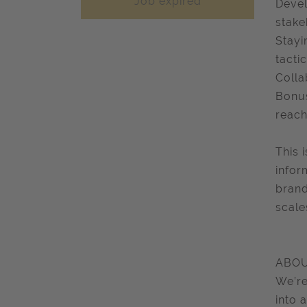
Job expired
Devel
stake
Stayi
tactic
Colla
Bonus
reach
This 
infor
brand
scale
ABOU
We’re
into 