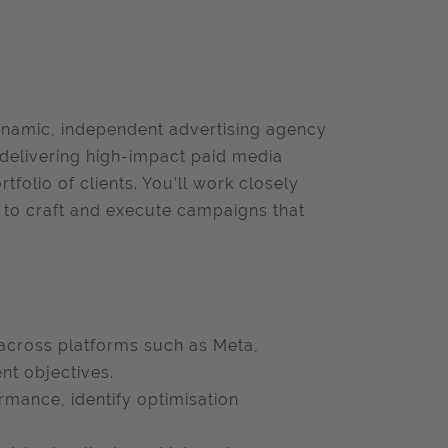
ynamic, independent advertising agency
f delivering high-impact paid media
folio of clients. You’ll work closely
ms to craft and execute campaigns that
across platforms such as Meta,
nt objectives.
rmance, identify optimisation