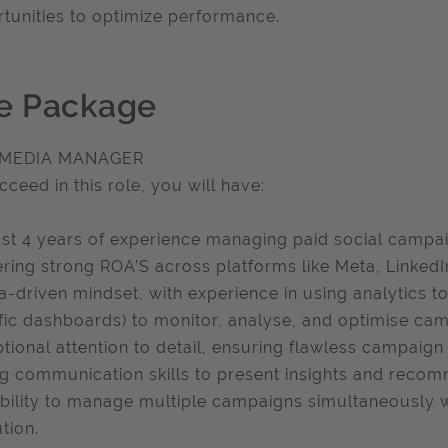
tunities to optimize performance.
e Package
 MEDIA MANAGER
cceed in this role, you will have:
ast 4 years of experience managing paid social campai
ering strong ROA’S across platforms like Meta, LinkedI
a-driven mindset, with experience in using analytics to
fic dashboards) to monitor, analyse, and optimise c
tional attention to detail, ensuring flawless campaign 
g communication skills to present insights and recom
bility to manage multiple campaigns simultaneously w
tion.