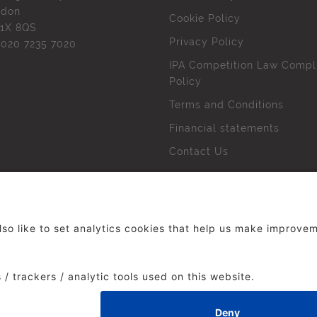
ndon
Cookie Policy
1X 8QS
Privacy Policy
l
020 7235 7020
IPA Competition Law Compl
Policy
Terms and Conditions
Financial statements
Contact Us
 The Institute of Practitioners in Advertising. All rights res
duced without our permission.