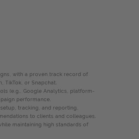
gns, with a proven track record of
n, TikTok, or Snapchat.
ols (e.g., Google Analytics, platform-
ampaign performance.
setup, tracking, and reporting.
mendations to clients and colleagues.
hile maintaining high standards of