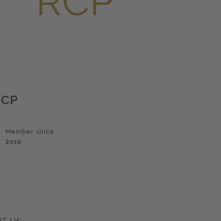
RCP
Member since
2010