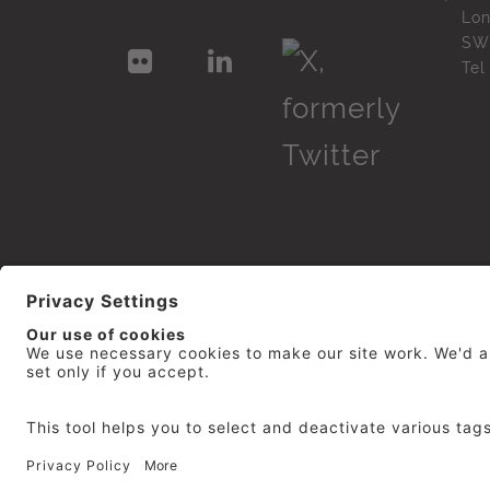
Lo
SW
Te
© 2026
repro