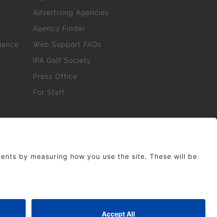
Advertising Agencies
Agency Finder
iance
Web Support FAQs
IPA Golf Society
Press Office
For Staff
erved. No part of this site may be