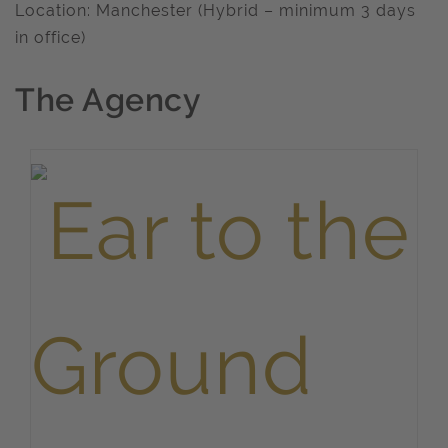
Location: Manchester (Hybrid – minimum 3 days
in office)
The Agency