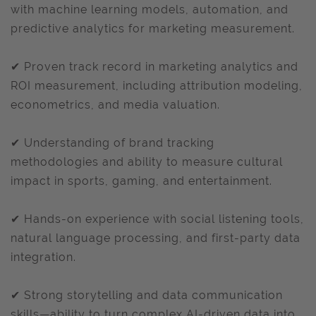
with machine learning models, automation, and
predictive analytics for marketing measurement.
✔ Proven track record in marketing analytics and
ROI measurement, including attribution modeling,
econometrics, and media valuation.
✔ Understanding of brand tracking
methodologies and ability to measure cultural
impact in sports, gaming, and entertainment.
✔ Hands-on experience with social listening tools,
natural language processing, and first-party data
integration.
✔ Strong storytelling and data communication
skills—ability to turn complex AI-driven data into