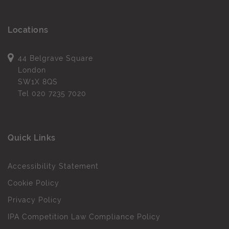
Locations
44 Belgrave Square
London
SW1X 8QS
Tel
020 7235 7020
Quick Links
Accessibility Statement
Cookie Policy
Privacy Policy
IPA Competition Law Compliance Policy