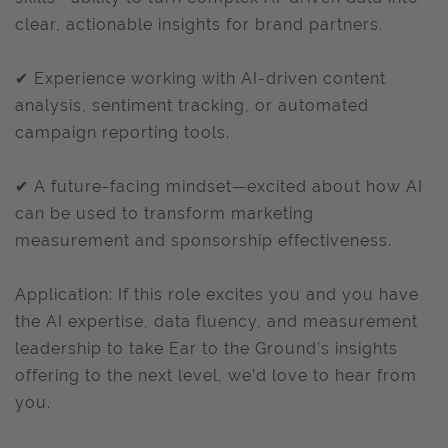
clear, actionable insights for brand partners.
✔ Experience working with AI-driven content
analysis, sentiment tracking, or automated
campaign reporting tools.
✔ A future-facing mindset—excited about how AI
can be used to transform marketing
measurement and sponsorship effectiveness.
Application: If this role excites you and you have
the AI expertise, data fluency, and measurement
leadership to take Ear to the Ground’s insights
offering to the next level, we’d love to hear from
you.