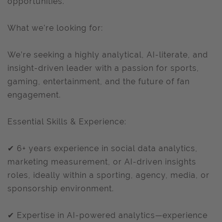
opportunities.
What we're looking for:
We’re seeking a highly analytical, AI-literate, and
insight-driven leader with a passion for sports,
gaming, entertainment, and the future of fan
engagement.
Essential Skills & Experience:
✔ 6+ years experience in social data analytics,
marketing measurement, or AI-driven insights
roles, ideally within a sporting, agency, media, or
sponsorship environment.
✔ Expertise in AI-powered analytics—experience