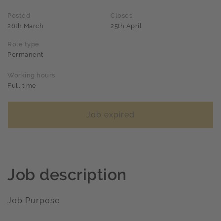
Posted
Closes
26th March
25th April
Role type
Permanent
Working hours
Full time
Job expired
Job description
Job Purpose