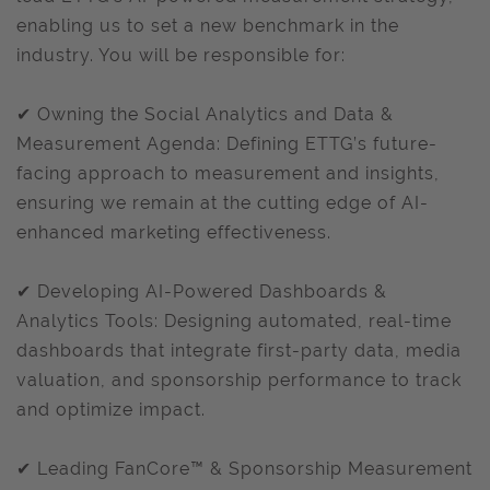
enabling us to set a new benchmark in the
industry. You will be responsible for:
✔ Owning the Social Analytics and Data &
Measurement Agenda: Defining ETTG’s future-
facing approach to measurement and insights,
ensuring we remain at the cutting edge of AI-
enhanced marketing effectiveness.
✔ Developing AI-Powered Dashboards &
Analytics Tools: Designing automated, real-time
dashboards that integrate first-party data, media
valuation, and sponsorship performance to track
and optimize impact.
✔ Leading FanCore™ & Sponsorship Measurement