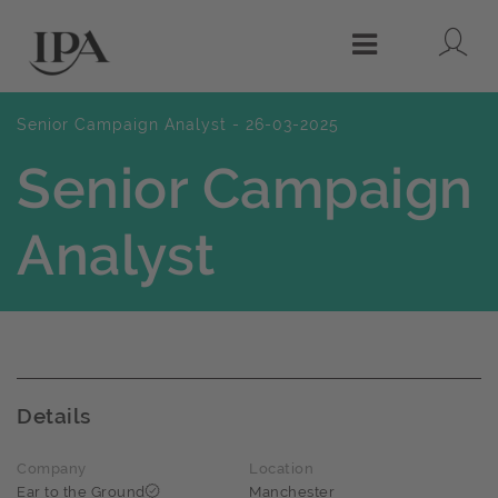
Lo
Menu
Senior Campaign Analyst - 26-03-2025
Senior Campaign
Analyst
Details
Company
Location
Ear to the Ground
Manchester