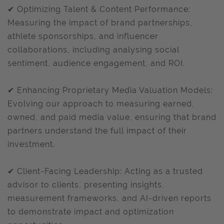
✔ Optimizing Talent & Content Performance:
Measuring the impact of brand partnerships,
athlete sponsorships, and influencer
collaborations, including analysing social
sentiment, audience engagement, and ROI.
✔ Enhancing Proprietary Media Valuation Models:
Evolving our approach to measuring earned,
owned, and paid media value, ensuring that brand
partners understand the full impact of their
investment.
✔ Client-Facing Leadership: Acting as a trusted
advisor to clients, presenting insights,
measurement frameworks, and AI-driven reports
to demonstrate impact and optimization