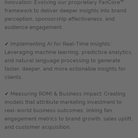
Innovation: Evolving our proprietary FanCore™
framework to deliver deeper insights into brand
perception, sponsorship effectiveness, and
audience engagement.
✔ Implementing AI for Real-Time Insights:
Leveraging machine learning, predictive analytics,
and natural language processing to generate
faster, deeper, and more actionable insights for
clients.
✔ Measuring ROMI & Business Impact: Creating
models that attribute marketing investment to
real-world business outcomes, linking fan
engagement metrics to brand growth, sales uplift,
and customer acquisition.