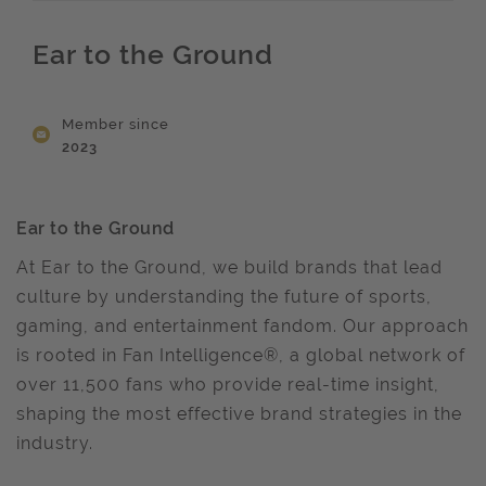
Ear to the Ground
Member since
2023
Ear to the Ground
At Ear to the Ground, we build brands that lead
culture by understanding the future of sports,
gaming, and entertainment fandom. Our approach
is rooted in Fan Intelligence®, a global network of
over 11,500 fans who provide real-time insight,
shaping the most effective brand strategies in the
industry.