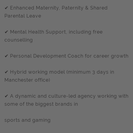
✔ Enhanced Maternity, Paternity & Shared
Parental Leave
✔ Mental Health Support, including free
counselling
✔ Personal Development Coach for career growth
✔ Hybrid working model (minimum 3 days in
Manchester office)
✔ A dynamic and culture-led agency working with
some of the biggest brands in
sports and gaming