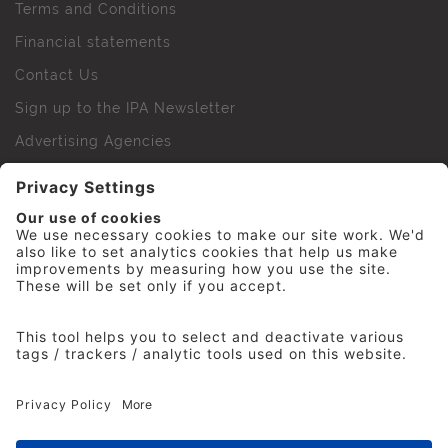
Terms and Conditions
Financial statements
Contact Us
Sign up to the IPA Newsletter
Advertising Agencies
Agency Finder
Web Support FAQs
IPA Golf Society
Press Office
For Staff
© 2026 The Institute of Practitioners in Advertising. All
rights reserved. No part of this site may be reproduced