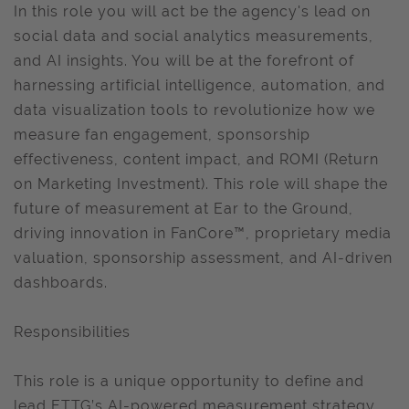
In this role you will act be the agency's lead on
social data and social analytics measurements,
and AI insights. You will be at the forefront of
harnessing artificial intelligence, automation, and
data visualization tools to revolutionize how we
measure fan engagement, sponsorship
effectiveness, content impact, and ROMI (Return
on Marketing Investment). This role will shape the
future of measurement at Ear to the Ground,
driving innovation in FanCore™, proprietary media
valuation, sponsorship assessment, and AI-driven
dashboards.
Responsibilities
This role is a unique opportunity to define and
lead ETTG’s AI-powered measurement strategy,