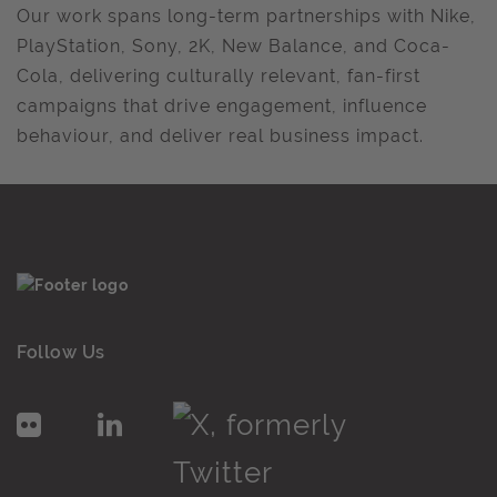
Our work spans long-term partnerships with Nike,
PlayStation, Sony, 2K, New Balance, and Coca-
Cola, delivering culturally relevant, fan-first
campaigns that drive engagement, influence
behaviour, and deliver real business impact.
Follow Us