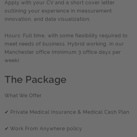
Apply with your CV and a short cover letter
outlining your experience in measurement
innovation, and data visualization.
Hours: Full time, with some flexibility required to
meet needs of business. Hybrid working, in our
Manchester office (minimum 3 office days per
week)
The Package
What We Offer
✔ Private Medical Insurance & Medical Cash Plan
✔ Work From Anywhere policy