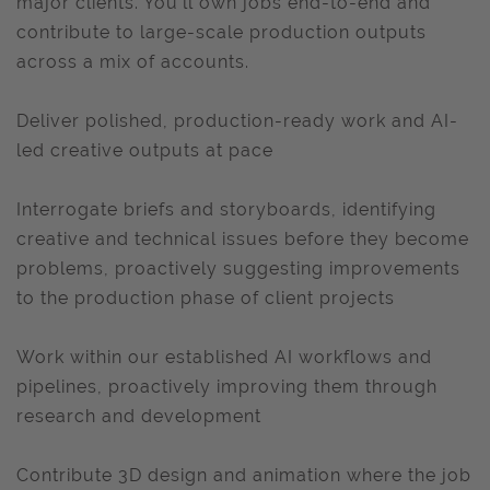
major clients. You’ll own jobs end-to-end and
contribute to large-scale production outputs
across a mix of accounts.
Deliver polished, production-ready work and AI-
led creative outputs at pace
Interrogate briefs and storyboards, identifying
creative and technical issues before they become
problems, proactively suggesting improvements
to the production phase of client projects
Work within our established AI workflows and
pipelines, proactively improving them through
research and development
Contribute 3D design and animation where the job