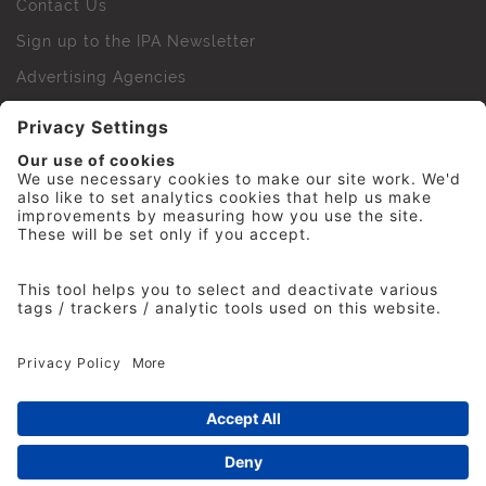
Contact Us
Sign up to the IPA Newsletter
Advertising Agencies
Agency Finder
Web Support FAQs
IPA Golf Society
Press Office
For Staff
© 2026 The Institute of Practitioners in Advertising. All
rights reserved. No part of this site may be reproduced
without our permission.