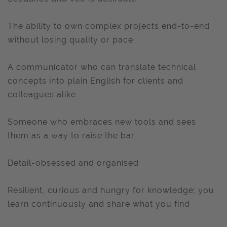
The ability to own complex projects end-to-end
without losing quality or pace
A communicator who can translate technical
concepts into plain English for clients and
colleagues alike
Someone who embraces new tools and sees
them as a way to raise the bar
Detail-obsessed and organised
Resilient, curious and hungry for knowledge; you
learn continuously and share what you find