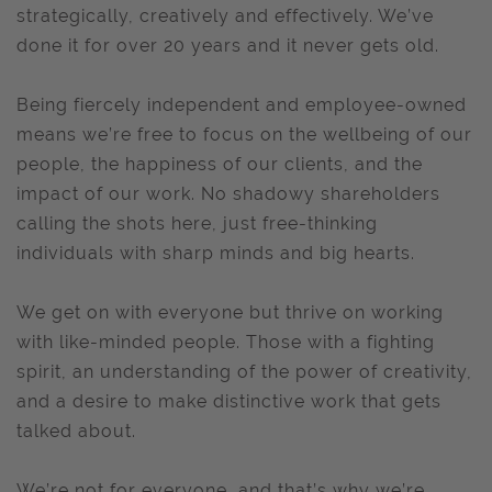
strategically, creatively and effectively. We’ve
done it for over 20 years and it never gets old.
Being fiercely independent and employee-owned
means we’re free to focus on the wellbeing of our
people, the happiness of our clients, and the
impact of our work. No shadowy shareholders
calling the shots here, just free-thinking
individuals with sharp minds and big hearts.
We get on with everyone but thrive on working
with like-minded people. Those with a fighting
spirit, an understanding of the power of creativity,
and a desire to make distinctive work that gets
talked about.
We’re not for everyone, and that’s why we’re