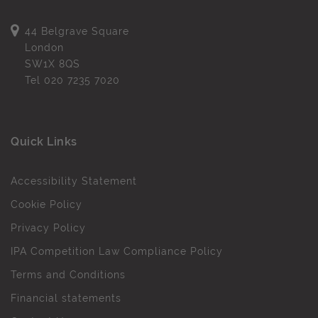
44 Belgrave Square
London
SW1X 8QS
Tel
020 7235 7020
Quick Links
Accessibility Statement
Cookie Policy
Privacy Policy
IPA Competition Law Compliance Policy
Terms and Conditions
Financial statements