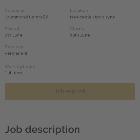
Company
Location
Drummond Central
Newcastle Upon Tyne
Posted
Closes
8th June
30th June
Role type
Permanent
Working hours
Full time
Job expired
Job description