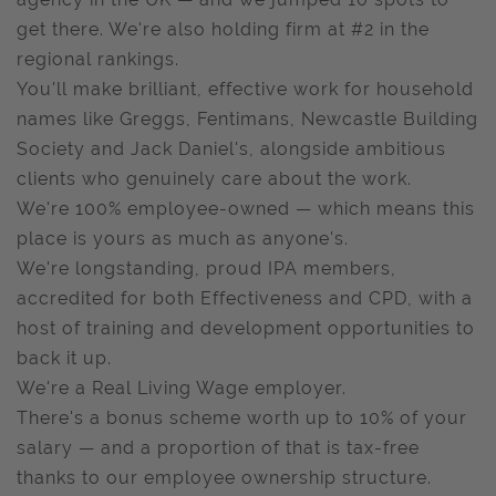
get there. We're also holding firm at #2 in the
regional rankings.
You'll make brilliant, effective work for household
names like Greggs, Fentimans, Newcastle Building
Society and Jack Daniel's, alongside ambitious
clients who genuinely care about the work.
We're 100% employee-owned — which means this
place is yours as much as anyone's.
We're longstanding, proud IPA members,
accredited for both Effectiveness and CPD, with a
host of training and development opportunities to
back it up.
We're a Real Living Wage employer.
There's a bonus scheme worth up to 10% of your
salary — and a proportion of that is tax-free
thanks to our employee ownership structure.