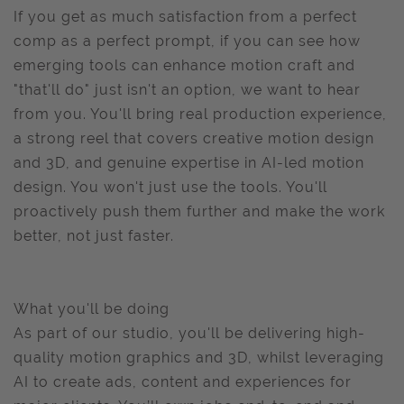
If you get as much satisfaction from a perfect
comp as a perfect prompt, if you can see how
emerging tools can enhance motion craft and
"that'll do" just isn't an option, we want to hear
from you. You'll bring real production experience,
a strong reel that covers creative motion design
and 3D, and genuine expertise in AI-led motion
design. You won't just use the tools. You'll
proactively push them further and make the work
better, not just faster.
What you'll be doing
As part of our studio, you'll be delivering high-
quality motion graphics and 3D, whilst leveraging
AI to create ads, content and experiences for