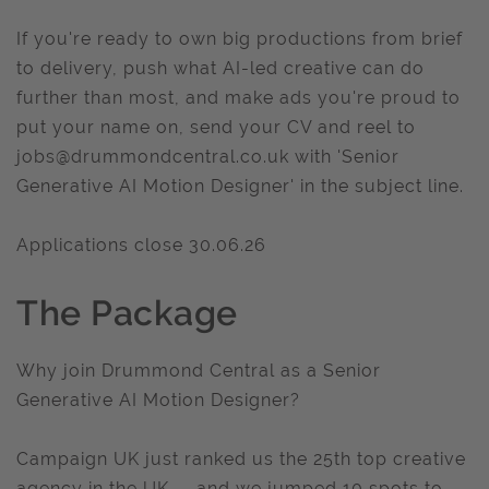
If you're ready to own big productions from brief
to delivery, push what AI-led creative can do
further than most, and make ads you're proud to
put your name on, send your CV and reel to
jobs@drummondcentral.co.uk
with 'Senior
Generative AI Motion Designer' in the subject line.
Applications close 30.06.26
The Package
Why join Drummond Central as a Senior
Generative AI Motion Designer?
Campaign UK just ranked us the 25th top creative
agency in the UK — and we jumped 10 spots to