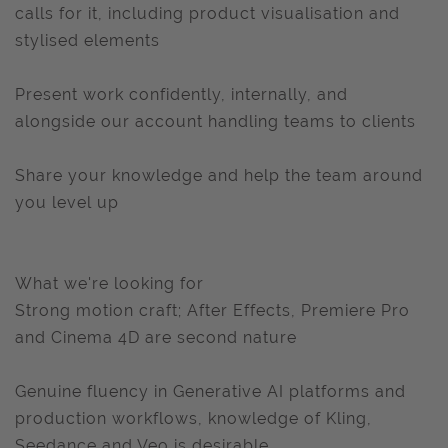
calls for it, including product visualisation and
stylised elements
Present work confidently, internally, and
alongside our account handling teams to clients
Share your knowledge and help the team around
you level up
What we're looking for
Strong motion craft; After Effects, Premiere Pro
and Cinema 4D are second nature
Genuine fluency in Generative AI platforms and
production workflows, knowledge of Kling,
Seedance and Veo is desirable