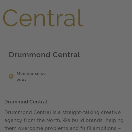
Drummond Central
Member since
2007
Drummnd Central
Drummond Central is a straight-talking creative
agency from the North. We build brands, helping
them overcome problems and fulfil ambitions –