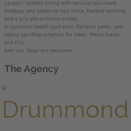
23 days' holiday (rising with service) plus bank
holidays and option to buy more, flexible working,
and a 4/1 office/home model.
A company health cash plan, Perkbox perks, and
salary sacrifice schemes for bikes, Metro travel,
and EVs.
And yes, dogs are welcome.
The Agency