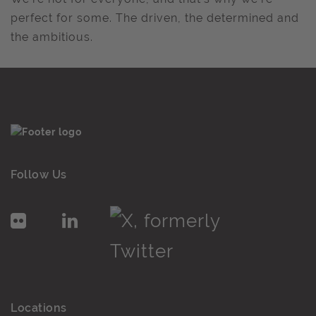
perfect for some. The driven, the determined and
the ambitious.
Follow Us
Locations