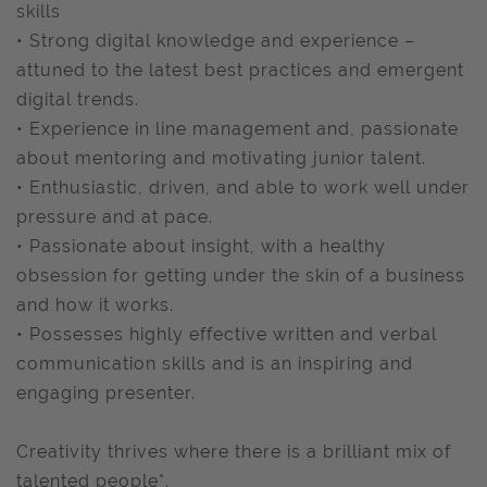
skills
• Strong digital knowledge and experience –
attuned to the latest best practices and emergent
digital trends.
• Experience in line management and, passionate
about mentoring and motivating junior talent.
• Enthusiastic, driven, and able to work well under
pressure and at pace.
• Passionate about insight, with a healthy
obsession for getting under the skin of a business
and how it works.
• Possesses highly effective written and verbal
communication skills and is an inspiring and
engaging presenter.
Creativity thrives where there is a brilliant mix of
talented people*.