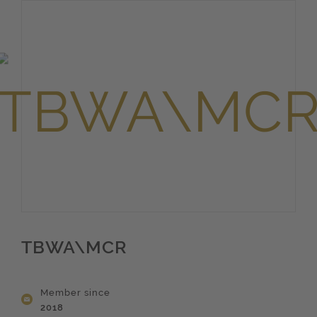
TBWA\MCR
Member since
2018