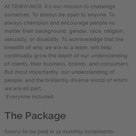
At TBWA\MCR, it’s our mission to challenge
ourselves. To always be open to anyone. To
always champion and encourage people no
matter their background, gender, race, religion,
sexuality, or disability. To acknowledge that the
breadth of who we are as a team, will help
continually grow the depth of our understanding
of clients, their business, brands, and consumers.
But most importantly, our understanding of
people, and the brilliantly diverse world of which
we are all part.
*Everyone included.
The Package
Salary-to be paid in 12 monthly instalments.