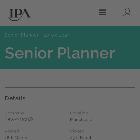
Lo
Menu
Senior Planner - 18-03-2024
Senior Planner
Details
Company
Location
TBWA\MCR
Manchester
Posted
Closes
18th March
25th March