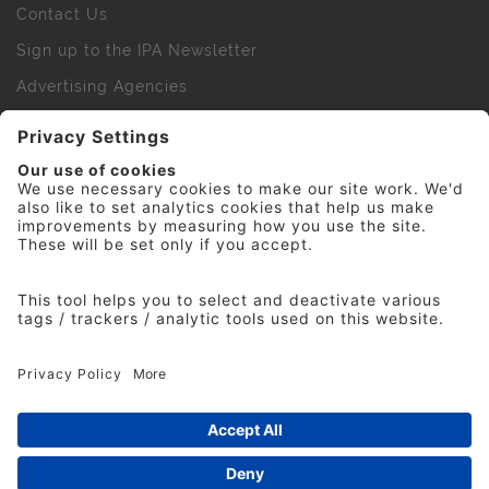
Contact Us
Sign up to the IPA Newsletter
Advertising Agencies
Agency Finder
Web Support FAQs
IPA Golf Society
Press Office
For Staff
© 2026 The Institute of Practitioners in Advertising. All
rights reserved. No part of this site may be reproduced
without our permission.