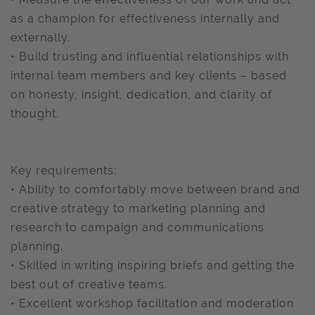
as a champion for effectiveness internally and
externally.
• Build trusting and influential relationships with
internal team members and key clients – based
on honesty, insight, dedication, and clarity of
thought.
Key requirements:
• Ability to comfortably move between brand and
creative strategy to marketing planning and
research to campaign and communications
planning.
• Skilled in writing inspiring briefs and getting the
best out of creative teams.
• Excellent workshop facilitation and moderation