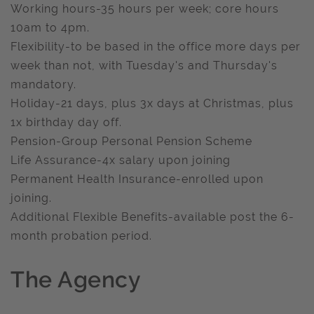
Working hours-35 hours per week; core hours
10am to 4pm.
Flexibility-to be based in the office more days per
week than not, with Tuesday's and Thursday's
mandatory.
Holiday-21 days, plus 3x days at Christmas, plus
1x birthday day off.
Pension-Group Personal Pension Scheme
Life Assurance-4x salary upon joining
Permanent Health Insurance-enrolled upon
joining.
Additional Flexible Benefits-available post the 6-
month probation period.
The Agency