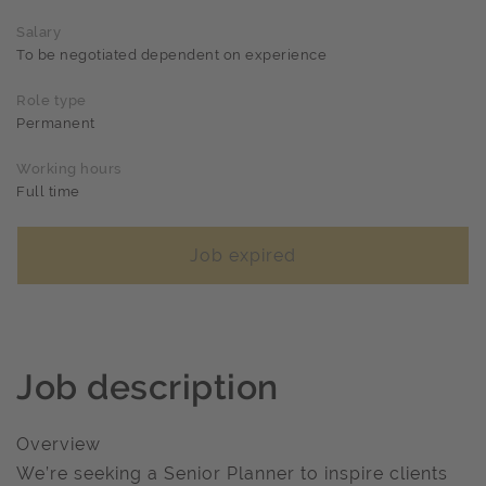
Salary
To be negotiated dependent on experience
Role type
Permanent
Working hours
Full time
Job expired
Job description
Overview
We’re seeking a Senior Planner to inspire clients