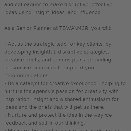
and colleagues to make disruptive, effective
ideas using insight, ideas, and influence.
As a Senior Planner at TBWA\MCR, you will:
• Act as the strategic lead for key clients, by
developing insightful, disruptive strategies,
creative briefs, and comms plans, providing
persuasive rationales to support your
recommendations.
• Be a catalyst for creative excellence - helping to
nurture the agency’s passion for creativity with
inspiration, insight and a shared enthusiasm for
ideas and the briefs that will get us there.
• Nurture and protect the idea in the way we
feedback and sell-in our thinking.
• Measure the effectiveness of our work and act