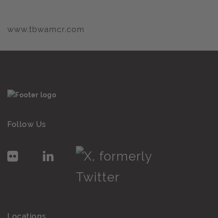
www.tbwamcr.com
Follow Us
Locations