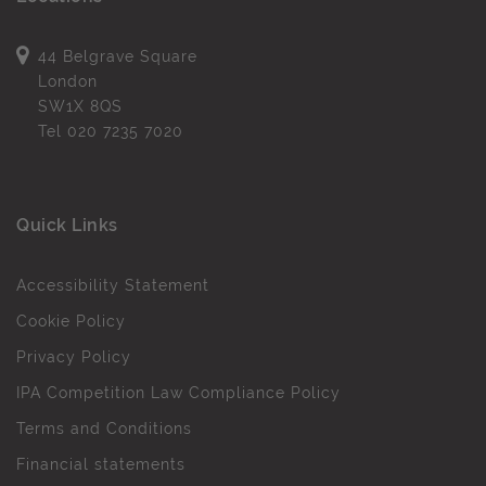
44 Belgrave Square
London
SW1X 8QS
Tel
020 7235 7020
Quick Links
Accessibility Statement
Cookie Policy
Privacy Policy
IPA Competition Law Compliance Policy
Terms and Conditions
Financial statements