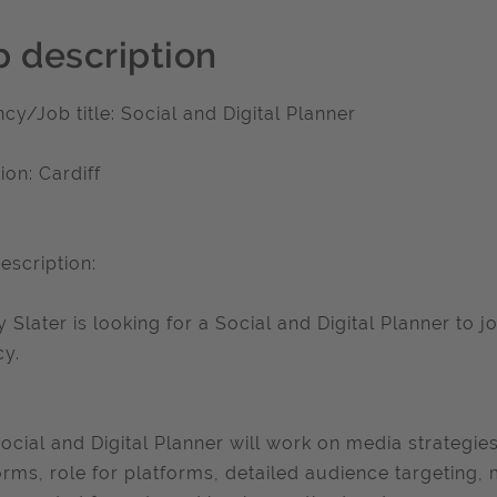
b description
cy/Job title: Social and Digital Planner
ion: Cardiff
escription:
y Slater is looking for a Social and Digital Planner to j
y.
ocial and Digital Planner will work on media strategies 
orms, role for platforms, detailed audience targeting,