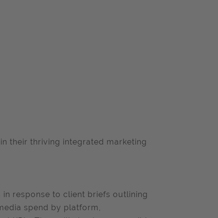
oin their thriving integrated marketing
in response to client briefs outlining
 media spend by platform,