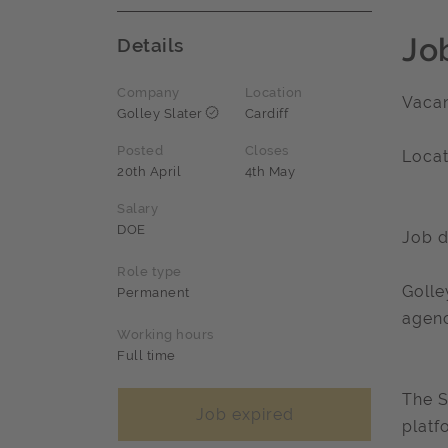
Jo
Details
Company
Location
Vacan
Golley Slater
Cardiff
Posted
Closes
Locat
20th April
4th May
Salary
DOE
Job d
Role type
Golle
Permanent
agenc
Working hours
Full time
The S
Job expired
platf