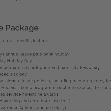
e Package
of our benefits include:
ys annual leave plus bank holiday.
day Holiday Day.
ced maternity, adoption and paternity leave pay.
ced sick pay
ssionate leave policies, including paid pregnancy lo
yee assistance programme including access to free c
and service milestone awards
d working and core hours (10 to 4)
assurance (4 times annual salary)