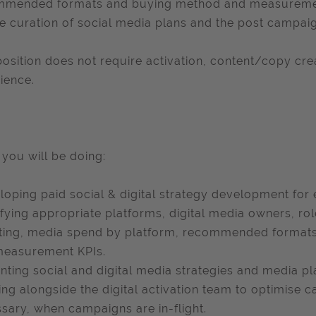
mended formats and buying method and measurement 
he curation of social media plans and the post campaig
position does not require activation, content/copy 
ience.
you will be doing:
eloping paid social & digital strategy development for e
ifying appropriate platforms, digital media owners, ro
ting, media spend by platform, recommended formats
measurement KPIs.
nting social and digital media strategies and media pl
ng alongside the digital activation team to optimise c
sary, when campaigns are in-flight.