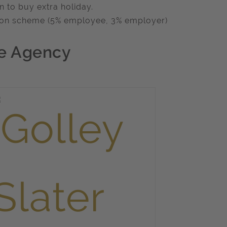
n to buy extra holiday.
on scheme (5% employee, 3% employer)
e Agency