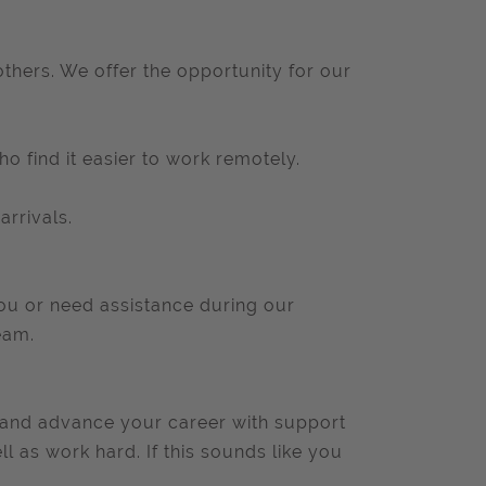
thers. We offer the opportunity for our
o find it easier to work remotely.
arrivals.
you or need assistance during our
eam.
lls and advance your career with support
 as work hard. If this sounds like you