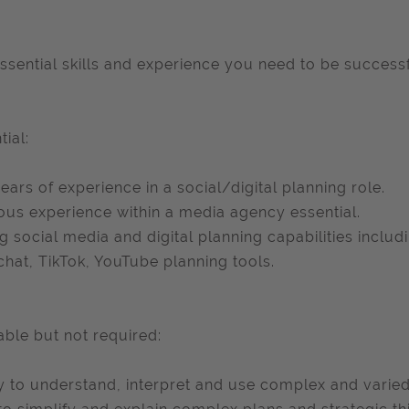
ssential skills and experience you need to be successfu
tial:
years of experience in a social/digital planning role.
ous experience within a media agency essential.
g social media and digital planning capabilities includi
hat, TikTok, YouTube planning tools.
able but not required:
ty to understand, interpret and use complex and varied