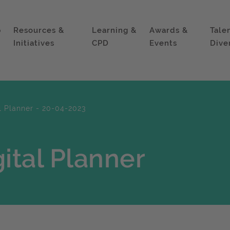
p
Resources &
Learning &
Awards &
Tale
Initiatives
CPD
Events
Dive
l Planner - 20-04-2023
ital Planner