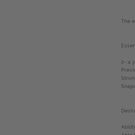
The e
Essen
2- 4 
Previ
Stron
Snapc
Desir
Abili