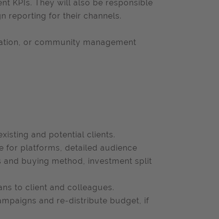
KPIs. They will also be responsible
n reporting for their channels.
creation, or community management
xisting and potential clients.
le for platforms, detailed audience
 and buying method, investment split
ans to client and colleagues.
ampaigns and re-distribute budget, if