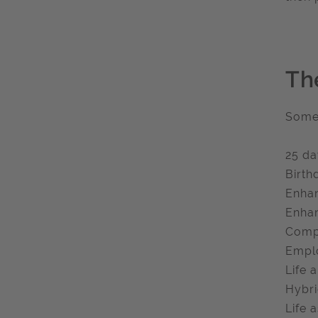
Th
Some 
25 da
Birth
Enhan
Enhan
Compa
Emplo
Life 
Hybri
Life 