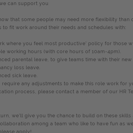
we can support you
ow that some people may need more flexibility than o
 to fit work around their needs and schedules with:
rk where you feel most productive’ policy for those wh
ble working hours (with core hours of 10am-4pm).
ced parental leave, to give teams time with their new 
ancy loss leave.
ced sick leave.
u require any adjustments to make this role work for 
cation process, please contact a member of our HR T
return, we’ll give you the chance to build on these ski
ollaboration among a team who like to have fun as well
please apply!