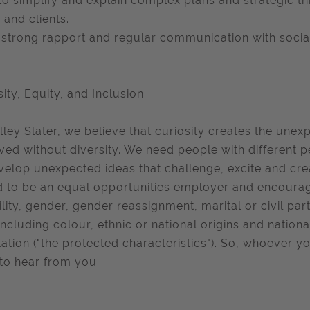
to simplify and explain complex plans and strategic thin
 and clients.
strong rapport and regular communication with social
sity, Equity, and Inclusion
lley Slater, we believe that curiosity creates the unex
ved without diversity. We need people with different p
velop unexpected ideas that challenge, excite and cre
 to be an equal opportunities employer and encourage
ility, gender, gender reassignment, marital or civil pa
including colour, ethnic or national origins and national
tation ("the protected characteristics"). So, whoever
to hear from you.