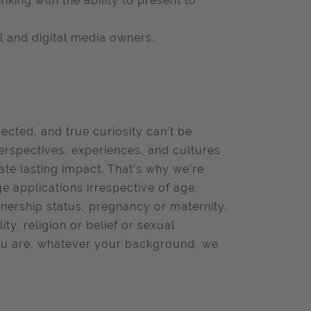
king with the ability to present to
 and digital media owners.
pected, and true curiosity can’t be
erspectives, experiences, and cultures
ate lasting impact. That’s why we’re
 applications irrespective of age,
rtnership status, pregnancy or maternity,
ity, religion or belief or sexual
 you are, whatever your background, we