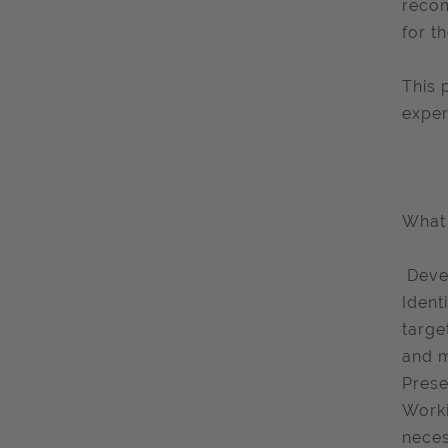
recom
for t
This 
exper
What 
​ Dev
Ident
targe
and 
Prese
Worki
neces