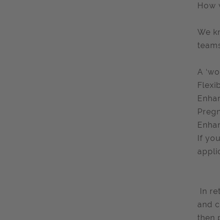
How 
We kn
teams
A ‘wo
Flexi
Enhan
Pregn
Enhan
If yo
appli
​ In 
and c
then 