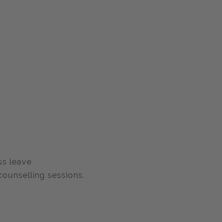
ss leave
ounselling sessions.