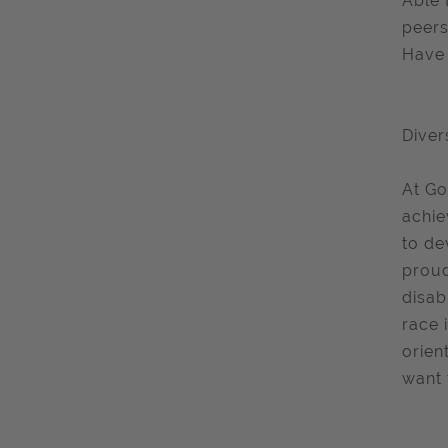
Able 
peers
Have 
Diver
At Go
achie
to de
proud
disab
race 
orien
want 