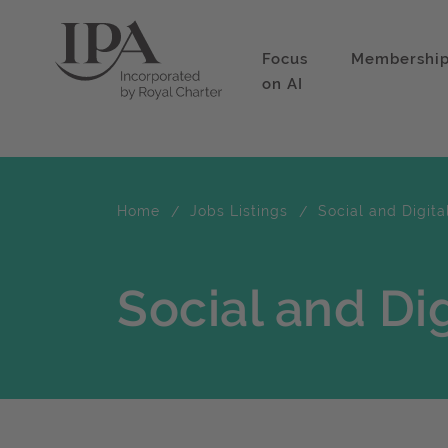
Focus
Membershi
on AI
Home
Jobs Listings
Social and Digita
Social and Dig