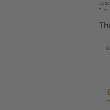
Optio
Pensi
Th