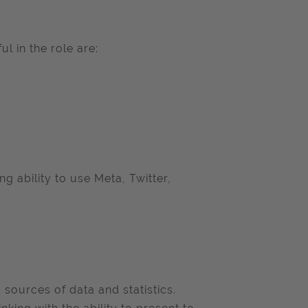
l in the role are:
ng ability to use Meta, Twitter,
 sources of data and statistics.