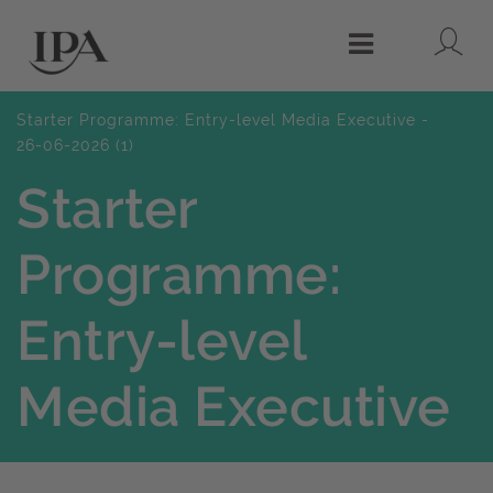
Lo
Menu
Starter Programme: Entry-level Media Executive -
26-06-2026 (1)
Starter
Programme:
Entry-level
Media Executive