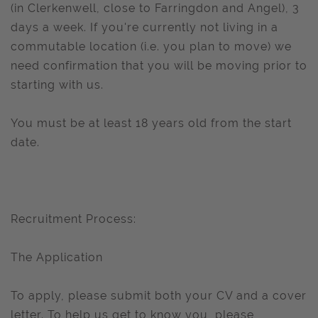
(in Clerkenwell, close to Farringdon and Angel), 3
days a week. If you're currently not living in a
commutable location (i.e. you plan to move) we
need confirmation that you will be moving prior to
starting with us.
You must be at least 18 years old from the start
date.
Recruitment Process:
The Application
To apply, please submit both your CV and a cover
letter. To help us get to know you, please