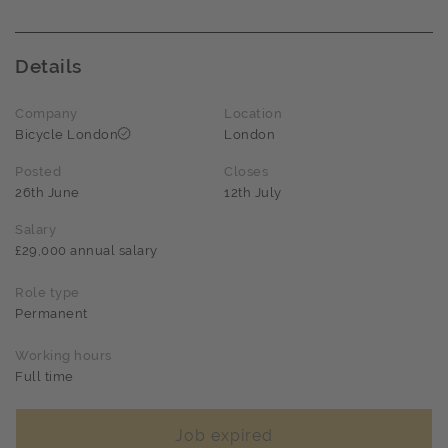
Details
Company
Location
Bicycle London
London
Posted
Closes
26th June
12th July
Salary
£29,000 annual salary
Role type
Permanent
Working hours
Full time
Job expired