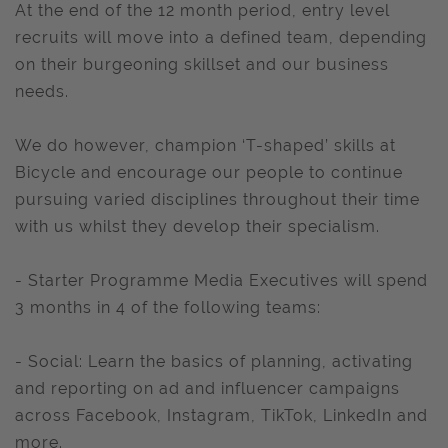
At the end of the 12 month period, entry level
recruits will move into a defined team, depending
on their burgeoning skillset and our business
needs.
We do however, champion ‘T-shaped’ skills at
Bicycle and encourage our people to continue
pursuing varied disciplines throughout their time
with us whilst they develop their specialism.
- Starter Programme Media Executives will spend
3 months in 4 of the following teams:
- Social: Learn the basics of planning, activating
and reporting on ad and influencer campaigns
across Facebook, Instagram, TikTok, LinkedIn and
more.