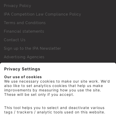
Privacy Policy
IPA Competition Law Compliance Policy
Terms and Conditions
Financial statements
Contact Us
Sign up to the IPA Newsletter
Advertising Agencies
Agency Finder
Web Support FAQs
IPA Golf Society
Press Office
For Staff