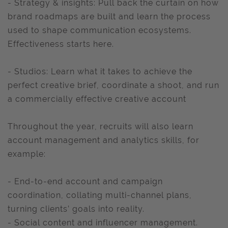
- Strategy & insights: Pull back the curtain on how
brand roadmaps are built and learn the process
used to shape communication ecosystems.
Effectiveness starts here.
- Studios: Learn what it takes to achieve the
perfect creative brief, coordinate a shoot, and run
a commercially effective creative account
Throughout the year, recruits will also learn
account management and analytics skills, for
example:
- End-to-end account and campaign
coordination, collating multi-channel plans,
turning clients’ goals into reality.
- Social content and influencer management.