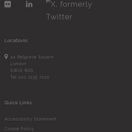
Locations
44 Belgrave Square
London
SW1X 8QS
Tel
020 7235 7020
Quick Links
Accessibility Statement
Cookie Policy