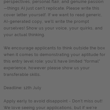
perspectives, personal flair, and genuine passion
—things AI just can't replicate. Please write this
cover letter yourself. If we want to read generic,
AI-generated copy, we’ll write the prompt
ourselves! Show us your voice, your quirks, and
your actual thinking.
We encourage applicants to think outside the box
when it comes to demonstrating your aptitude for
this entry level role: you’ll have limited “formal”
experience, however please show us your
transferable skills.
Deadline: 12th July
Apply early to avoid disappoint - Don't miss out!
We love seeing your applications, but if we're