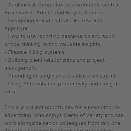
- Audience & competitor research tools such as
Brandwatch, AdIntel and Bicycle Connect
- Navigating analytics tools like GA4 and
Appsflyer
- How to use reporting dashboards and apply
critical thinking to find valuable insights
- Finance billing systems
- Building client relationships and project
management
- Attending strategic and creative brainstorms
- Using AI to enhance productivity and navigate
data
This is a brilliant opportunity for a newcomer to
advertising, who enjoys plenty of variety and can
work alongside senior colleagues from day one.