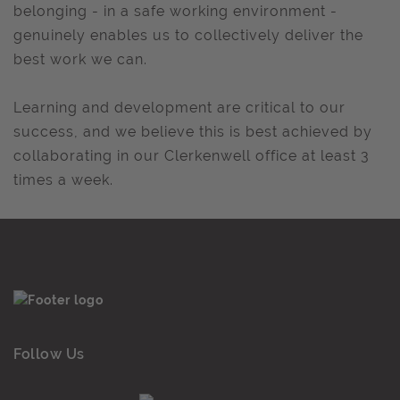
belonging - in a safe working environment -
genuinely enables us to collectively deliver the
best work we can.
Learning and development are critical to our
success, and we believe this is best achieved by
collaborating in our Clerkenwell office at least 3
times a week.
Follow Us