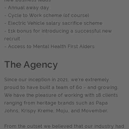
- Annual away day
- Cycle to Work scheme (of course)
- Electric Vehicle salary sacrifice scheme
- £1k bonus for introducing a successful new
recruit
- Access to Mental Health First Aiders
The Agency
Since our inception in 2021, we’re extremely
proud to have built a team of 60 - and growing.
We have the pleasure of working with 18 clients
ranging from heritage brands such as Papa
Johns, Krispy Kreme, Moju, and Movember.
From the outset we believed that our industry had