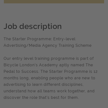
Job description
The Starter Programme: Entry-level
Advertising/Media Agency Training Scheme
Our entry level training programme is part of
Bicycle London’s Academy aptly named The
Pedal to Success. The Starter Programme is 12
months long, enabling people who are new to
advertising to learn different disciplines,
understand how all teams work together, and
discover the role that’s best for them.