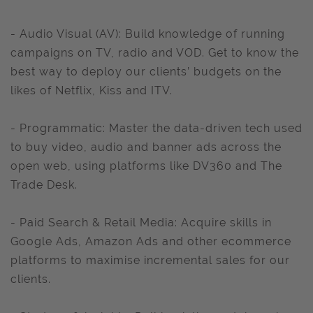
- Audio Visual (AV): Build knowledge of running
campaigns on TV, radio and VOD. Get to know the
best way to deploy our clients’ budgets on the
likes of Netflix, Kiss and ITV.
- Programmatic: Master the data-driven tech used
to buy video, audio and banner ads across the
open web, using platforms like DV360 and The
Trade Desk.
- Paid Search & Retail Media: Acquire skills in
Google Ads, Amazon Ads and other ecommerce
platforms to maximise incremental sales for our
clients.