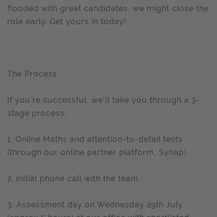
flooded with great candidates, we might close the
role early. Get yours in today!
The Process
If you're successful, we'll take you through a 3-
stage process:
1. Online Maths and attention-to-detail tests
(through our online partner platform, Synap)
2. Initial phone call with the team.
3. Assessment day on Wednesday 29th July