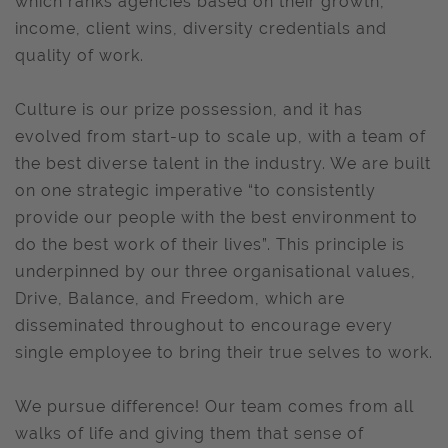
which ranks agencies based on their growth,
income, client wins, diversity credentials and
quality of work.
Culture is our prize possession, and it has
evolved from start-up to scale up, with a team of
the best diverse talent in the industry. We are built
on one strategic imperative “to consistently
provide our people with the best environment to
do the best work of their lives”. This principle is
underpinned by our three organisational values,
Drive, Balance, and Freedom, which are
disseminated throughout to encourage every
single employee to bring their true selves to work.
We pursue difference! Our team comes from all
walks of life and giving them that sense of