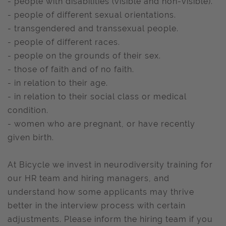
- people with disabilities (visible and non-visible).
- people of different sexual orientations.
- transgendered and transsexual people.
- people of different races.
- people on the grounds of their sex.
- those of faith and of no faith.
- in relation to their age.
- in relation to their social class or medical
condition.
- women who are pregnant, or have recently
given birth.
At Bicycle we invest in neurodiversity training for
our HR team and hiring managers, and
understand how some applicants may thrive
better in the interview process with certain
adjustments. Please inform the hiring team if you