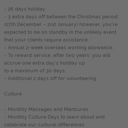
- 26 days holiday
- 3 extra days off between the Christmas period
(27th December – 2nd January) however, you’re
expected to be on standby in the unlikely event
that your clients require assistance.
- Annual 2-week overseas working allowance.
- To reward service, after two years’ you will
accrue one extra day’s holiday up
to a maximum of 30 days.
- Additional 2 days off for volunteering
Culture
- Monthly Massages and Manicures
- Monthly Culture Days to learn about and
celebrate our cultural differences