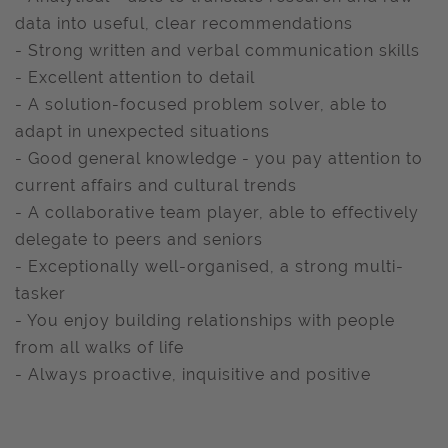
data into useful, clear recommendations
- Strong written and verbal communication skills
- Excellent attention to detail
- A solution-focused problem solver, able to
adapt in unexpected situations
- Good general knowledge - you pay attention to
current affairs and cultural trends
- A collaborative team player, able to effectively
delegate to peers and seniors
- Exceptionally well-organised, a strong multi-
tasker
- You enjoy building relationships with people
from all walks of life
- Always proactive, inquisitive and positive