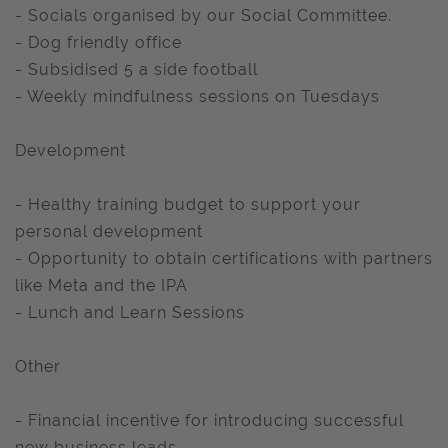
- Socials organised by our Social Committee.
- Dog friendly office
- Subsidised 5 a side football
- Weekly mindfulness sessions on Tuesdays
Development
- Healthy training budget to support your
personal development
- Opportunity to obtain certifications with partners
like Meta and the IPA
- Lunch and Learn Sessions
Other
- Financial incentive for introducing successful
new business leads