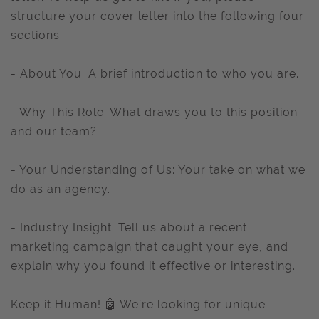
structure your cover letter into the following four
sections:
- About You: A brief introduction to who you are.
- Why This Role: What draws you to this position
and our team?
- Your Understanding of Us: Your take on what we
do as an agency.
- Industry Insight: Tell us about a recent
marketing campaign that caught your eye, and
explain why you found it effective or interesting.
Keep it Human! 🤖 We’re looking for unique