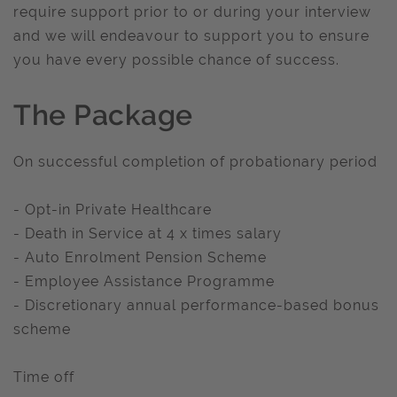
require support prior to or during your interview
and we will endeavour to support you to ensure
you have every possible chance of success.
The Package
On successful completion of probationary period
- Opt-in Private Healthcare
- Death in Service at 4 x times salary
- Auto Enrolment Pension Scheme
- Employee Assistance Programme
- Discretionary annual performance-based bonus
scheme
Time off