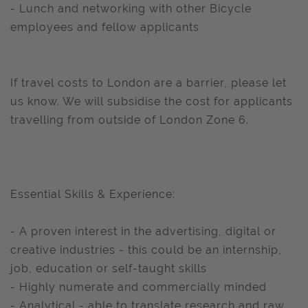
- Lunch and networking with other Bicycle
employees and fellow applicants
If travel costs to London are a barrier, please let
us know. We will subsidise the cost for applicants
travelling from outside of London Zone 6.
Essential Skills & Experience:
- A proven interest in the advertising, digital or
creative industries - this could be an internship,
job, education or self-taught skills
- Highly numerate and commercially minded
- Analytical - able to translate research and raw