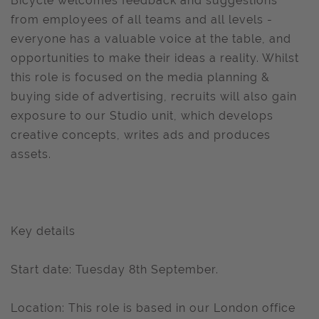
Bicycle welcomes feedback and suggestions
from employees of all teams and all levels -
everyone has a valuable voice at the table, and
opportunities to make their ideas a reality. Whilst
this role is focused on the media planning &
buying side of advertising, recruits will also gain
exposure to our Studio unit, which develops
creative concepts, writes ads and produces
assets.
Key details
Start date: Tuesday 8th September.
Location: This role is based in our London office