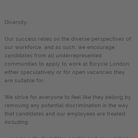
Diversity:
Our success relies on the diverse perspectives of
our workforce, and as such, we encourage
candidates from all underrepresented
communities to apply to work at Bicycle London,
either speculatively or for open vacancies they
are suitable for.
We strive for everyone to feel like they belong by
removing any potential discrimination in the way
that candidates and our employees are treated,
including: