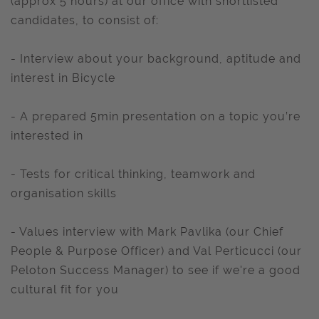
(approx 5 hours) at our office with shortlisted
candidates, to consist of:
- Interview about your background, aptitude and
interest in Bicycle
- A prepared 5min presentation on a topic you’re
interested in
- Tests for critical thinking, teamwork and
organisation skills
- Values interview with Mark Pavlika (our Chief
People & Purpose Officer) and Val Perticucci (our
Peloton Success Manager) to see if we're a good
cultural fit for you