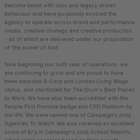
become beset with silos and legacy driven
behaviour and have purposely evolved the
agency to operate across brand and performance
media, creative strategy and creative production
- all of which are delivered under our proposition
of ‘the power of And’.
Now beginning our sixth year of operations, we
are continuing to grow and are proud to have
been awarded B-Corp and London Living Wage
status, and shortlisted for The Drum’s Best Places
to Work. We have also been accredited with the
People First Promise badge and CPD Platinum by
the IPA. We were named one of Campaign’s 2025
Agencies To Watch. We also received an excellent
score of 8/9 in Campaign’s 2025 School Reports,