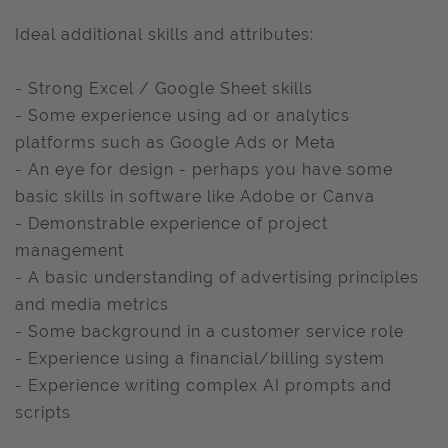
Ideal additional skills and attributes:
- Strong Excel / Google Sheet skills
- Some experience using ad or analytics
platforms such as Google Ads or Meta
- An eye for design - perhaps you have some
basic skills in software like Adobe or Canva
- Demonstrable experience of project
management
- A basic understanding of advertising principles
and media metrics
- Some background in a customer service role
- Experience using a financial/billing system
- Experience writing complex AI prompts and
scripts