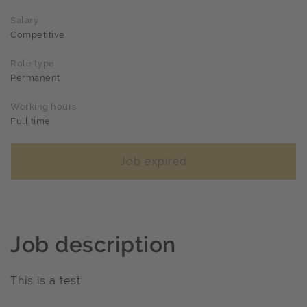
Salary
Competitive
Role type
Permanent
Working hours
Full time
Job expired
Job description
This is a test