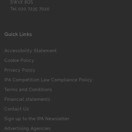
SW1X 8QS
Tel
020 7235 7020
Quick Links
Accessibility Statement
Cookie Policy
Privacy Policy
IPA Competition Law Compliance Policy
Terms and Conditions
Financial statements
Contact Us
Sign up to the IPA Newsletter
Advertising Agencies