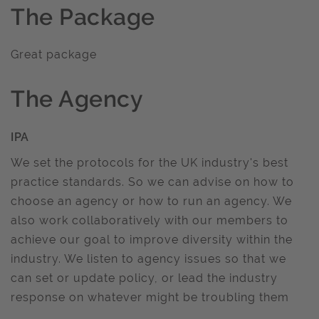
The Package
Great package
The Agency
IPA
We set the protocols for the UK industry's best
practice standards. So we can advise on how to
choose an agency or how to run an agency. We
also work collaboratively with our members to
achieve our goal to improve diversity within the
industry. We listen to agency issues so that we
can set or update policy, or lead the industry
response on whatever might be troubling them