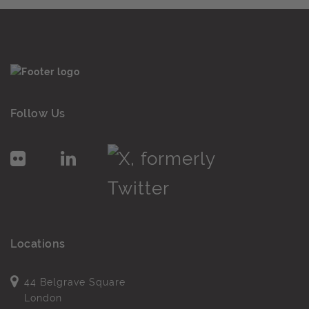
Follow Us
Locations
44 Belgrave Square
London