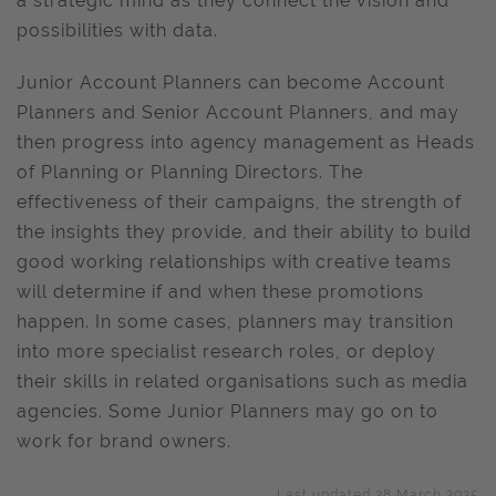
a strategic mind as they connect the vision and
possibilities with data.
Junior Account Planners can become Account
Planners and Senior Account Planners, and may
then progress into agency management as Heads
of Planning or Planning Directors. The
effectiveness of their campaigns, the strength of
the insights they provide, and their ability to build
good working relationships with creative teams
will determine if and when these promotions
happen. In some cases, planners may transition
into more specialist research roles, or deploy
their skills in related organisations such as media
agencies. Some Junior Planners may go on to
work for brand owners.
Last updated 28 March 2025