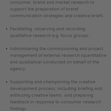
consumer, brand and market research to
support the preparation of brand
communication strategies and creative briefs.
Facilitating, observing and recording
qualitative research e.g. focus groups.
Administering the commissioning and project
management of external research (quantitative
and qualitative) conducted on behalf of the
agency.
Supporting and championing the creative
development process, including briefing and
enthusing creative teams, and preparing
feedback in response to consumer research
findings.