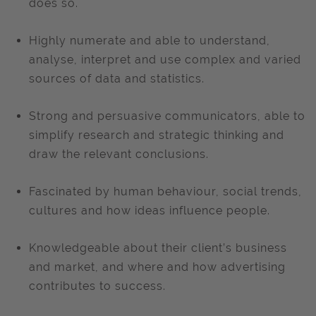
does so.
Highly numerate and able to understand,
analyse, interpret and use complex and varied
sources of data and statistics.
Strong and persuasive communicators, able to
simplify research and strategic thinking and
draw the relevant conclusions.
Fascinated by human behaviour, social trends,
cultures and how ideas influence people.
Knowledgeable about their client’s business
and market, and where and how advertising
contributes to success.