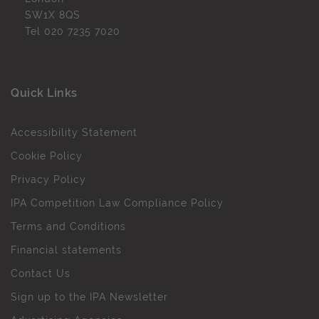
SW1X 8QS
Tel
020 7235 7020
Quick Links
Accessibility Statement
Cookie Policy
Privacy Policy
IPA Competition Law Compliance Policy
Terms and Conditions
Financial statements
Contact Us
Sign up to the IPA Newsletter