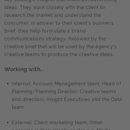
ideas. They work closely with the client to
research the market and understand the
consumer. In answer to their client’s business
brief, they help formulate a brand
communications strategy, followed by the
creative brief that will be used by the agency’s
creative teams to produce the creative ideas.
Working with...
Internal: Account Management team; Head of
Planning/Planning Director; Creative teams
and directors; Insight Executives and the Data
team.
External: Client marketing team; Other