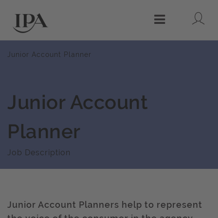
Lo
Menu
Junior Account Planner
Junior Account
Planner
Job Description
Junior Account Planners help to represent