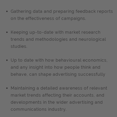
Gathering data and preparing feedback reports
on the effectiveness of campaigns.
Keeping up-to-date with market research
trends and methodologies and neurological
studies.
Up to date with how behavioural economics,
and any insight into how people think and
behave, can shape advertising successfully
Maintaining a detailed awareness of relevant
market trends affecting their accounts, and
developments in the wider advertising and
communications industry.