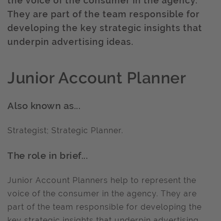
the voice of the consumer in the agency.
They are part of the team responsible for
developing the key strategic insights that
underpin advertising ideas.
Junior Account Planner
Also known as...
Strategist; Strategic Planner.
The role in brief...
Junior Account Planners help to represent the
voice of the consumer in the agency. They are
part of the team responsible for developing the
key strategic insights that underpin advertising