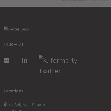
Follow Us
Locations
44 Belgrave Square
London