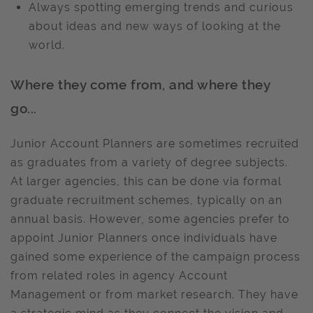
Always spotting emerging trends and curious
about ideas and new ways of looking at the
world.
Where they come from, and where they
go...
Junior Account Planners are sometimes recruited
as graduates from a variety of degree subjects.
At larger agencies, this can be done via formal
graduate recruitment schemes, typically on an
annual basis. However, some agencies prefer to
appoint Junior Planners once individuals have
gained some experience of the campaign process
from related roles in agency Account
Management or from market research. They have