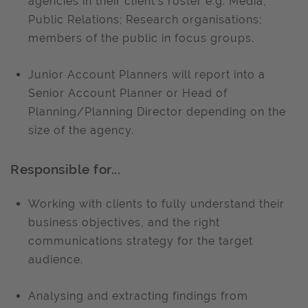
agencies in their client’s roster e.g. Media,
Public Relations; Research organisations;
members of the public in focus groups.
Junior Account Planners will report into a
Senior Account Planner or Head of
Planning/Planning Director depending on the
size of the agency.
Responsible for...
Working with clients to fully understand their
business objectives, and the right
communications strategy for the target
audience.
Analysing and extracting findings from