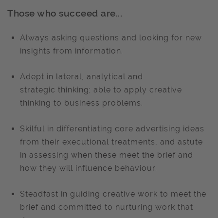
Those who succeed are...
Always asking questions and looking for new
insights from information.
Adept in lateral, analytical and
strategic thinking; able to apply creative
thinking to business problems.
Skilful in differentiating core advertising ideas
from their executional treatments, and astute
in assessing when these meet the brief and
how they will influence behaviour.
Steadfast in guiding creative work to meet the
brief and committed to nurturing work that